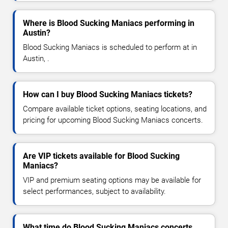
Where is Blood Sucking Maniacs performing in
Austin?
Blood Sucking Maniacs is scheduled to perform at in
Austin, .
How can I buy Blood Sucking Maniacs tickets?
Compare available ticket options, seating locations, and
pricing for upcoming Blood Sucking Maniacs concerts.
Are VIP tickets available for Blood Sucking
Maniacs?
VIP and premium seating options may be available for
select performances, subject to availability.
What time do Blood Sucking Maniacs concerts