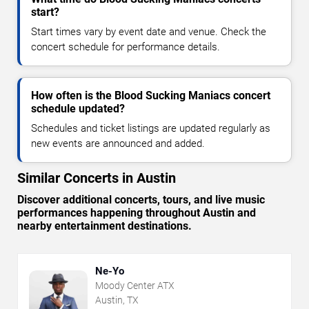
start?
Start times vary by event date and venue. Check the
concert schedule for performance details.
How often is the Blood Sucking Maniacs concert
schedule updated?
Schedules and ticket listings are updated regularly as
new events are announced and added.
Similar Concerts in Austin
Discover additional concerts, tours, and live music
performances happening throughout Austin and
nearby entertainment destinations.
Ne-Yo
Moody Center ATX
Austin, TX