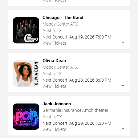
View Tickets
Chicago - The Band
Moody Center ATX
Austin, TX
Next Concert:
Aug
19
,
2026
7:00 PM
→
View Tickets
Olivia Dean
Moody Center ATX
Austin, TX
Next Concert:
Aug
28
,
2026
8:00 PM
→
View Tickets
Jack Johnson
Germania Insurance Amphitheater
Austin, TX
Next Concert:
Aug
29
,
2026
7:30 PM
→
View Tickets