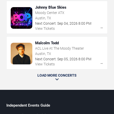
Johnny Blue Skies
Moody Center ATX
Austin, TX
Next Concert:
Sep
04
,
2026
8:00 PM
→
View Tickets
Malcolm Todd
ACL Live At The Moody Theater
Austin, TX
Next Concert:
Sep
05
,
2026
8:00 PM
→
View Tickets
LOAD MORE CONCERTS
Independent Events Guide