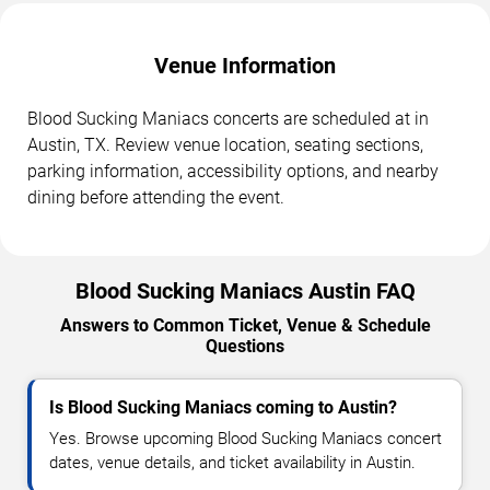
Venue Information
Blood Sucking Maniacs concerts are scheduled at in
Austin, TX. Review venue location, seating sections,
parking information, accessibility options, and nearby
dining before attending the event.
Blood Sucking Maniacs Austin FAQ
Answers to Common Ticket, Venue & Schedule
Questions
Is Blood Sucking Maniacs coming to Austin?
Yes. Browse upcoming Blood Sucking Maniacs concert
dates, venue details, and ticket availability in Austin.