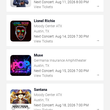
Next Concert:
Aug
11
,
2026
8:00 PM
→
View Tickets
Lionel Richie
Moody Center ATX
Austin, TX
Next Concert:
Aug
14
,
2026
7:30 PM
→
View Tickets
Muse
Germania Insurance Amphitheater
Austin, TX
Next Concert:
Aug
15
,
2026
7:00 PM
→
View Tickets
Santana
Moody Center ATX
Austin, TX
Next Concert:
Aug
18
,
2026
7:00 PM
→