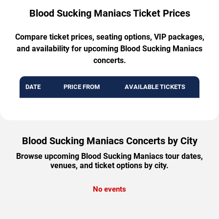
Blood Sucking Maniacs Ticket Prices
Compare ticket prices, seating options, VIP packages,
and availability for upcoming Blood Sucking Maniacs
concerts.
DATE
PRICE FROM
AVAILABLE TICKETS
Blood Sucking Maniacs Concerts by City
Browse upcoming Blood Sucking Maniacs tour dates,
venues, and ticket options by city.
No events