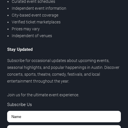
Curated event schedules
Independent event information
City-based event coverage
Verified ticket marketplaces
Prices may vary
Independent of venues
Stay Updated
Subscribe for occasional updates about upcoming events,
seasonal highlights, and popular happenings in Austin. Discover
concerts, sports, theatre, comedy, festivals, and local
entertainment throughout the year.
Join us for the ultimate event experience.
Subscribe Us