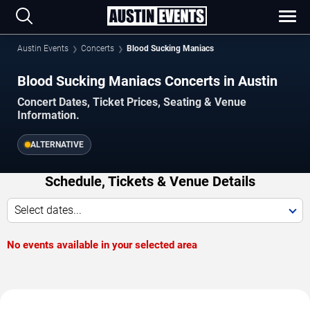
Austin Events
Concerts
Blood Sucking Maniacs
Blood Sucking Maniacs Concerts in Austin
Concert Dates, Ticket Prices, Seating & Venue
Information.
ALTERNATIVE
Schedule, Tickets & Venue Details
Select dates...
No events available in your selected area