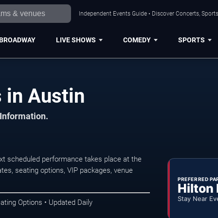
Independent Events Guide • Discover Concerts, Sports
BROADWAY
LIVE SHOWS
COMEDY
SPORTS
 in Austin
 Information.
xt scheduled performance takes place at the
tes, seating options, VIP packages, venue
PREFERRED PA
Hilton
Stay Near Ev
ating Options • Updated Daily