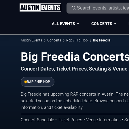
ALL EVENTS
CONCERTS
Austin Events
Concerts
Rap / Hip Hop
Big Freedia
Big Freedia Concerts
Concert Dates, Ticket Prices, Seating & Venue
RAP / HIP HOP
Big Freedia has upcoming RAP concerts in Austin. The ne
selected venue on the scheduled date. Browse concert da
information, and ticket availability.
Concert Schedule • Ticket Prices • Venue Information • Se