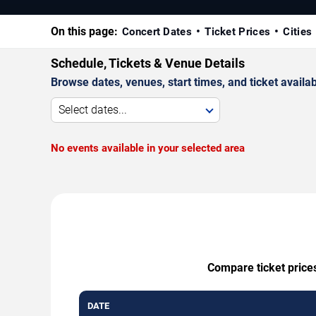
On this page:
Concert Dates
Ticket Prices
Cities
Schedule, Tickets & Venue Details
Browse dates, venues, start times, and ticket availabi
Select dates...
No events available in your selected area
Compare ticket prices
DATE