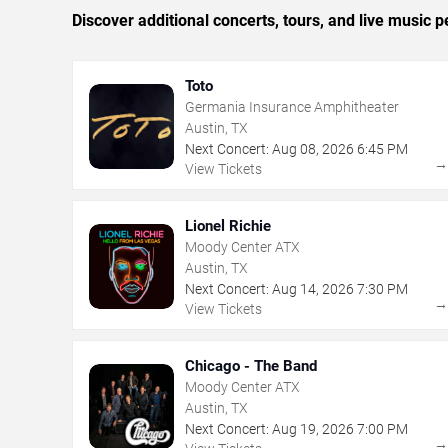
Discover additional concerts, tours, and live musi
Toto
Germania Insurance Amphitheater
Austin, TX
Next Concert:
Aug
08
,
2026
6:45 PM
View Tickets
Lionel Richie
Moody Center ATX
Austin, TX
Next Concert:
Aug
14
,
2026
7:30 PM
View Tickets
Chicago - The Band
Moody Center ATX
Austin, TX
Next Concert:
Aug
19
,
2026
7:00 PM