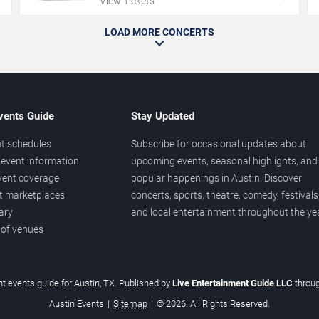
View Tickets
LOAD MORE CONCERTS
vents Guide
Stay Updated
t schedules
Subscribe for occasional updates about
event information
upcoming events, seasonal highlights, and
vent coverage
popular happenings in Austin. Discover
et marketplaces
concerts, sports, theatre, comedy, festivals
ary
and local entertainment throughout the yea
 of venues
t events guide for Austin, TX. Published by
Live Entertainment Guide LLC
throu
Austin Events
|
Sitemap
|
© 2026. All Rights Reserved.