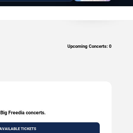
Upcoming Concerts:
0
 Big Freedia concerts.
AVAILABLE TICKETS