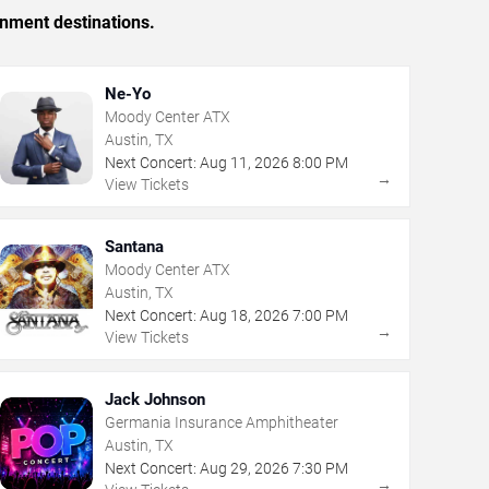
inment destinations.
Ne-Yo
Moody Center ATX
Austin, TX
Next Concert:
Aug
11
,
2026
8:00 PM
→
View Tickets
Santana
Moody Center ATX
Austin, TX
Next Concert:
Aug
18
,
2026
7:00 PM
→
View Tickets
Jack Johnson
Germania Insurance Amphitheater
Austin, TX
Next Concert:
Aug
29
,
2026
7:30 PM
→