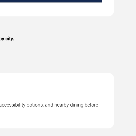
y city.
accessibility options, and nearby dining before