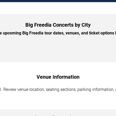
Big Freedia Concerts by City
 upcoming Big Freedia tour dates, venues, and ticket options b
Venue Information
X. Review venue location, seating sections, parking information, 