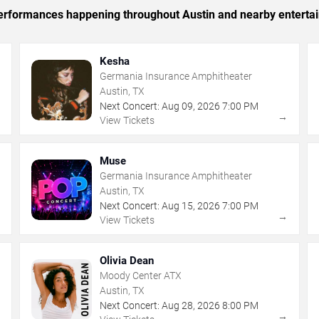
c performances happening throughout Austin and nearby enterta
Kesha
Germania Insurance Amphitheater
Austin, TX
Next Concert:
Aug
09
,
2026
7:00 PM
→
→
View Tickets
Muse
Germania Insurance Amphitheater
Austin, TX
Next Concert:
Aug
15
,
2026
7:00 PM
→
→
View Tickets
Olivia Dean
Moody Center ATX
Austin, TX
Next Concert:
Aug
28
,
2026
8:00 PM
→
→