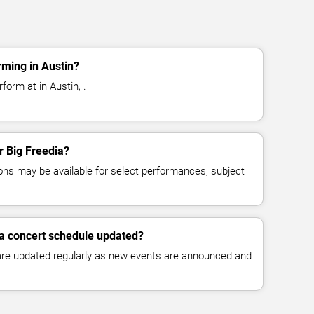
rming in Austin?
form at in Austin, .
or Big Freedia?
ns may be available for select performances, subject
ia concert schedule updated?
 are updated regularly as new events are announced and