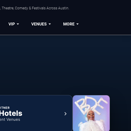
, Theatre, Comedy & Festivals Across Austin.
VIP
VENUES
MORE
RTNER
 Hotels
ent Venues