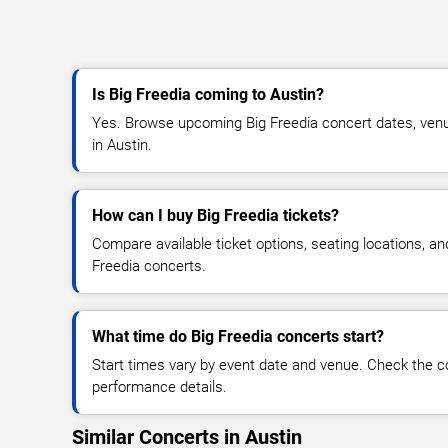
Is Big Freedia coming to Austin?
Yes. Browse upcoming Big Freedia concert dates, venue d
in Austin.
How can I buy Big Freedia tickets?
Compare available ticket options, seating locations, an
Freedia concerts.
What time do Big Freedia concerts start?
Start times vary by event date and venue. Check the c
performance details.
Similar Concerts in Austin