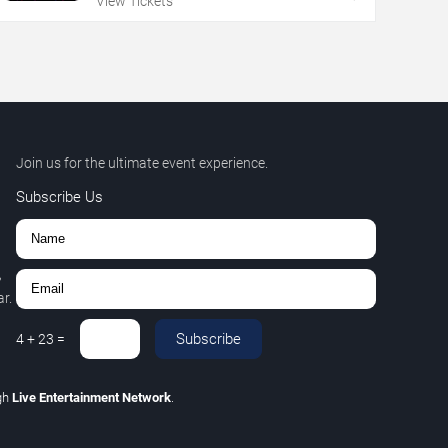
View Tickets
Join us for the ultimate event experience.
Subscribe Us
,
r.
Subscribe
4
+
23
=
gh
Live Entertainment Network
.