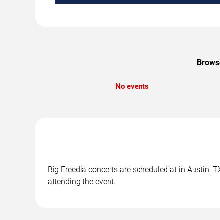
Browse
No events
Big Freedia concerts are scheduled at in Austin, T
attending the event.