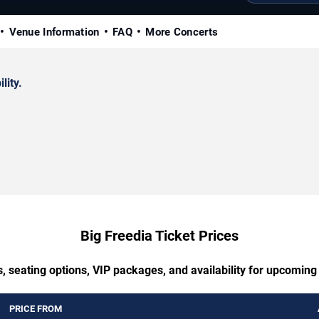
Venue Information
FAQ
More Concerts
lity.
Big Freedia Ticket Prices
, seating options, VIP packages, and availability for upcoming
PRICE FROM