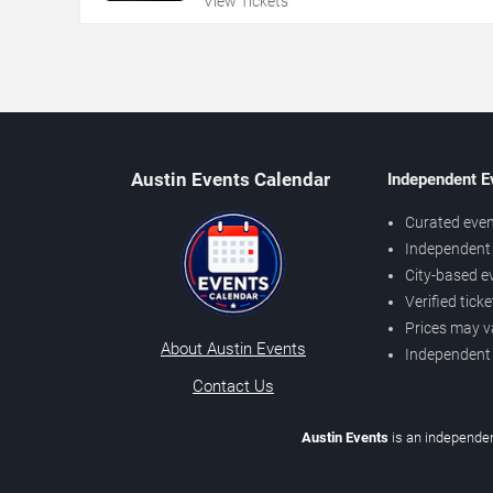
View Tickets
Austin Events Calendar
Independent E
Curated even
Independent 
City-based e
Verified tick
Prices may v
About Austin Events
Independent
Contact Us
Austin Events
is an independen