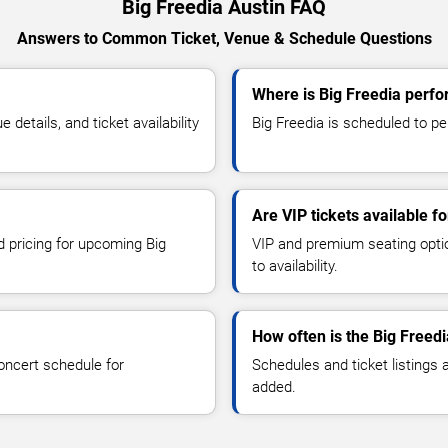
Big Freedia Austin FAQ
Answers to Common Ticket, Venue & Schedule Questions
Where is Big Freedia perfo
etails, and ticket availability
Big Freedia is scheduled to per
Are VIP tickets available f
d pricing for upcoming Big
VIP and premium seating optio
to availability.
How often is the Big Freed
oncert schedule for
Schedules and ticket listings
added.