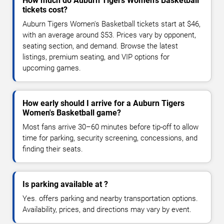
How much do Auburn Tigers Women's Basketball
tickets cost?
Auburn Tigers Women's Basketball tickets start at $46,
with an average around $53. Prices vary by opponent,
seating section, and demand. Browse the latest
listings, premium seating, and VIP options for
upcoming games.
How early should I arrive for a Auburn Tigers
Women's Basketball game?
Most fans arrive 30–60 minutes before tip-off to allow
time for parking, security screening, concessions, and
finding their seats.
Is parking available at ?
Yes. offers parking and nearby transportation options.
Availability, prices, and directions may vary by event.