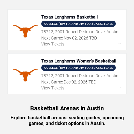
Texas Longhorns Basketball
COLLEGE (DIV I-A AND DIV I-AA) BASKETBALL
78712, 2001 Robert Dedman Drive, Austin,
TX
Next Game:
Nov
02
,
2026
TBD
→
View Tickets
Texas Longhorns Women's Basketball
COLLEGE (DIV I-A AND DIV I-AA) BASKETBALL
78712, 2001 Robert Dedman Drive, Austin,
TX
Next Game:
Dec
02
,
2026
TBD
→
View Tickets
Basketball Arenas in Austin
Explore basketball arenas, seating guides, upcoming
games, and ticket options in Austin.