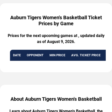
Auburn Tigers Women's Basketball Ticket
Prices by Game
Prices for the next upcoming games at , updated daily
as of August 9, 2026.
DATE
OPPONENT
MIN PRICE
AVG. TICKET PRICE
AVA
About Auburn Tigers Women's Basketball
Learn about Auburn Tigers Women's Basketball, the