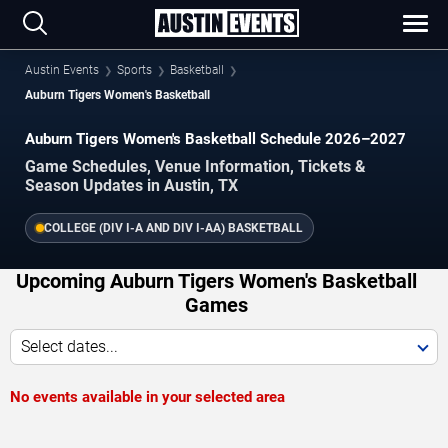
Austin Events
Sports
Basketball
Auburn Tigers Women's Basketball
Auburn Tigers Women's Basketball Schedule 2026–2027
Game Schedules, Venue Information, Tickets &
Season Updates in Austin, TX
COLLEGE (DIV I-A AND DIV I-AA) BASKETBALL
Upcoming Auburn Tigers Women's Basketball
Games
Select dates...
No events available in your selected area