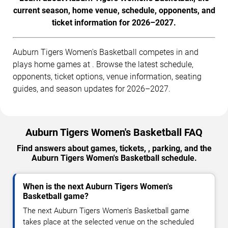
current season, home venue, schedule, opponents, and
ticket information for 2026–2027.
Auburn Tigers Women's Basketball competes in and
plays home games at . Browse the latest schedule,
opponents, ticket options, venue information, seating
guides, and season updates for 2026–2027.
Auburn Tigers Women's Basketball FAQ
Find answers about games, tickets, , parking, and the
Auburn Tigers Women's Basketball schedule.
When is the next Auburn Tigers Women's
Basketball game?
The next Auburn Tigers Women's Basketball game
takes place at the selected venue on the scheduled