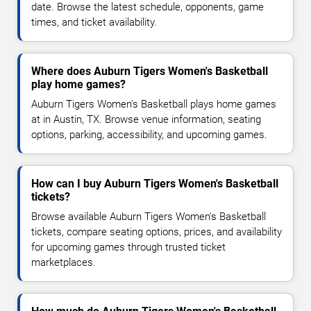
date. Browse the latest schedule, opponents, game
times, and ticket availability.
Where does Auburn Tigers Women's Basketball
play home games?
Auburn Tigers Women's Basketball plays home games
at in Austin, TX. Browse venue information, seating
options, parking, accessibility, and upcoming games.
How can I buy Auburn Tigers Women's Basketball
tickets?
Browse available Auburn Tigers Women's Basketball
tickets, compare seating options, prices, and availability
for upcoming games through trusted ticket
marketplaces.