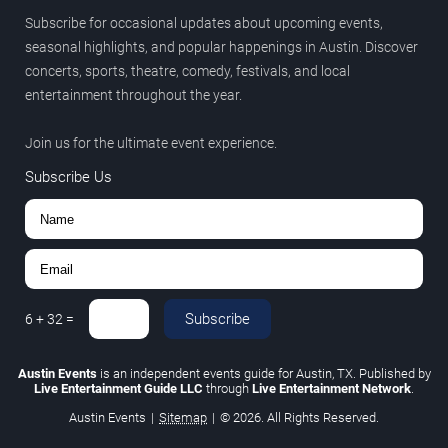
Subscribe for occasional updates about upcoming events,
seasonal highlights, and popular happenings in Austin. Discover
concerts, sports, theatre, comedy, festivals, and local
entertainment throughout the year.
Join us for the ultimate event experience.
Subscribe Us
Subscribe
6
+
32
=
Austin Events
is an independent events guide for Austin, TX. Published by
Live Entertainment Guide LLC
through
Live Entertainment Network
.
Austin Events
|
Sitemap
|
© 2026. All Rights Reserved.