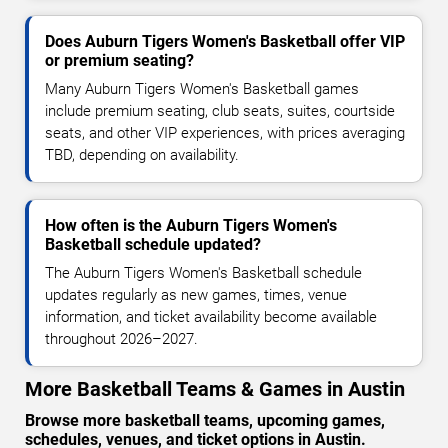
Does Auburn Tigers Women's Basketball offer VIP
or premium seating?
Many Auburn Tigers Women's Basketball games
include premium seating, club seats, suites, courtside
seats, and other VIP experiences, with prices averaging
TBD, depending on availability.
How often is the Auburn Tigers Women's
Basketball schedule updated?
The Auburn Tigers Women's Basketball schedule
updates regularly as new games, times, venue
information, and ticket availability become available
throughout 2026–2027.
More Basketball Teams & Games in Austin
Browse more basketball teams, upcoming games,
schedules, venues, and ticket options in Austin.