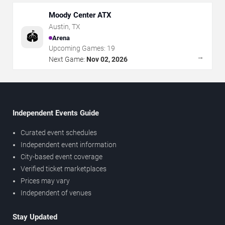
Moody Center ATX
Austin
,
TX
🏟️
Arena
Upcoming Games:
19
→
Next Game:
Nov 02, 2026
Independent Events Guide
Curated event schedules
Independent event information
City-based event coverage
Verified ticket marketplaces
Prices may vary
Independent of venues
Stay Updated