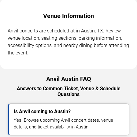
Venue Information
Anvil concerts are scheduled at in Austin, TX. Review
venue location, seating sections, parking information,
accessibility options, and nearby dining before attending
the event.
Anvil Austin FAQ
Answers to Common Ticket, Venue & Schedule
Questions
Is Anvil coming to Austin?
Yes. Browse upcoming Anvil concert dates, venue
details, and ticket availability in Austin.