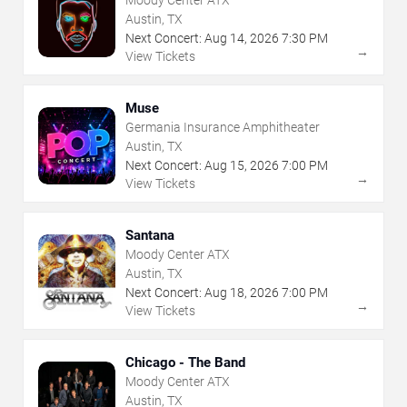
Moody Center ATX
Austin, TX
Next Concert:
Aug
14
,
2026
7:30 PM
→
View Tickets
Muse
Germania Insurance Amphitheater
Austin, TX
Next Concert:
Aug
15
,
2026
7:00 PM
→
View Tickets
Santana
Moody Center ATX
Austin, TX
Next Concert:
Aug
18
,
2026
7:00 PM
→
View Tickets
Chicago - The Band
Moody Center ATX
Austin, TX