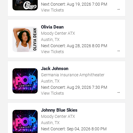
Next Concert:
Aug
19
,
2026
7:00 PM
→
View Tickets
Olivia Dean
Moody Center ATX
Austin, TX
Next Concert:
Aug
28
,
2026
8:00 PM
→
View Tickets
Jack Johnson
Germania Insurance Amphitheater
Austin, TX
Next Concert:
Aug
29
,
2026
7:30 PM
→
View Tickets
Johnny Blue Skies
Moody Center ATX
Austin, TX
Next Concert:
Sep
04
,
2026
8:00 PM