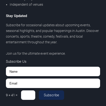
Independent of venues
Stay Updated
Subscribe for occasional updates about upcoming events,
seasonal highlights, and popular happenings in Austin. Discover
concerts, sports, theatre, comedy, festivals, and local
entertainment throughout the year.
Join us for the ultimate event experience.
Subscribe Us
Subscribe
9
+
41
=