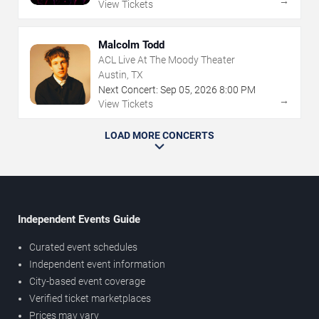
→
View Tickets
Malcolm Todd
ACL Live At The Moody Theater
Austin, TX
Next Concert:
Sep
05
,
2026
8:00 PM
→
View Tickets
LOAD MORE CONCERTS
Independent Events Guide
Curated event schedules
Independent event information
City-based event coverage
Verified ticket marketplaces
Prices may vary