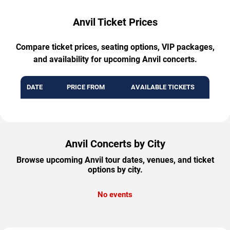
Anvil Ticket Prices
Compare ticket prices, seating options, VIP packages,
and availability for upcoming Anvil concerts.
DATE
PRICE FROM
AVAILABLE TICKETS
Anvil Concerts by City
Browse upcoming Anvil tour dates, venues, and ticket
options by city.
No events