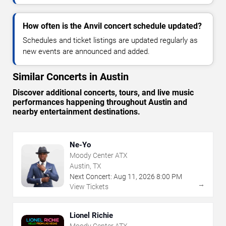
How often is the Anvil concert schedule updated?
Schedules and ticket listings are updated regularly as
new events are announced and added.
Similar Concerts in Austin
Discover additional concerts, tours, and live music
performances happening throughout Austin and
nearby entertainment destinations.
Ne-Yo
Moody Center ATX
Austin, TX
Next Concert:
Aug
11
,
2026
8:00 PM
→
View Tickets
Lionel Richie