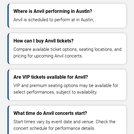
Where is Anvil performing in Austin?
Anvil is scheduled to perform at in Austin, .
How can I buy Anvil tickets?
Compare available ticket options, seating locations, and
pricing for upcoming Anvil concerts.
Are VIP tickets available for Anvil?
VIP and premium seating options may be available for
select performances, subject to availability.
What time do Anvil concerts start?
Start times vary by event date and venue. Check the
concert schedule for performance details.