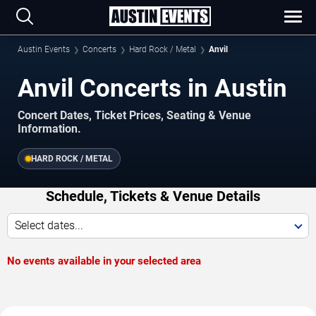
Austin Events
Concerts
Hard Rock / Metal
Anvil
Anvil Concerts in Austin
Concert Dates, Ticket Prices, Seating & Venue
Information.
HARD ROCK / METAL
Schedule, Tickets & Venue Details
Select dates...
No events available in your selected area