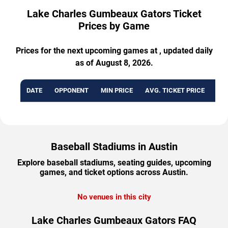
Lake Charles Gumbeaux Gators Ticket
Prices by Game
Prices for the next upcoming games at , updated daily
as of August 8, 2026.
DATE
OPPONENT
MIN PRICE
AVG. TICKET PRICE
AVA
Baseball Stadiums in Austin
Explore baseball stadiums, seating guides, upcoming
games, and ticket options across Austin.
No venues in this city
Lake Charles Gumbeaux Gators FAQ