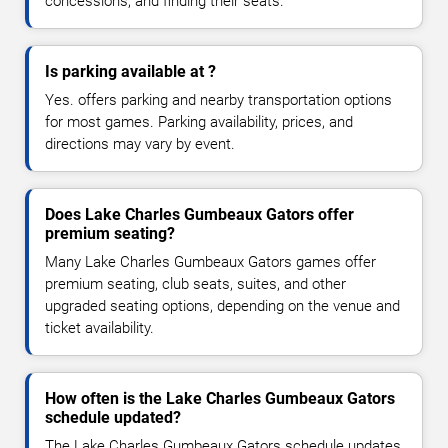
concessions, and finding their seats.
Is parking available at ?
Yes. offers parking and nearby transportation options
for most games. Parking availability, prices, and
directions may vary by event.
Does Lake Charles Gumbeaux Gators offer
premium seating?
Many Lake Charles Gumbeaux Gators games offer
premium seating, club seats, suites, and other
upgraded seating options, depending on the venue and
ticket availability.
How often is the Lake Charles Gumbeaux Gators
schedule updated?
The Lake Charles Gumbeaux Gators schedule updates