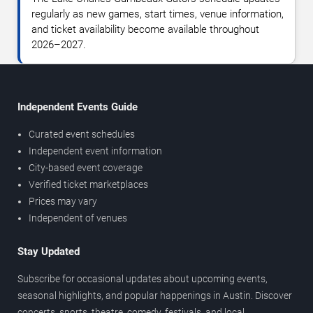
regularly as new games, start times, venue information,
and ticket availability become available throughout
2026–2027.
Independent Events Guide
Curated event schedules
Independent event information
City-based event coverage
Verified ticket marketplaces
Prices may vary
Independent of venues
Stay Updated
Subscribe for occasional updates about upcoming events,
seasonal highlights, and popular happenings in Austin. Discover
concerts, sports, theatre, comedy, festivals, and local