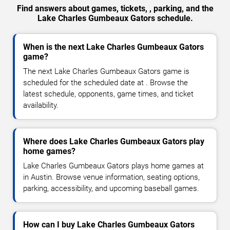
Find answers about games, tickets, , parking, and the
Lake Charles Gumbeaux Gators schedule.
When is the next Lake Charles Gumbeaux Gators
game?
The next Lake Charles Gumbeaux Gators game is
scheduled for the scheduled date at . Browse the
latest schedule, opponents, game times, and ticket
availability.
Where does Lake Charles Gumbeaux Gators play
home games?
Lake Charles Gumbeaux Gators plays home games at
in Austin. Browse venue information, seating options,
parking, accessibility, and upcoming baseball games.
How can I buy Lake Charles Gumbeaux Gators