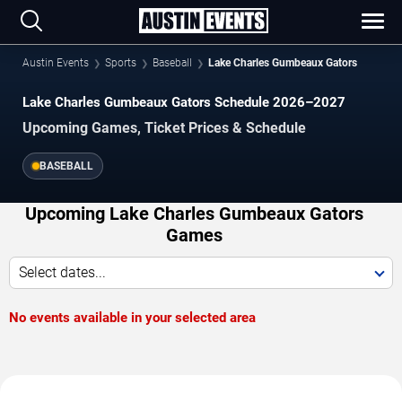
Austin Events
Sports
Baseball
Lake Charles Gumbeaux Gators
Lake Charles Gumbeaux Gators Schedule 2026–2027
Upcoming Games, Ticket Prices & Schedule
BASEBALL
Upcoming Lake Charles Gumbeaux Gators
Games
Select dates...
No events available in your selected area