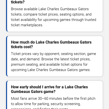
tickets?
Browse available Lake Charles Gumbeaux Gators
tickets, compare ticket prices, seating options, and
ticket availability for upcoming games through trusted
ticket marketplaces.
How much do Lake Charles Gumbeaux Gators
tickets cost?
Ticket prices vary by opponent, seating section, game
date, and demand. Browse the latest ticket prices,
premium seating, and available ticket options for
upcoming Lake Charles Gumbeaux Gators games.
How early should I arrive for a Lake Charles
Gumbeaux Gators game?
Most fans arrive 30–60 minutes before the first pitch
to allow time for parking, security screening,