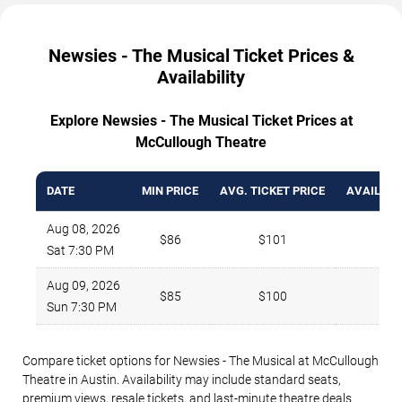
Newsies - The Musical Ticket Prices &
Availability
Explore Newsies - The Musical Ticket Prices at
McCullough Theatre
DATE
MIN PRICE
AVG. TICKET PRICE
AVAILABL
Aug 08, 2026
$86
$101
2
Sat 7:30 PM
Aug 09, 2026
$85
$100
2
Sun 7:30 PM
Compare ticket options for Newsies - The Musical at McCullough
Theatre in Austin. Availability may include standard seats,
premium views, resale tickets, and last-minute theatre deals.