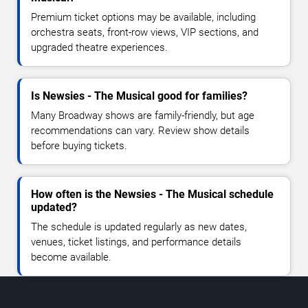
Premium ticket options may be available, including
orchestra seats, front-row views, VIP sections, and
upgraded theatre experiences.
Is Newsies - The Musical good for families?
Many Broadway shows are family-friendly, but age
recommendations can vary. Review show details
before buying tickets.
How often is the Newsies - The Musical schedule
updated?
The schedule is updated regularly as new dates,
venues, ticket listings, and performance details
become available.