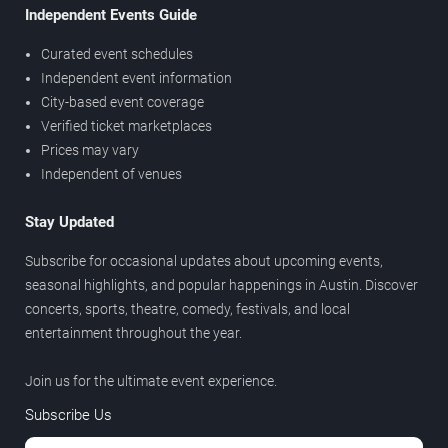
Independent Events Guide
Curated event schedules
Independent event information
City-based event coverage
Verified ticket marketplaces
Prices may vary
Independent of venues
Stay Updated
Subscribe for occasional updates about upcoming events,
seasonal highlights, and popular happenings in Austin. Discover
concerts, sports, theatre, comedy, festivals, and local
entertainment throughout the year.
Join us for the ultimate event experience.
Subscribe Us