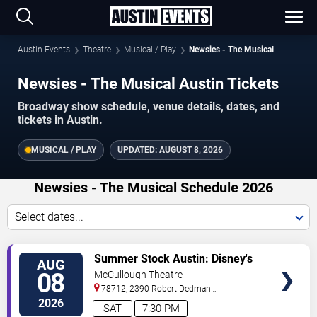
Austin Events
Theatre
Musical / Play
Newsies - The Musical
Newsies - The Musical Austin Tickets
Broadway show schedule, venue details, dates, and
tickets in Austin.
MUSICAL / PLAY
UPDATED:
AUGUST 8, 2026
Newsies - The Musical Schedule 2026
Select dates...
TICKETS
Summer Stock Austin: Disney's
AUG
Newsies the Musical
08
McCullough Theatre
78712, 2390 Robert Dedman
Drive
Austin
,
TX
,
US
2026
SAT
7:30 PM