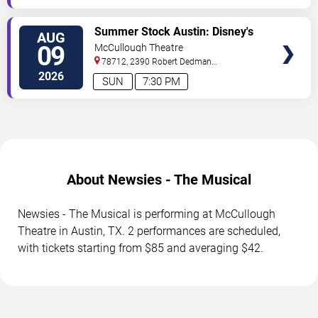
TICKETS
Summer Stock Austin: Disney's
AUG
Newsies the Musical
09
McCullough Theatre
78712, 2390 Robert Dedman
Drive
Austin
,
TX
,
US
2026
SUN
7:30 PM
About Newsies - The Musical
Newsies - The Musical is performing at McCullough
Theatre in Austin, TX. 2 performances are scheduled,
with tickets starting from $85 and averaging $42.