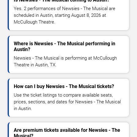
Yes. 2 performances of Newsies - The Musical are
scheduled in Austin, starting August 8, 2026 at
McCullough Theatre.
Where is Newsies - The Musical performing in
Austin?
Newsies - The Musical is performing at McCullough
Theatre in Austin, TX.
How can I buy Newsies - The Musical tickets?
Use the ticket listings to compare available seats,
prices, sections, and dates for Newsies - The Musical
in Austin.
Are premium tickets available for Newsies - The
Musical?