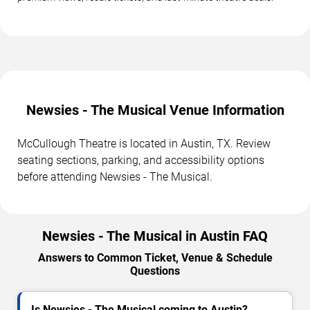
Newsies - The Musical Venue Information
McCullough Theatre is located in Austin, TX. Review
seating sections, parking, and accessibility options
before attending Newsies - The Musical.
Newsies - The Musical in Austin FAQ
Answers to Common Ticket, Venue & Schedule
Questions
Is Newsies - The Musical coming to Austin?