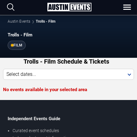
Austin Events
Trolls - Film
Trolls - Film
FILM
Trolls - Film Schedule & Tickets
Select dates...
No events available in your selected area
Independent Events Guide
Curated event schedules