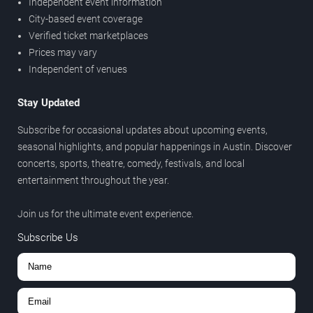
Independent event information
City-based event coverage
Verified ticket marketplaces
Prices may vary
Independent of venues
Stay Updated
Subscribe for occasional updates about upcoming events,
seasonal highlights, and popular happenings in Austin. Discover
concerts, sports, theatre, comedy, festivals, and local
entertainment throughout the year.
Join us for the ultimate event experience.
Subscribe Us