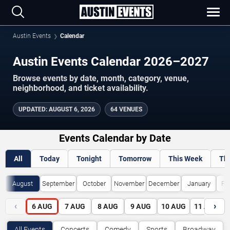
Austin Events
Calendar
Austin Events Calendar 2026–2027
Browse events by date, month, category, venue,
neighborhood, and ticket availability.
UPDATED
:
AUGUST 6, 2026
64 VENUES
Events Calendar by Date
All
Today
Tonight
Tomorrow
This Week
Th
August
September
October
November
December
January
Fe
‹
›
6
AUG
7
AUG
8
AUG
9
AUG
10
AUG
11
AUG
All Events
Concerts
Comedy
Sports
Broadway