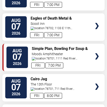
Dr
Austin
,
TX
,
US
2026
FRI
7:00 PM
VIEW
Eagles of Death Metal &
AUG
TICKETS
Headsend
07
Scoot Inn
78702, 1133 E 11th
St
Austin
,
TX
,
US
2026
FRI
7:00 PM
VIEW
Simple Plan, Bowling For Soup &
AUG
TICKETS
3OH!3
07
Moody Amphitheater
78701, 1111 Red River
Street
Austin
,
TX
,
US
2026
FRI
7:00 PM
VIEW
Cairo Jag
AUG
TICKETS
07
The 13th Floor
78701, 711 Red River
Street
Austin
,
TX
,
US
2026
FRI
8:00 PM