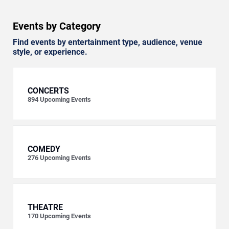
Events by Category
Find events by entertainment type, audience, venue
style, or experience.
CONCERTS
894
Upcoming Events
COMEDY
276
Upcoming Events
THEATRE
170
Upcoming Events