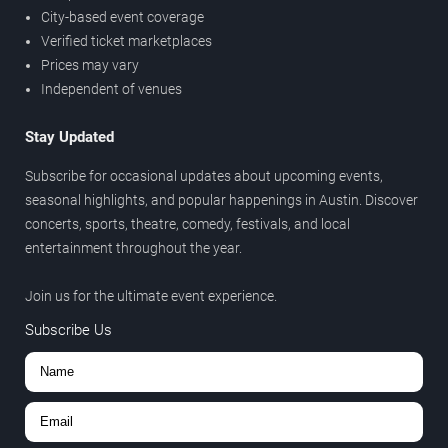
City-based event coverage
Verified ticket marketplaces
Prices may vary
Independent of venues
Stay Updated
Subscribe for occasional updates about upcoming events,
seasonal highlights, and popular happenings in Austin. Discover
concerts, sports, theatre, comedy, festivals, and local
entertainment throughout the year.
Join us for the ultimate event experience.
Subscribe Us