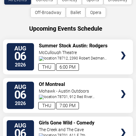
Off-Broadway
Ballet
Opera
Upcoming Events Schedule
VIEW
Summer Stock Austin: Rodgers
AUG
TICKETS
and Hammerstein's Cinderella
06
McCullough Theatre
78712, 2390 Robert Dedman
Drive
Austin
,
TX
,
US
2026
THU
6:00 PM
VIEW
Of Montreal
AUG
TICKETS
06
Mohawk - Austin Outdoors
78701, 912 Red River
St.
Austin
,
TX
,
US
2026
THU
7:00 PM
VIEW
Girls Gone Wild - Comedy
AUG
TICKETS
06
The Creek and The Cave
78701, 611 E 7th