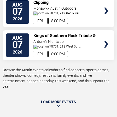
VIEW
Clipping
AUG
TICKETS
07
Mohawk - Austin Outdoors
78701, 912 Red River
St.
Austin
,
TX
,
US
2026
FRI
8:00 PM
VIEW
Kings of Southern Rock Tribute &
AUG
TICKETS
Desert Highway
07
Antone's Nightclub
78701, 213 West 5th
Street
Austin
,
TX
,
US
2026
FRI
8:00 PM
Browse the Austin events calendar to find concerts, sports games,
theater shows, comedy, festivals, family events, and live
entertainment happening today, this weekend, and throughout the
year.
LOAD MORE EVENTS