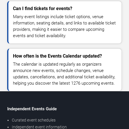
Can I find tickets for events?
Many event listings include ticket options, venue
information, seating details, and links to available ticket
providers, making it easier to compare upcoming
events and ticket availability.
How often is the Events Calendar updated?
The calendar is updated regularly as organizers
announce new events, schedule changes, venue
updates, cancellations, and additional ticket availability,
helping you discover the latest 1276 upcoming events.
Independent Events Guide
Curated event schedules
Independent event information