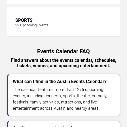
SPORTS
99
Upcoming Events
Events Calendar FAQ
Find answers about the events calendar, schedules,
tickets, venues, and upcoming entertainment.
What can I find in the Austin Events Calendar?
The calendar features more than 1276 upcoming
events, including concerts, sports, theater, comedy,
festivals, family activities, attractions, and live
entertainment across Austin and nearby areas.