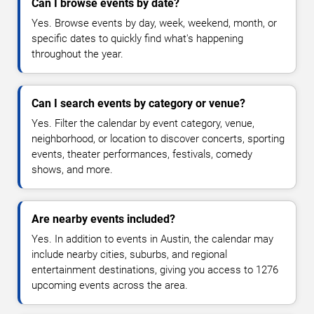
Can I browse events by date?
Yes. Browse events by day, week, weekend, month, or
specific dates to quickly find what's happening
throughout the year.
Can I search events by category or venue?
Yes. Filter the calendar by event category, venue,
neighborhood, or location to discover concerts, sporting
events, theater performances, festivals, comedy
shows, and more.
Are nearby events included?
Yes. In addition to events in Austin, the calendar may
include nearby cities, suburbs, and regional
entertainment destinations, giving you access to 1276
upcoming events across the area.