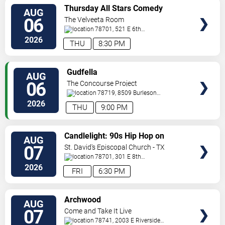
VIEW
Thursday All Stars Comedy
AUG
TICKETS
06
The Velveeta Room
78701, 521 E 6th
St.
Austin
,
TX
,
US
2026
THU
8:30 PM
VIEW
Gudfella
AUG
TICKETS
06
The Concourse Project
78719, 8509 Burleson
Rd
Austin
,
TX
,
US
2026
THU
9:00 PM
VIEW
Candlelight: 90s Hip Hop on
AUG
TICKETS
Strings
07
St. David's Episcopal Church - TX
78701, 301 E 8th
Street
Austin
,
TX
,
US
2026
FRI
6:30 PM
VIEW
Archwood
AUG
TICKETS
07
Come and Take It Live
78741, 2003 E Riverside