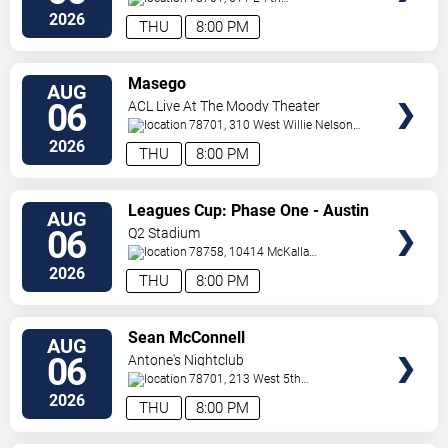
Street
Austin
,
TX
,
US
2026
THU
8:00 PM
VIEW
Masego
AUG
TICKETS
06
ACL Live At The Moody Theater
78701, 310 West Willie Nelson
Boulevard
Austin
,
TX
,
US
2026
THU
8:00 PM
VIEW
Leagues Cup: Phase One - Austin
AUG
TICKETS
FC vs. Club Tijuana
06
Q2 Stadium
78758, 10414 McKalla
Place
Austin
,
TX
,
US
2026
THU
8:00 PM
VIEW
Sean McConnell
AUG
TICKETS
06
Antone's Nightclub
78701, 213 West 5th
Street
Austin
,
TX
,
US
2026
THU
8:00 PM