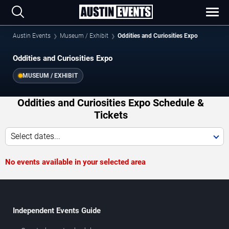
Austin Events
Museum / Exhibit
Oddities and Curiosities Expo
Oddities and Curiosities Expo
MUSEUM / EXHIBIT
Oddities and Curiosities Expo Schedule &
Tickets
Select dates...
No events available in your selected area
Independent Events Guide