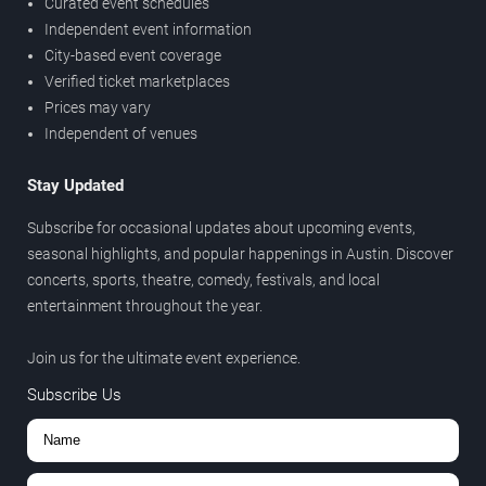
Curated event schedules
Independent event information
City-based event coverage
Verified ticket marketplaces
Prices may vary
Independent of venues
Stay Updated
Subscribe for occasional updates about upcoming events,
seasonal highlights, and popular happenings in Austin. Discover
concerts, sports, theatre, comedy, festivals, and local
entertainment throughout the year.
Join us for the ultimate event experience.
Subscribe Us