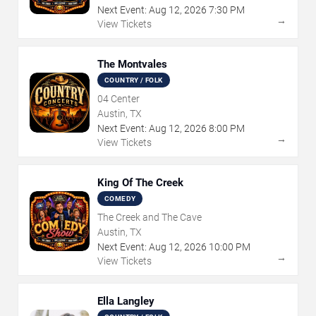
Next Event:
Aug
12
,
2026
7:30 PM
→
View Tickets
The Montvales
COUNTRY / FOLK
04 Center
Austin, TX
Next Event:
Aug
12
,
2026
8:00 PM
→
View Tickets
King Of The Creek
COMEDY
The Creek and The Cave
Austin, TX
Next Event:
Aug
12
,
2026
10:00 PM
→
View Tickets
Ella Langley