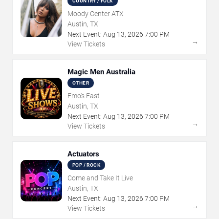
COUNTRY / FOLK
Moody Center ATX
Austin, TX
Next Event:
Aug
13
,
2026
7:00 PM
→
View Tickets
Magic Men Australia
OTHER
Emo's East
Austin, TX
Next Event:
Aug
13
,
2026
7:00 PM
→
View Tickets
Actuators
POP / ROCK
Come and Take It Live
Austin, TX
Next Event:
Aug
13
,
2026
7:00 PM
→
View Tickets