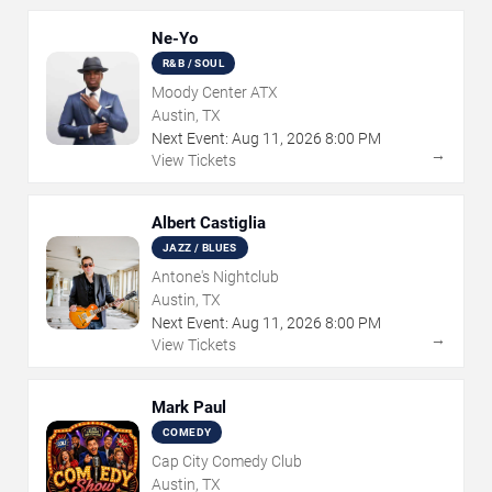
Ne-Yo
R&B / SOUL
Moody Center ATX
Austin, TX
Next Event:
Aug
11
,
2026
8:00 PM
→
View Tickets
Albert Castiglia
JAZZ / BLUES
Antone's Nightclub
Austin, TX
Next Event:
Aug
11
,
2026
8:00 PM
→
View Tickets
Mark Paul
COMEDY
Cap City Comedy Club
Austin, TX