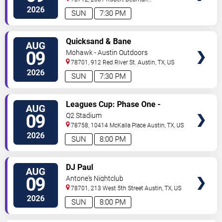
Drive
Austin
,
TX
,
US
2026
SUN
7:30 PM
VIEW
Quicksand & Bane
AUG
TICKETS
09
Mohawk - Austin Outdoors
78701, 912 Red River St.
Austin
,
TX
,
US
2026
SUN
7:30 PM
VIEW
Leagues Cup: Phase One -
AUG
TICKETS
Austin FC vs. Club Puebla
09
Q2 Stadium
78758, 10414 McKalla Place
Austin
,
TX
,
US
2026
SUN
8:00 PM
VIEW
DJ Paul
AUG
TICKETS
09
Antone's Nightclub
78701, 213 West 5th Street
Austin
,
TX
,
US
2026
SUN
8:00 PM