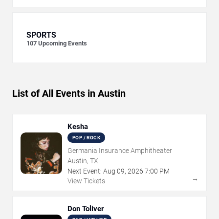
SPORTS
107
Upcoming Events
List of All Events in Austin
Kesha
POP / ROCK
Germania Insurance Amphitheater
Austin, TX
Next Event:
Aug
09
,
2026
7:00 PM
→
View Tickets
Don Toliver