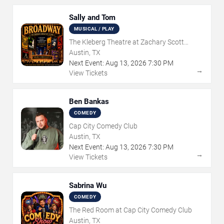
Sally and Tom
MUSICAL / PLAY
The Kleberg Theatre at Zachary Scott
Theatre Center
Austin, TX
Next Event:
Aug
13
,
2026
7:30 PM
→
View Tickets
Ben Bankas
COMEDY
Cap City Comedy Club
Austin, TX
Next Event:
Aug
13
,
2026
7:30 PM
→
View Tickets
Sabrina Wu
COMEDY
The Red Room at Cap City Comedy Club
Austin, TX