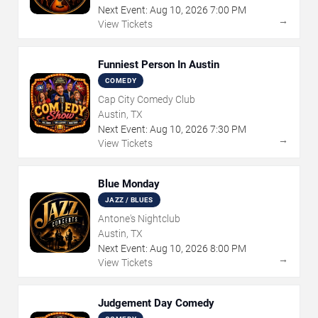
Next Event:
Aug
10
,
2026
7:00 PM
→
View Tickets
Funniest Person In Austin
COMEDY
Cap City Comedy Club
Austin, TX
Next Event:
Aug
10
,
2026
7:30 PM
→
View Tickets
Blue Monday
JAZZ / BLUES
Antone's Nightclub
Austin, TX
Next Event:
Aug
10
,
2026
8:00 PM
→
View Tickets
Judgement Day Comedy