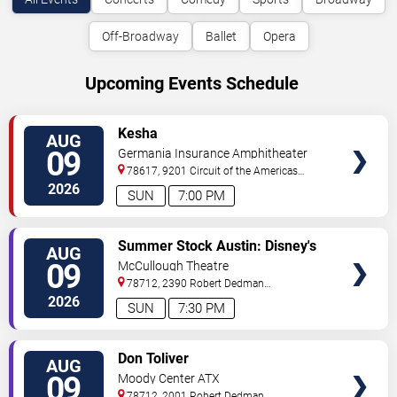
Off-Broadway
Ballet
Opera
Upcoming Events Schedule
VIEW
Kesha
AUG
TICKETS
09
Germania Insurance Amphitheater
78617, 9201 Circuit of the Americas
Blvd
Austin
,
TX
,
US
2026
SUN
7:00 PM
VIEW
Summer Stock Austin: Disney's
AUG
TICKETS
Newsies the Musical
09
McCullough Theatre
78712, 2390 Robert Dedman
Drive
Austin
,
TX
,
US
2026
SUN
7:30 PM
VIEW
Don Toliver
AUG
TICKETS
09
Moody Center ATX
78712, 2001 Robert Dedman