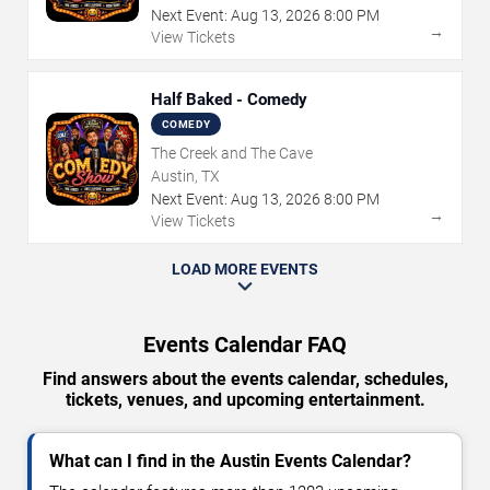
Next Event:
Aug
13
,
2026
8:00 PM
→
View Tickets
Half Baked - Comedy
COMEDY
The Creek and The Cave
Austin, TX
Next Event:
Aug
13
,
2026
8:00 PM
→
View Tickets
LOAD MORE EVENTS
Events Calendar FAQ
Find answers about the events calendar, schedules,
tickets, venues, and upcoming entertainment.
What can I find in the Austin Events Calendar?