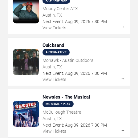
RAP / HIP HOP
Moody Center ATX
Austin, TX
Next Event:
Aug
09
,
2026
7:30 PM
→
View Tickets
Quicksand
ALTERNATIVE
Mohawk - Austin Outdoors
Austin, TX
Next Event:
Aug
09
,
2026
7:30 PM
→
View Tickets
Newsies - The Musical
MUSICAL / PLAY
McCullough Theatre
Austin, TX
Next Event:
Aug
09
,
2026
7:30 PM
→
View Tickets