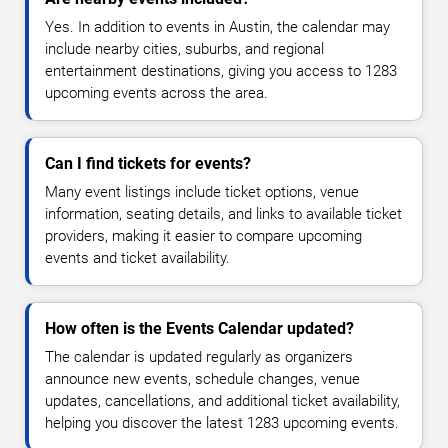
Yes. In addition to events in Austin, the calendar may
include nearby cities, suburbs, and regional
entertainment destinations, giving you access to 1283
upcoming events across the area.
Can I find tickets for events?
Many event listings include ticket options, venue
information, seating details, and links to available ticket
providers, making it easier to compare upcoming
events and ticket availability.
How often is the Events Calendar updated?
The calendar is updated regularly as organizers
announce new events, schedule changes, venue
updates, cancellations, and additional ticket availability,
helping you discover the latest 1283 upcoming events.