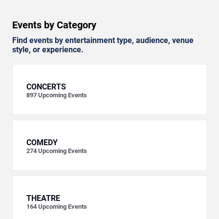
Events by Category
Find events by entertainment type, audience, venue
style, or experience.
CONCERTS
897
Upcoming Events
COMEDY
274
Upcoming Events
THEATRE
164
Upcoming Events