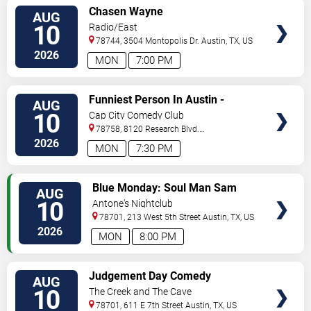
VIEW
Chasen Wayne
AUG
TICKETS
10
Radio/East
78744, 3504 Montopolis Dr.
Austin
,
TX
,
US
2026
MON
7:00 PM
VIEW
Funniest Person In Austin -
AUG
TICKETS
Preliminary Round
10
Cap City Comedy Club
78758, 8120 Research Blvd.
#100
Austin
,
TX
,
US
2026
MON
7:30 PM
VIEW
Blue Monday: Soul Man Sam
AUG
TICKETS
10
Antone's Nightclub
78701, 213 West 5th Street
Austin
,
TX
,
US
2026
MON
8:00 PM
VIEW
Judgement Day Comedy
AUG
TICKETS
10
The Creek and The Cave
78701, 611 E 7th Street
Austin
,
TX
,
US