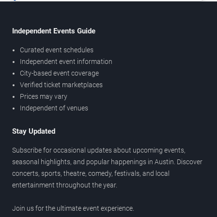
Independent Events Guide
Curated event schedules
Independent event information
City-based event coverage
Verified ticket marketplaces
Prices may vary
Independent of venues
Stay Updated
Subscribe for occasional updates about upcoming events,
seasonal highlights, and popular happenings in Austin. Discover
concerts, sports, theatre, comedy, festivals, and local
entertainment throughout the year.
Join us for the ultimate event experience.