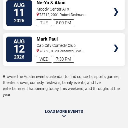
VIEW
Ne-Yo & Akon
AUG
TICKETS
11
Moody Center ATX
78712, 2001 Robert Dedman
Drive
Austin
,
TX
,
US
2026
TUE
8:00 PM
VIEW
Mark Paul
AUG
TICKETS
12
Cap City Comedy Club
78758, 8120 Research Blvd.
#100
Austin
,
TX
,
US
2026
WED
7:30 PM
Browse the Austin events calendar to find concerts, sports games,
theater shows, comedy, festivals, family events, and live
entertainment happening today, this weekend, and throughout the
year.
LOAD MORE EVENTS