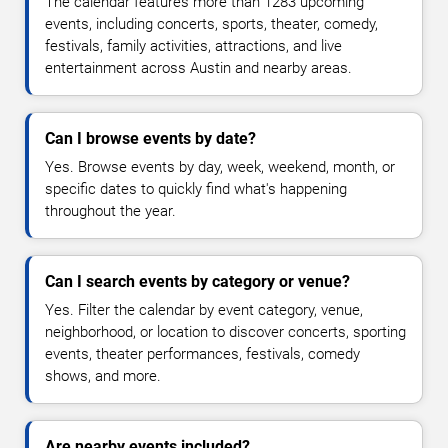
The calendar features more than 1283 upcoming
events, including concerts, sports, theater, comedy,
festivals, family activities, attractions, and live
entertainment across Austin and nearby areas.
Can I browse events by date?
Yes. Browse events by day, week, weekend, month, or
specific dates to quickly find what's happening
throughout the year.
Can I search events by category or venue?
Yes. Filter the calendar by event category, venue,
neighborhood, or location to discover concerts, sporting
events, theater performances, festivals, comedy
shows, and more.
Are nearby events included?