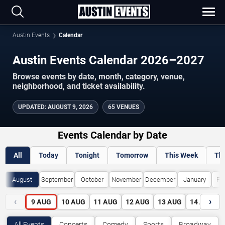
Austin Events
Calendar
Austin Events Calendar 2026–2027
Browse events by date, month, category, venue,
neighborhood, and ticket availability.
UPDATED
:
AUGUST 9, 2026
65 VENUES
Events Calendar by Date
All
Today
Tonight
Tomorrow
This Week
Th
August
September
October
November
December
January
Fe
‹
›
9
AUG
10
AUG
11
AUG
12
AUG
13
AUG
14
AUG
All Events
Concerts
Comedy
Sports
Broadway