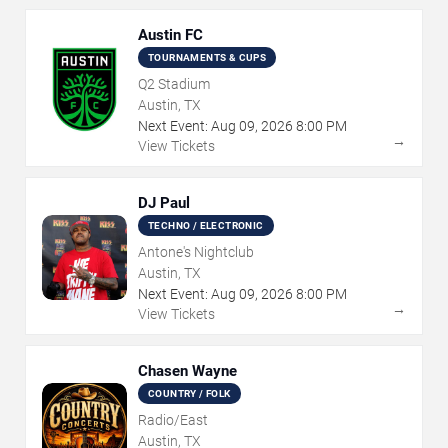
Austin FC
TOURNAMENTS & CUPS
Q2 Stadium
Austin, TX
Next Event:
Aug
09
,
2026
8:00 PM
→
View Tickets
DJ Paul
TECHNO / ELECTRONIC
Antone's Nightclub
Austin, TX
Next Event:
Aug
09
,
2026
8:00 PM
→
View Tickets
Chasen Wayne
COUNTRY / FOLK
Radio/East
Austin, TX