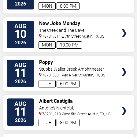
2026
MON
8:00 PM
VIEW
New Joke Monday
AUG
TICKETS
10
The Creek and The Cave
78701, 611 E 7th Street
Austin
,
TX
,
US
2026
MON
10:00 PM
VIEW
Poppy
AUG
TICKETS
11
Stubbs Waller Creek Amphitheater
78701, 801 Red River St
Austin
,
TX
,
US
2026
TUE
6:00 PM
VIEW
Albert Castiglia
AUG
TICKETS
11
Antone's Nightclub
78701, 213 West 5th Street
Austin
,
TX
,
US
2026
TUE
8:00 PM