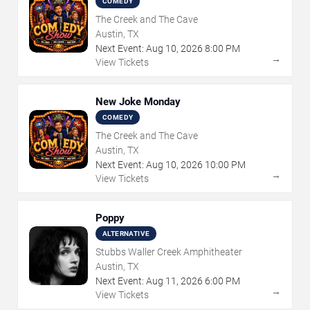
COMEDY
The Creek and The Cave
Austin, TX
Next Event:
Aug
10
,
2026
8:00 PM
→
View Tickets
New Joke Monday
COMEDY
The Creek and The Cave
Austin, TX
Next Event:
Aug
10
,
2026
10:00 PM
→
View Tickets
Poppy
ALTERNATIVE
Stubbs Waller Creek Amphitheater
Austin, TX
Next Event:
Aug
11
,
2026
6:00 PM
→
View Tickets