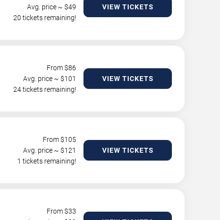
Avg. price ~ $
49
VIEW TICKETS
20 tickets remaining!
From $
86
Avg. price ~ $
101
VIEW TICKETS
24 tickets remaining!
From $
105
Avg. price ~ $
121
VIEW TICKETS
1 tickets remaining!
From $
33