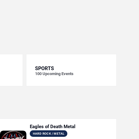
SPORTS
100
Upcoming Events
Eagles of Death Metal
HARD ROCK / METAL