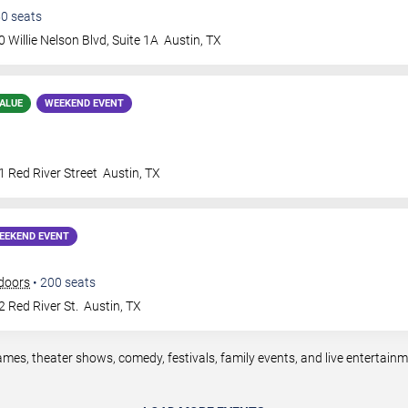
50
seats
 Willie Nelson Blvd, Suite 1A
Austin
,
TX
ALUE
WEEKEND EVENT
 Red River Street
Austin
,
TX
EEKEND EVENT
doors
•
200
seats
 Red River St.
Austin
,
TX
ames, theater shows, comedy, festivals, family events, and live entertai