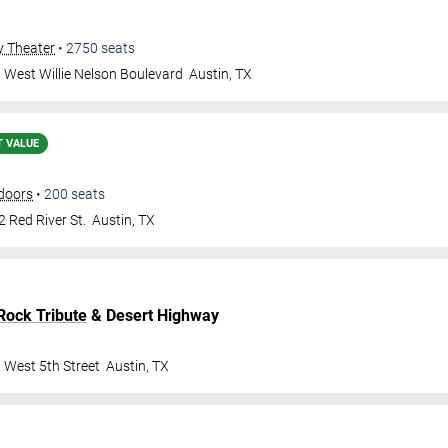
y Theater
•
2750
seats
 West Willie Nelson Boulevard
Austin
,
TX
T VALUE
doors
•
200
seats
 Red River St.
Austin
,
TX
Rock Tribute
& Desert Highway
 West 5th Street
Austin
,
TX