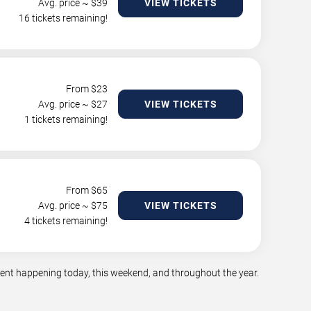
Avg. price ~ $
39
VIEW TICKETS
16 tickets remaining!
From $
23
Avg. price ~ $
27
VIEW TICKETS
1 tickets remaining!
From $
65
Avg. price ~ $
75
VIEW TICKETS
4 tickets remaining!
nment happening today, this weekend, and throughout the year.