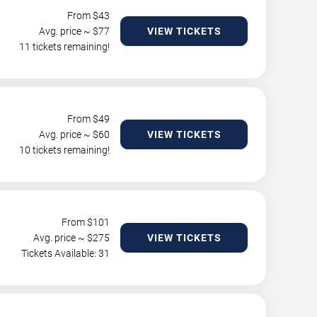
From $
43
Avg. price ~ $
77
VIEW TICKETS
11 tickets remaining!
From $
49
Avg. price ~ $
60
VIEW TICKETS
10 tickets remaining!
From $
101
Avg. price ~ $
275
VIEW TICKETS
Tickets Available: 31