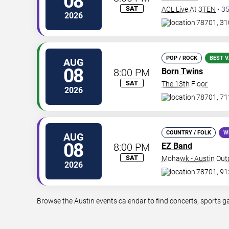
08
SAT
ACL Live At 3TEN
•
3
2026
78701, 310
POP / ROCK
BEST V
AUG
08
8:00 PM
Born Twins
SAT
The 13th Floor
2026
78701, 711
COUNTRY / FOLK
W
AUG
08
8:00 PM
EZ Band
SAT
Mohawk - Austin Out
2026
78701, 912
Browse the Austin events calendar to find concerts, sports g