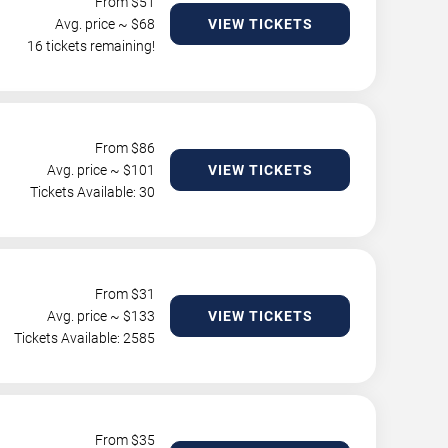
From $
51
Avg. price ~ $
68
VIEW TICKETS
16 tickets remaining!
From $
86
Avg. price ~ $
101
VIEW TICKETS
Tickets Available: 30
From $
31
Avg. price ~ $
133
VIEW TICKETS
Tickets Available: 2585
From $
35