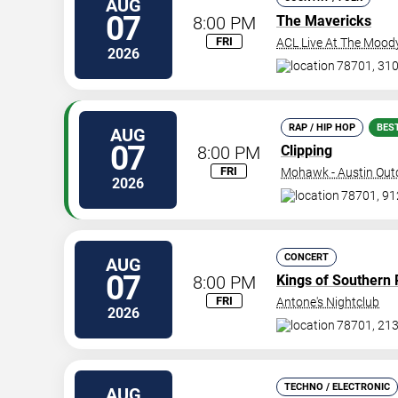
AUG
07
8:00 PM
The Mavericks
FRI
ACL Live At The Mood
2026
78701, 310
RAP / HIP HOP
BES
AUG
07
8:00 PM
Clipping
FRI
Mohawk - Austin Out
2026
78701, 912
CONCERT
AUG
07
8:00 PM
Kings of Southern 
FRI
Antone's Nightclub
2026
78701, 213
TECHNO / ELECTRONIC
AUG