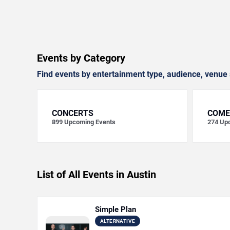
Events by Category
Find events by entertainment type, audience, venue 
CONCERTS
COME
899
Upcoming Events
274
Upc
List of All Events in Austin
Simple Plan
ALTERNATIVE