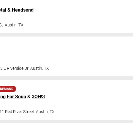
tal
& Headsend
St
Austin
,
TX
3 E Riverside Dr
Austin
,
TX
 DEMAND
ing For Soup
&
3OH!3
1 Red River Street
Austin
,
TX