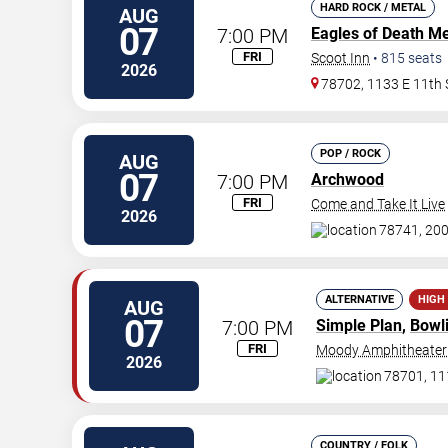
HARD ROCK / METAL
AUG
07
7:00 PM
Eagles of Death Me
FRI
Scoot Inn
•
815
seats
2026
78702, 1133 E 11th 
POP / ROCK
AUG
07
7:00 PM
Archwood
FRI
Come and Take It Live
2026
78741, 200
ALTERNATIVE
HIGH
AUG
07
7:00 PM
Simple Plan
,
Bowl
FRI
Moody Amphitheater
2026
78701, 111
COUNTRY / FOLK