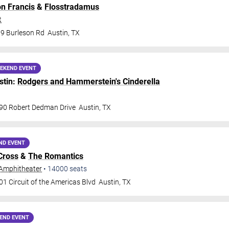
on Francis
&
Flosstradamus
t
9 Burleson Rd
Austin
,
TX
EKEND EVENT
stin:
Rodgers and Hammerstein's Cinderella
90 Robert Dedman Drive
Austin
,
TX
ND EVENT
Cross
&
The Romantics
Amphitheater
•
14000
seats
1 Circuit of the Americas Blvd
Austin
,
TX
END EVENT