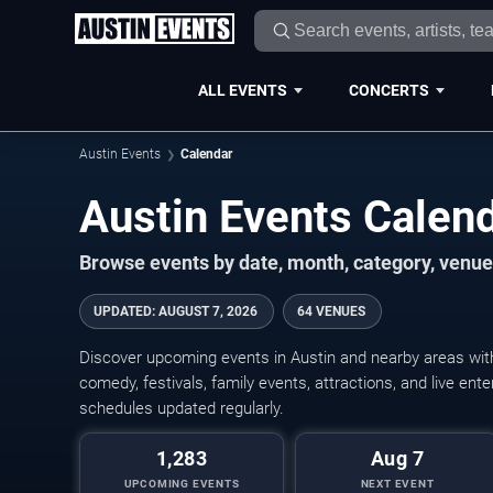
ALL EVENTS
CONCERTS
Austin Events
Calendar
Austin Events Cale
Browse events by date, month, category, venue,
UPDATED
:
AUGUST 7, 2026
64 VENUES
Discover upcoming events in Austin and nearby areas with 
comedy, festivals, family events, attractions, and live en
schedules updated regularly.
1,283
Aug 7
UPCOMING EVENTS
NEXT EVENT