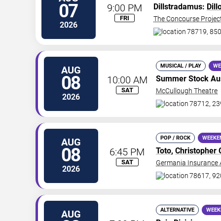
07
9:00 PM
Dillstradamus:
Dill
FRI
The Concourse Projec
2026
78719, 850
MUSICAL / PLAY
WE
AUG
08
10:00 AM
Summer Stock Au
SAT
McCullough Theatre
2026
78712, 23
POP / ROCK
WEEKE
AUG
08
6:45 PM
Toto
,
Christopher 
SAT
Germania Insurance 
2026
78617, 920
ALTERNATIVE
WEEK
AUG