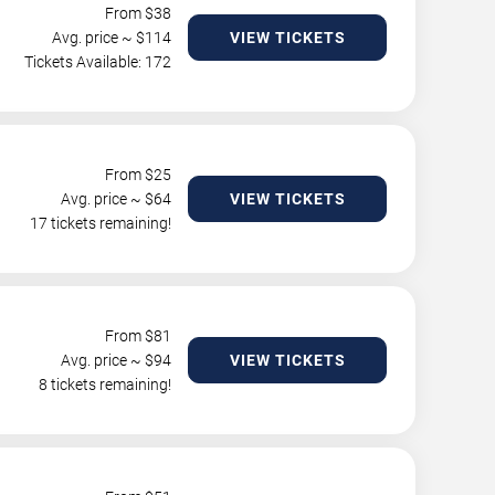
From $
38
Avg. price ~ $
114
VIEW TICKETS
Tickets Available: 172
From $
25
Avg. price ~ $
64
VIEW TICKETS
17 tickets remaining!
From $
81
Avg. price ~ $
94
VIEW TICKETS
8 tickets remaining!