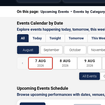
On this page:
Upcoming Events
Events by Categor
Events Calendar by Date
Explore events happening today, tomorrow, this we
All
Today
Tonight
Tomorrow
This We
August
September
October
Novembe
7
AUG
8
AUG
9
AUG
‹
2026
2026
2026
All Events
Upcoming Events Schedule
Browse upcoming performances with dates, venues, ti