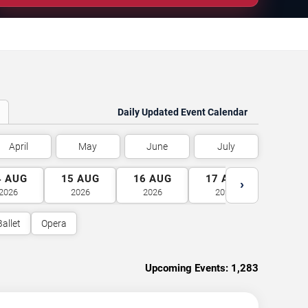
Daily Updated Event Calendar
April
May
June
July
4
AUG
15
AUG
16
AUG
17
AUG
18
A
›
2026
2026
2026
2026
2026
Ballet
Opera
Upcoming Events:
1,283