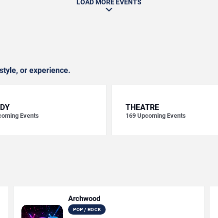
LOAD MORE EVENTS
style, or experience.
DY
THEATRE
oming Events
169
Upcoming Events
Archwood
POP / ROCK