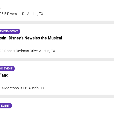
e
3 E Riverside Dr
Austin
,
TX
EKEND EVENT
in: Disney's Newsies the Musical
90 Robert Dedman Drive
Austin
,
TX
ND EVENT
Fang
04 Montopolis Dr.
Austin
,
TX
 EVENT