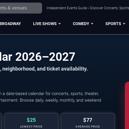
Independent Events Guide • Discover Concerts, Sports
BROADWAY
LIVE SHOWS
COMEDY
SPORTS
ndar 2026–2027
 neighborhood, and ticket availability.
a date-based calendar for concerts, sports, theater,
tertainment. Browse daily, weekly, monthly, and weekend
$25
$77
LOWEST PRICE
AVERAGE PRICE