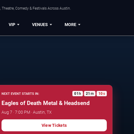
, Theatre, Comedy & Festivals Across Austin.
VIP
VENUES
MORE
01
h
21
m
09
s
NEXT EVENT STARTS IN:
:
:
Eagles of Death Metal & Headsend
Aug 7 · 7:00 PM · Austin, TX
View Tickets