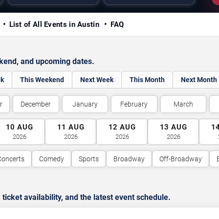
y
List of All Events in Austin
FAQ
ekend, and upcoming dates.
ek
This Weekend
Next Week
This Month
Next Month
r
December
January
February
March
10
AUG
11
AUG
12
AUG
13
AUG
1
2026
2026
2026
2026
Concerts
Comedy
Sports
Broadway
Off-Broadway
cket availability, and the latest event schedule.