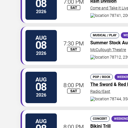
08
7:00 PM
Rain Division
SAT
Come and Take It Liv
2026
78741, 200
MUSICAL / PLAY
WE
AUG
08
7:30 PM
Summer Stock Aust
SAT
McCullough Theatre
2026
78712, 23
POP / ROCK
WEEKE
AUG
08
8:00 PM
The Sword
&
Red 
SAT
Radio/East
2026
78744, 35
CONCERT
WEEKEND
AUG
8:00 PM
Bikini Trill