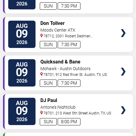
Drive
Austin
,
TX
,
US
2026
SUN
7:30 PM
VIEW
Don Toliver
AUG
TICKETS
09
Moody Center ATX
78712, 2001 Robert Dedman
Drive
Austin
,
TX
,
US
2026
SUN
7:30 PM
VIEW
Quicksand & Bane
AUG
TICKETS
09
Mohawk - Austin Outdoors
78701, 912 Red River St.
Austin
,
TX
,
US
2026
SUN
7:30 PM
VIEW
DJ Paul
AUG
TICKETS
09
Antone's Nightclub
78701, 213 West 5th Street
Austin
,
TX
,
US
2026
SUN
8:00 PM