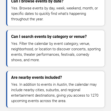
Can I browse events by date?
Yes. Browse events by day, week, weekend, month, or
specific dates to quickly find what's happening
throughout the year.
Can I search events by category or venue?
Yes. Filter the calendar by event category, venue,
neighborhood, or location to discover concerts, sporting
events, theater performances, festivals, comedy
shows, and more.
Are nearby events included?
Yes. In addition to events in Austin, the calendar may
include nearby cities, suburbs, and regional
entertainment destinations, giving you access to 1270
upcoming events across the area.