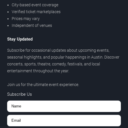
City-based event coverage
Verified ticket marketplaces
Prices may vary
Independent of venues
Stay Updated
Subscribe for occasional updates about upcoming events,
seasonal highlights, and popular happenings in Austin. Discover
concerts, sports, theatre, comedy, festivals, and local
entertainment throughout the year.
Join us for the ultimate event experience.
Subscribe Us