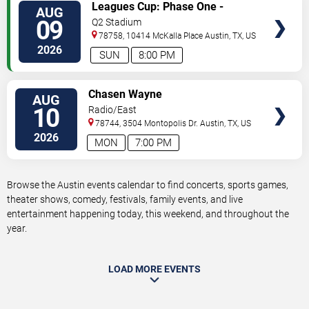
VIEW
Leagues Cup: Phase One -
AUG
TICKETS
Austin FC vs. Club Puebla
09
Q2 Stadium
78758, 10414 McKalla Place
Austin
,
TX
,
US
2026
SUN
8:00 PM
VIEW
Chasen Wayne
AUG
TICKETS
10
Radio/East
78744, 3504 Montopolis Dr.
Austin
,
TX
,
US
2026
MON
7:00 PM
Browse the Austin events calendar to find concerts, sports games,
theater shows, comedy, festivals, family events, and live
entertainment happening today, this weekend, and throughout the
year.
LOAD MORE EVENTS