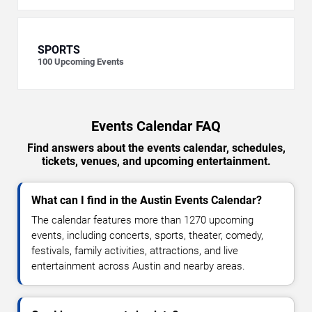
SPORTS
100
Upcoming Events
Events Calendar FAQ
Find answers about the events calendar, schedules,
tickets, venues, and upcoming entertainment.
What can I find in the Austin Events Calendar?
The calendar features more than 1270 upcoming
events, including concerts, sports, theater, comedy,
festivals, family activities, attractions, and live
entertainment across Austin and nearby areas.