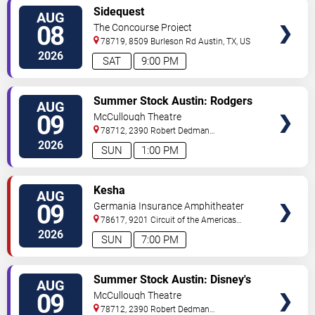
VIEW
Sidequest
AUG
TICKETS
08
The Concourse Project
78719, 8509 Burleson Rd
Austin
,
TX
,
US
2026
SAT
9:00 PM
VIEW
Summer Stock Austin: Rodgers
AUG
TICKETS
and Hammerstein's Cinderella
09
McCullough Theatre
78712, 2390 Robert Dedman
Drive
Austin
,
TX
,
US
2026
SUN
1:00 PM
VIEW
Kesha
AUG
TICKETS
09
Germania Insurance Amphitheater
78617, 9201 Circuit of the Americas
Blvd
Austin
,
TX
,
US
2026
SUN
7:00 PM
VIEW
Summer Stock Austin: Disney's
AUG
TICKETS
Newsies the Musical
09
McCullough Theatre
78712, 2390 Robert Dedman