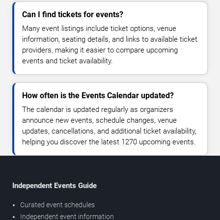
Can I find tickets for events?
Many event listings include ticket options, venue
information, seating details, and links to available ticket
providers, making it easier to compare upcoming
events and ticket availability.
How often is the Events Calendar updated?
The calendar is updated regularly as organizers
announce new events, schedule changes, venue
updates, cancellations, and additional ticket availability,
helping you discover the latest 1270 upcoming events.
Independent Events Guide
Curated event schedules
Independent event information