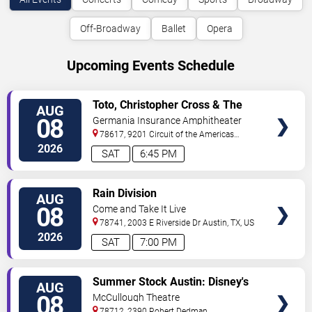
Off-Broadway
Ballet
Opera
Upcoming Events Schedule
VIEW
Toto, Christopher Cross & The
AUG
TICKETS
Romantics
08
Germania Insurance Amphitheater
78617, 9201 Circuit of the Americas
Blvd
Austin
,
TX
,
US
2026
SAT
6:45 PM
VIEW
Rain Division
AUG
TICKETS
08
Come and Take It Live
78741, 2003 E Riverside Dr
Austin
,
TX
,
US
2026
SAT
7:00 PM
VIEW
Summer Stock Austin: Disney's
AUG
TICKETS
Newsies the Musical
08
McCullough Theatre
78712, 2390 Robert Dedman