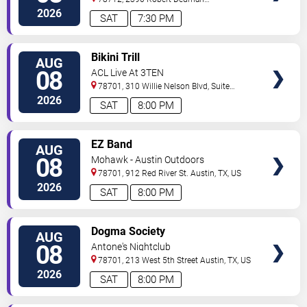
Drive
Austin
,
TX
,
US
2026
SAT
7:30 PM
VIEW
Bikini Trill
AUG
TICKETS
08
ACL Live At 3TEN
78701, 310 Willie Nelson Blvd, Suite
1A
Austin
,
TX
,
US
2026
SAT
8:00 PM
VIEW
EZ Band
AUG
TICKETS
08
Mohawk - Austin Outdoors
78701, 912 Red River St.
Austin
,
TX
,
US
2026
SAT
8:00 PM
VIEW
Dogma Society
AUG
TICKETS
08
Antone's Nightclub
78701, 213 West 5th Street
Austin
,
TX
,
US
2026
SAT
8:00 PM