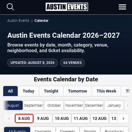
Austin Events
Calendar
Austin Events Calendar 2026–2027
Browse events by date, month, category, venue,
neighborhood, and ticket availability.
UPDATED
:
AUGUST 8, 2026
64 VENUES
Events Calendar by Date
All
Today
Tonight
Tomorrow
This Week
Th
August
September
October
November
December
January
Fe
‹
›
8
AUG
9
AUG
10
AUG
11
AUG
12
AUG
13
AUG
All Events
Concerts
Comedy
Sports
Broadway