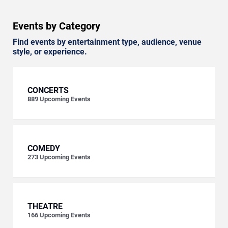
Events by Category
Find events by entertainment type, audience, venue
style, or experience.
CONCERTS
889
Upcoming Events
COMEDY
273
Upcoming Events
THEATRE
166
Upcoming Events