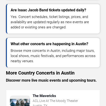
Are Isaac Jacob Band tickets updated daily?
Yes. Concert schedules, ticket listings, prices, and
availability are updated regularly as new events are
added or existing ones are changed.
What other concerts are happening in Austin?
Browse more concerts in Austin, including major tours,
local shows, music festivals, and performances across
nearby venues.
More Country Concerts in Austin
Discover more live music events and upcoming tours.
The Mavericks
ACL Live At The Moody Theater
Austin, TX