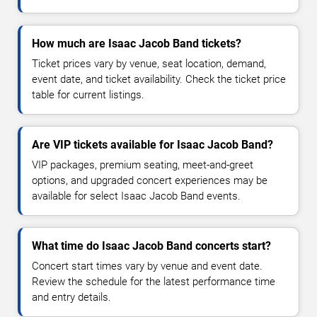
How much are Isaac Jacob Band tickets?
Ticket prices vary by venue, seat location, demand,
event date, and ticket availability. Check the ticket price
table for current listings.
Are VIP tickets available for Isaac Jacob Band?
VIP packages, premium seating, meet-and-greet
options, and upgraded concert experiences may be
available for select Isaac Jacob Band events.
What time do Isaac Jacob Band concerts start?
Concert start times vary by venue and event date.
Review the schedule for the latest performance time
and entry details.