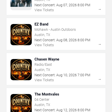
Next Concert:
Aug
07
,
2026
8:00 PM
→
View Tickets
EZ Band
Mohawk - Austin Outdoors
Austin, TX
Next Concert:
Aug
08
,
2026
8:00 PM
→
View Tickets
Chasen Wayne
Radio/East
Austin, TX
Next Concert:
Aug
10
,
2026
7:00 PM
→
View Tickets
The Montvales
04 Center
Austin, TX
Next Concert:
Aug
12
,
2026
8:00 PM