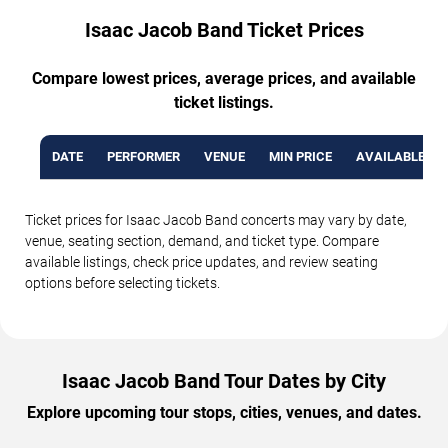
Isaac Jacob Band Ticket Prices
Compare lowest prices, average prices, and available
ticket listings.
DATE
PERFORMER
VENUE
MIN PRICE
AVAILABLE TI
Ticket prices for Isaac Jacob Band concerts may vary by date,
venue, seating section, demand, and ticket type. Compare
available listings, check price updates, and review seating
options before selecting tickets.
Isaac Jacob Band Tour Dates by City
Explore upcoming tour stops, cities, venues, and dates.