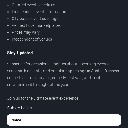
Curated event schedules
Independent event information
City-based event coverage
Verified ticket marketplaces
Prices may vary
Independent of venues
Stay Updated
Subscribe for occasional updates about upcoming events,
seasonal highlights, and popular happenings in Austin. Discover
concerts, sports, theatre, comedy, festivals, and local
entertainment throughout the year.
Join us for the ultimate event experience.
Subscribe Us