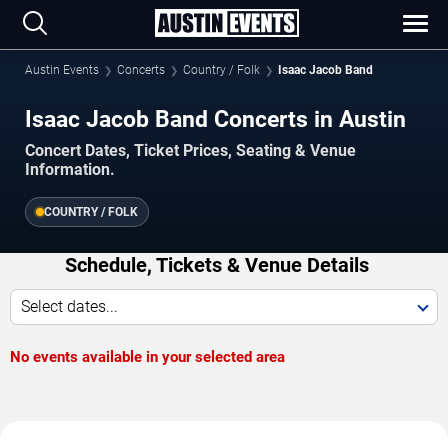
Austin Events
Concerts
Country / Folk
Isaac Jacob Band
Isaac Jacob Band Concerts in Austin
Concert Dates, Ticket Prices, Seating & Venue
Information.
COUNTRY / FOLK
Schedule, Tickets & Venue Details
Select dates...
No events available in your selected area