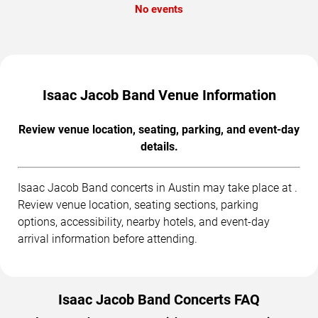
No events
Isaac Jacob Band Venue Information
Review venue location, seating, parking, and event-day
details.
Isaac Jacob Band concerts in Austin may take place at .
Review venue location, seating sections, parking
options, accessibility, nearby hotels, and event-day
arrival information before attending.
Isaac Jacob Band Concerts FAQ