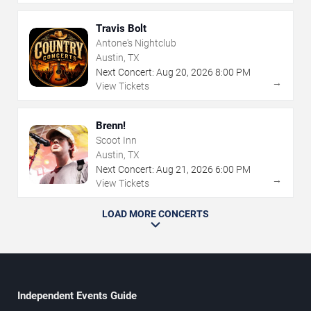
Travis Bolt
Antone's Nightclub
Austin, TX
Next Concert:
Aug
20
,
2026
8:00 PM
→
View Tickets
Brenn!
Scoot Inn
Austin, TX
Next Concert:
Aug
21
,
2026
6:00 PM
→
View Tickets
LOAD MORE CONCERTS
Independent Events Guide