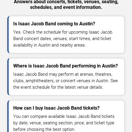
Answers about concerts, tickets, venues, seating,
schedules, and event information.
Is Isaac Jacob Band coming to Austin?
Yes. Check the schedule for upcoming Isaac Jacob
Band concert dates, venues, start times, and ticket
availability in Austin and nearby areas.
Where is Isaac Jacob Band performing in Austin?
Isaac Jacob Band may perform at arenas, theatres,
clubs, amphitheaters, or concert venues in Austin. See
the event schedule for the latest venue details.
How can I buy Isaac Jacob Band tickets?
You can compare available Isaac Jacob Band tickets
by date, venue, seating section, price, and ticket type
before choosing the best option.