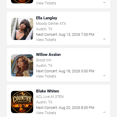
→
View Tickets
Ella Langley
Moody Center ATX
Austin, TX
Next Concert:
Aug
13
,
2026
7:00 PM
→
View Tickets
Willow Avalon
Scoot Inn
Austin, TX
Next Concert:
Aug
18
,
2026
5:00 PM
→
View Tickets
Blake Whiten
ACL Live At 3TEN
Austin, TX
Next Concert:
Aug
20
,
2026
8:00 PM
→
View Tickets