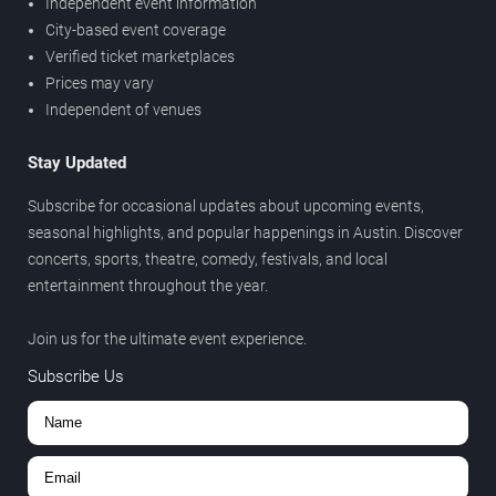
Independent event information
City-based event coverage
Verified ticket marketplaces
Prices may vary
Independent of venues
Stay Updated
Subscribe for occasional updates about upcoming events,
seasonal highlights, and popular happenings in Austin. Discover
concerts, sports, theatre, comedy, festivals, and local
entertainment throughout the year.
Join us for the ultimate event experience.
Subscribe Us