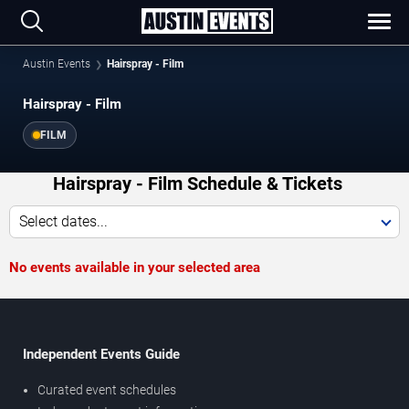
Austin Events
Hairspray - Film
Hairspray - Film
FILM
Hairspray - Film Schedule & Tickets
Select dates...
No events available in your selected area
Independent Events Guide
Curated event schedules