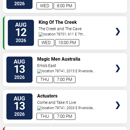
Blvd.
Austin
,
TX
,
US
2026
WED
8:00 PM
VIEW
King Of The Creek
AUG
TICKETS
12
The Creek and The Cave
78701, 611 E 7th
Street
Austin
,
TX
,
US
2026
WED
10:00 PM
VIEW
Magic Men Australia
AUG
TICKETS
13
Emo's East
78741, 2015 E Riverside
Dr
Austin
,
TX
,
US
2026
THU
7:00 PM
VIEW
Actuators
AUG
TICKETS
13
Come and Take It Live
78741, 2003 E Riverside
Dr
Austin
,
TX
,
US
2026
THU
7:00 PM