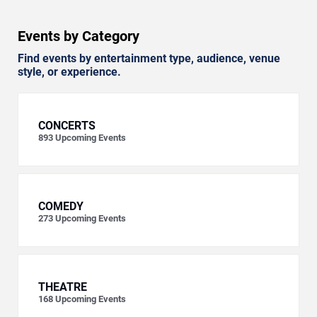
Events by Category
Find events by entertainment type, audience, venue
style, or experience.
CONCERTS
893
Upcoming Events
COMEDY
273
Upcoming Events
THEATRE
168
Upcoming Events