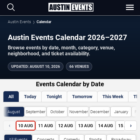
Austin Events
Calendar
Austin Events Calendar 2026–2027
Browse events by date, month, category, venue,
neighborhood, and ticket availability.
UPDATED
:
AUGUST 10, 2026
66 VENUES
Events Calendar by Date
All
Today
Tonight
Tomorrow
This Week
Th
August
September
October
November
December
January
Fe
‹
›
10
AUG
11
AUG
12
AUG
13
AUG
14
AUG
15
AUG
All Events
Concerts
Comedy
Sports
Broadway