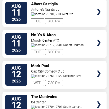
VIEW
Albert Castiglia
AUG
TICKETS
11
Antone's Nightclub
78701, 213 West 5th
Street
Austin
,
TX
,
US
2026
TUE
8:00 PM
VIEW
Ne-Yo & Akon
AUG
TICKETS
11
Moody Center ATX
78712, 2001 Robert Dedman
Drive
Austin
,
TX
,
US
2026
TUE
8:00 PM
VIEW
Mark Paul
AUG
TICKETS
12
Cap City Comedy Club
78758, 8120 Research Blvd.
#100
Austin
,
TX
,
US
2026
WED
7:30 PM
VIEW
The Montvales
AUG
TICKETS
12
04 Center
78704, 2701 South Lamar