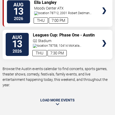
VIEW
Ella Langley
AUG
TICKETS
13
Moody Center ATX
78712, 2001 Robert Dedman
Drive
Austin
,
TX
,
US
2026
THU
7:00 PM
VIEW
Leagues Cup: Phase One - Austin
AUG
TICKETS
FC vs. Club America
13
Q2 Stadium
78758, 10414 McKalla
Place
Austin
,
TX
,
US
2026
THU
7:30 PM
Browse the Austin events calendar to find concerts, sports games,
theater shows, comedy, festivals, family events, and live
entertainment happening today, this weekend, and throughout the
year.
LOAD MORE EVENTS