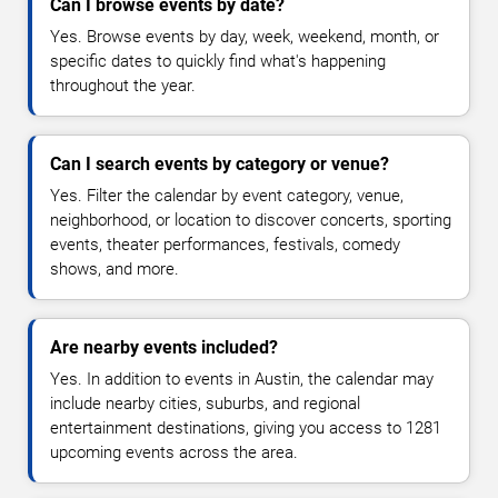
Can I browse events by date?
Yes. Browse events by day, week, weekend, month, or
specific dates to quickly find what's happening
throughout the year.
Can I search events by category or venue?
Yes. Filter the calendar by event category, venue,
neighborhood, or location to discover concerts, sporting
events, theater performances, festivals, comedy
shows, and more.
Are nearby events included?
Yes. In addition to events in Austin, the calendar may
include nearby cities, suburbs, and regional
entertainment destinations, giving you access to 1281
upcoming events across the area.