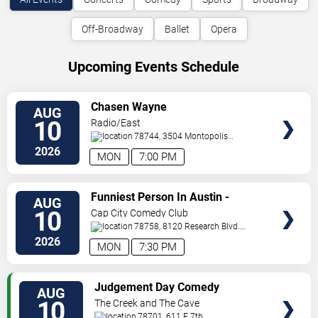
Off-Broadway
Ballet
Opera
Upcoming Events Schedule
VIEW
Chasen Wayne
AUG
TICKETS
10
Radio/East
78744, 3504 Montopolis
Dr.
Austin
,
TX
,
US
2026
MON
7:00 PM
VIEW
Funniest Person In Austin -
AUG
TICKETS
Preliminary Round
10
Cap City Comedy Club
78758, 8120 Research Blvd.
#100
Austin
,
TX
,
US
2026
MON
7:30 PM
VIEW
Judgement Day Comedy
AUG
TICKETS
10
The Creek and The Cave
78701, 611 E 7th