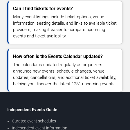
Can I find tickets for events?
Many event listings include ticket options, venue
information, seating details, and links to available ticket
providers, making it easier to compare upcoming
events and ticket availability.
How often is the Events Calendar updated?
The calendar is updated regularly as organizers
announce new events, schedule changes, venue
updates, cancellations, and additional ticket availability,
helping you discover the latest 1281 upcoming events.
Independent Events Guide
Curated event schedules
Independent event information