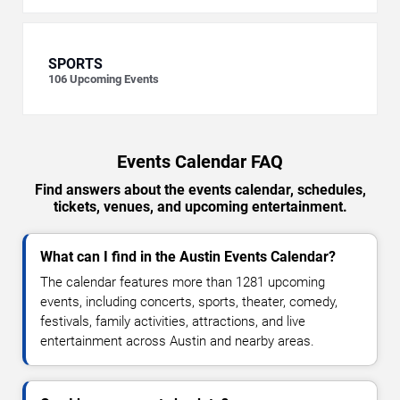
SPORTS
106
Upcoming Events
Events Calendar FAQ
Find answers about the events calendar, schedules,
tickets, venues, and upcoming entertainment.
What can I find in the Austin Events Calendar?
The calendar features more than 1281 upcoming
events, including concerts, sports, theater, comedy,
festivals, family activities, attractions, and live
entertainment across Austin and nearby areas.