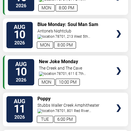
Street
Austin
,
TX
,
US
2026
MON
8:00 PM
VIEW
Blue Monday: Soul Man Sam
AUG
TICKETS
10
Antone's Nightclub
78701, 213 West 5th
Street
Austin
,
TX
,
US
2026
MON
8:00 PM
VIEW
New Joke Monday
AUG
TICKETS
10
The Creek and The Cave
78701, 611 E 7th
Street
Austin
,
TX
,
US
2026
MON
10:00 PM
VIEW
Poppy
AUG
TICKETS
11
Stubbs Waller Creek Amphitheater
78701, 801 Red River
St
Austin
,
TX
,
US
2026
TUE
6:00 PM