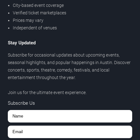
City-based event coverage
Verified ticket marketplaces
Prices may vary
Independent of venues
Stay Updated
Subscribe for occasional updates about upcoming events,
seasonal highlights, and popular happenings in Austin. Discover
concerts, sports, theatre, comedy, festivals, and local
entertainment throughout the year.
Join us for the ultimate event experience.
Subscribe Us