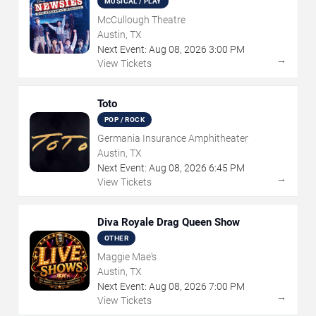
MUSICAL / PLAY
McCullough Theatre
Austin, TX
Next Event:
Aug
08
,
2026
3:00 PM
→
View Tickets
Toto
POP / ROCK
Germania Insurance Amphitheater
Austin, TX
Next Event:
Aug
08
,
2026
6:45 PM
→
View Tickets
Diva Royale Drag Queen Show
OTHER
Maggie Mae's
Austin, TX
Next Event:
Aug
08
,
2026
7:00 PM
→
View Tickets