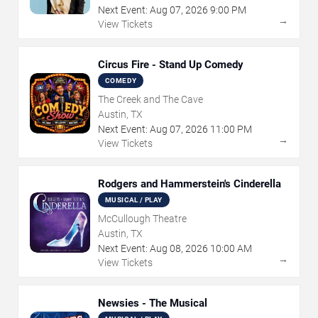
Next Event:
Aug
07
,
2026
9:00 PM
→
View Tickets
Circus Fire - Stand Up Comedy
COMEDY
The Creek and The Cave
Austin, TX
Next Event:
Aug
07
,
2026
11:00 PM
→
View Tickets
Rodgers and Hammerstein's Cinderella
MUSICAL / PLAY
McCullough Theatre
Austin, TX
Next Event:
Aug
08
,
2026
10:00 AM
→
View Tickets
Newsies - The Musical