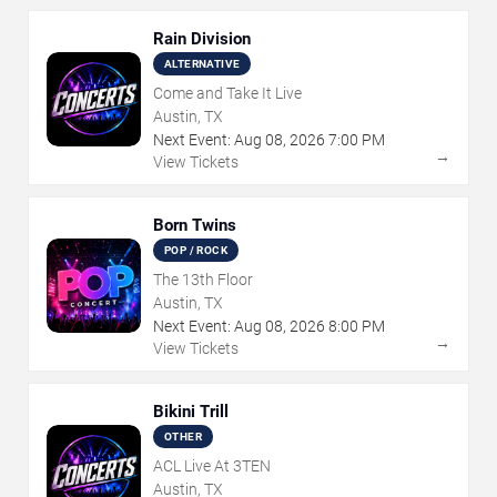
Rain Division
ALTERNATIVE
Come and Take It Live
Austin, TX
Next Event:
Aug
08
,
2026
7:00 PM
→
View Tickets
Born Twins
POP / ROCK
The 13th Floor
Austin, TX
Next Event:
Aug
08
,
2026
8:00 PM
→
View Tickets
Bikini Trill
OTHER
ACL Live At 3TEN
Austin, TX