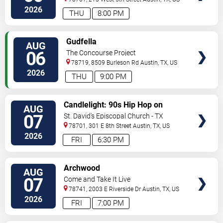
2026
THU
8:00 PM
VIEW
Gudfella
AUG
TICKETS
06
The Concourse Project
78719, 8509 Burleson Rd
Austin
,
TX
,
US
2026
THU
9:00 PM
VIEW
Candlelight: 90s Hip Hop on
AUG
TICKETS
Strings
07
St. David's Episcopal Church - TX
78701, 301 E 8th Street
Austin
,
TX
,
US
2026
FRI
6:30 PM
VIEW
Archwood
AUG
TICKETS
07
Come and Take It Live
78741, 2003 E Riverside Dr
Austin
,
TX
,
US
2026
FRI
7:00 PM