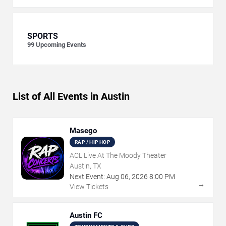
SPORTS
99
Upcoming Events
List of All Events in Austin
Masego
RAP / HIP HOP
ACL Live At The Moody Theater
Austin, TX
Next Event:
Aug
06
,
2026
8:00 PM
→
View Tickets
Austin FC