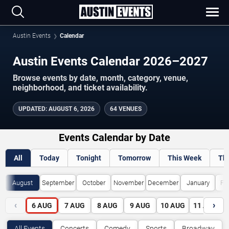
Austin Events
Calendar
Austin Events Calendar 2026–2027
Browse events by date, month, category, venue,
neighborhood, and ticket availability.
UPDATED
:
AUGUST 6, 2026
64 VENUES
Events Calendar by Date
All
Today
Tonight
Tomorrow
This Week
Th
August
September
October
November
December
January
Fe
‹
›
6
AUG
7
AUG
8
AUG
9
AUG
10
AUG
11
AUG
All Events
Concerts
Comedy
Sports
Broadway