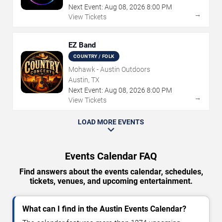
Next Event:
Aug
08
,
2026
8:00 PM
→
View Tickets
EZ Band
COUNTRY / FOLK
Mohawk - Austin Outdoors
Austin, TX
Next Event:
Aug
08
,
2026
8:00 PM
→
View Tickets
LOAD MORE EVENTS
Events Calendar FAQ
Find answers about the events calendar, schedules,
tickets, venues, and upcoming entertainment.
What can I find in the Austin Events Calendar?