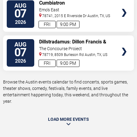
VIEW
Cumbiatron
AUG
TICKETS
07
Emo's East
78741, 2015 E Riverside Dr
Austin
,
TX
,
US
2026
FRI
9:00 PM
VIEW
Dillstradamus: Dillon Francis &
AUG
TICKETS
Flosstradamus
07
The Concourse Project
78719, 8509 Burleson Rd
Austin
,
TX
,
US
2026
FRI
9:00 PM
Browse the Austin events calendar to find concerts, sports games,
theater shows, comedy, festivals, family events, and live
entertainment happening today, this weekend, and throughout the
year.
LOAD MORE EVENTS