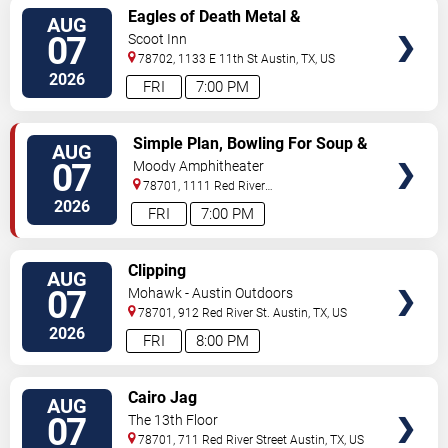
VIEW
Eagles of Death Metal &
AUG
TICKETS
Headsend
07
Scoot Inn
78702, 1133 E 11th St
Austin
,
TX
,
US
2026
FRI
7:00 PM
VIEW
Simple Plan, Bowling For Soup &
AUG
TICKETS
3OH!3
07
Moody Amphitheater
78701, 1111 Red River
Street
Austin
,
TX
,
US
2026
FRI
7:00 PM
VIEW
Clipping
AUG
TICKETS
07
Mohawk - Austin Outdoors
78701, 912 Red River St.
Austin
,
TX
,
US
2026
FRI
8:00 PM
VIEW
Cairo Jag
AUG
TICKETS
07
The 13th Floor
78701, 711 Red River Street
Austin
,
TX
,
US