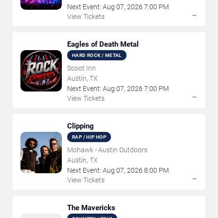
Next Event:
Aug
07
,
2026
7:00 PM
→
View Tickets
Eagles of Death Metal
HARD ROCK / METAL
Scoot Inn
Austin, TX
Next Event:
Aug
07
,
2026
7:00 PM
→
View Tickets
Clipping
RAP / HIP HOP
Mohawk - Austin Outdoors
Austin, TX
Next Event:
Aug
07
,
2026
8:00 PM
→
View Tickets
The Mavericks