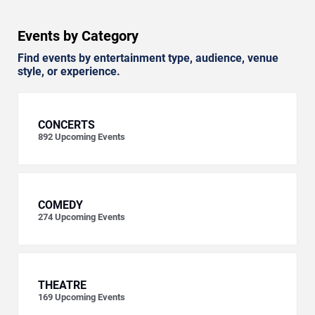
Events by Category
Find events by entertainment type, audience, venue
style, or experience.
CONCERTS
892
Upcoming Events
COMEDY
274
Upcoming Events
THEATRE
169
Upcoming Events