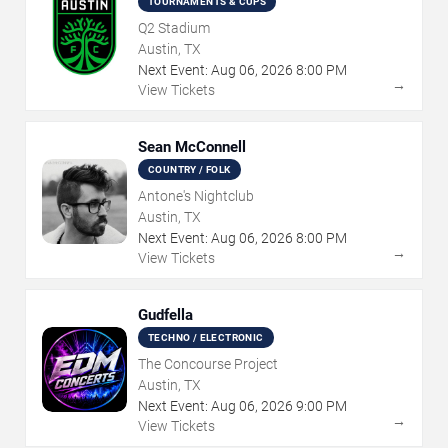
TOURNAMENTS & CUPS
Q2 Stadium
Austin, TX
Next Event:
Aug
06
,
2026
8:00 PM
→
View Tickets
Sean McConnell
COUNTRY / FOLK
Antone's Nightclub
Austin, TX
Next Event:
Aug
06
,
2026
8:00 PM
→
View Tickets
Gudfella
TECHNO / ELECTRONIC
The Concourse Project
Austin, TX
Next Event:
Aug
06
,
2026
9:00 PM
→
View Tickets