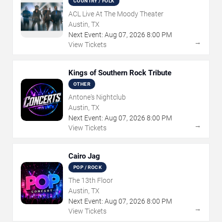
COUNTRY / FOLK
ACL Live At The Moody Theater
Austin, TX
Next Event:
Aug
07
,
2026
8:00 PM
→
View Tickets
Kings of Southern Rock Tribute
OTHER
Antone's Nightclub
Austin, TX
Next Event:
Aug
07
,
2026
8:00 PM
→
View Tickets
Cairo Jag
POP / ROCK
The 13th Floor
Austin, TX
Next Event:
Aug
07
,
2026
8:00 PM
→
View Tickets