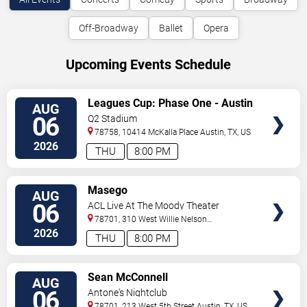
Off-Broadway
Ballet
Opera
Upcoming Events Schedule
VIEW
Leagues Cup: Phase One - Austin
AUG
TICKETS
FC vs. Club Tijuana
06
Q2 Stadium
78758, 10414 McKalla Place
Austin
,
TX
,
US
2026
THU
8:00 PM
VIEW
Masego
AUG
TICKETS
06
ACL Live At The Moody Theater
78701, 310 West Willie Nelson
Boulevard
Austin
,
TX
,
US
2026
THU
8:00 PM
VIEW
Sean McConnell
AUG
TICKETS
06
Antone's Nightclub
78701, 213 West 5th Street
Austin
,
TX
,
US