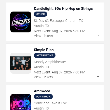
Candlelight: 90s Hip Hop on Strings
OTHER
St. David's Episcopal Church - TX
Austin, TX
Next Event:
Aug
07
,
2026
6:30 PM
→
View Tickets
Simple Plan
ALTERNATIVE
Moody Amphitheater
Austin, TX
Next Event:
Aug
07
,
2026
7:00 PM
→
View Tickets
Archwood
POP / ROCK
Come and Take It Live
Austin, TX