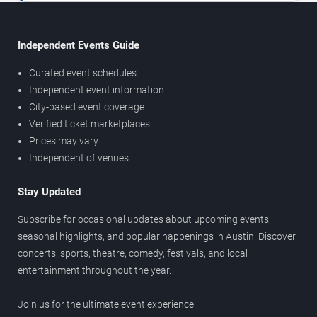
Independent Events Guide
Curated event schedules
Independent event information
City-based event coverage
Verified ticket marketplaces
Prices may vary
Independent of venues
Stay Updated
Subscribe for occasional updates about upcoming events,
seasonal highlights, and popular happenings in Austin. Discover
concerts, sports, theatre, comedy, festivals, and local
entertainment throughout the year.
Join us for the ultimate event experience.