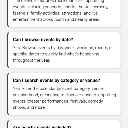
The calendar features more than 1274 upcoming
events, including concerts, sports, theater, comedy,
festivals, family activities, attractions, and live
entertainment across Austin and nearby areas.
Can I browse events by date?
Yes. Browse events by day, week, weekend, month, or
specific dates to quickly find what's happening
throughout the year.
Can I search events by category or venue?
Yes. Filter the calendar by event category, venue,
neighborhood, or location to discover concerts, sporting
events, theater performances, festivals, comedy
shows, and more.
Are nearby events included?