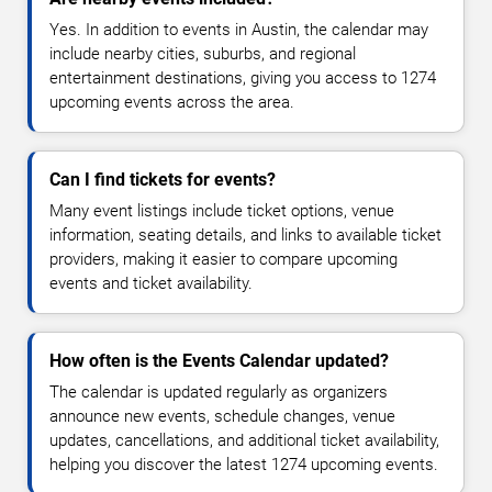
Yes. In addition to events in Austin, the calendar may
include nearby cities, suburbs, and regional
entertainment destinations, giving you access to 1274
upcoming events across the area.
Can I find tickets for events?
Many event listings include ticket options, venue
information, seating details, and links to available ticket
providers, making it easier to compare upcoming
events and ticket availability.
How often is the Events Calendar updated?
The calendar is updated regularly as organizers
announce new events, schedule changes, venue
updates, cancellations, and additional ticket availability,
helping you discover the latest 1274 upcoming events.