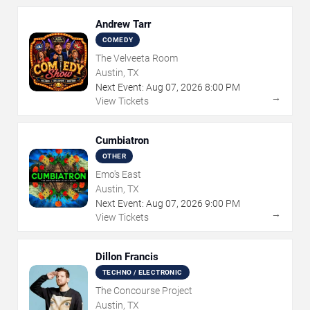
Andrew Tarr
COMEDY
The Velveeta Room
Austin, TX
Next Event:
Aug
07
,
2026
8:00 PM
→
View Tickets
Cumbiatron
OTHER
Emo's East
Austin, TX
Next Event:
Aug
07
,
2026
9:00 PM
→
View Tickets
Dillon Francis
TECHNO / ELECTRONIC
The Concourse Project
Austin, TX