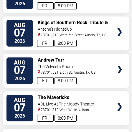
2026
FRI
8:00 PM
VIEW
Kings of Southern Rock Tribute &
AUG
TICKETS
Desert Highway
07
Antone's Nightclub
78701, 213 West 5th Street
Austin
,
TX
,
US
2026
FRI
8:00 PM
VIEW
Andrew Tarr
AUG
TICKETS
07
The Velveeta Room
78701, 521 E 6th St.
Austin
,
TX
,
US
2026
FRI
8:00 PM
VIEW
The Mavericks
AUG
TICKETS
07
ACL Live At The Moody Theater
78701, 310 West Willie Nelson
Boulevard
Austin
,
TX
,
US
2026
FRI
8:00 PM