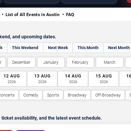
y
List of All Events in Austin
FAQ
ekend, and upcoming dates.
ek
This Weekend
Next Week
This Month
Next Month
r
December
January
February
March
12
AUG
13
AUG
14
AUG
15
AUG
1
2026
2026
2026
2026
Concerts
Comedy
Sports
Broadway
Off-Broadway
cket availability, and the latest event schedule.