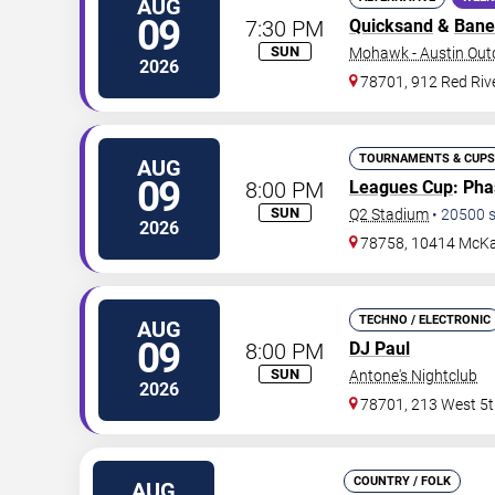
AUG
09
7:30 PM
Quicksand
&
Bane
SUN
Mohawk - Austin Out
2026
78701, 912 Red Rive
TOURNAMENTS & CUPS
AUG
09
8:00 PM
Leagues Cup
: Ph
SUN
Q2 Stadium
•
20500
s
2026
78758, 10414 McKa
TECHNO / ELECTRONIC
AUG
09
8:00 PM
DJ Paul
SUN
Antone's Nightclub
2026
78701, 213 West 5t
COUNTRY / FOLK
AUG