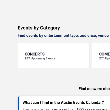
Events by Category
Find events by entertainment type, audience, venue 
CONCERTS
COME
897
Upcoming Events
274
Upc
Find answers abou
What can I find in the Austin Events Calendar?
The calendar features more than 1283 upcoming events