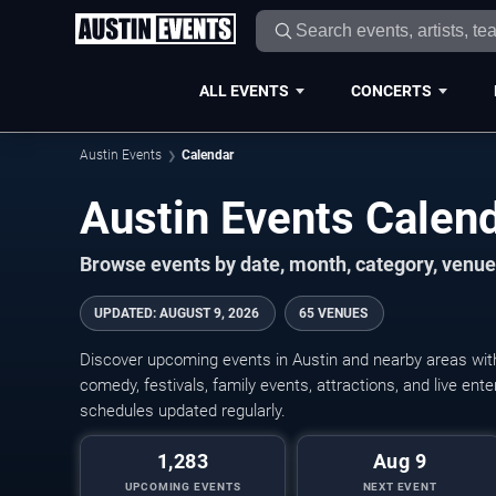
ALL EVENTS
CONCERTS
Austin Events
Calendar
Austin Events Cale
Browse events by date, month, category, venue,
UPDATED
:
AUGUST 9, 2026
65 VENUES
Discover upcoming events in Austin and nearby areas with 
comedy, festivals, family events, attractions, and live en
schedules updated regularly.
1,283
Aug 9
UPCOMING EVENTS
NEXT EVENT