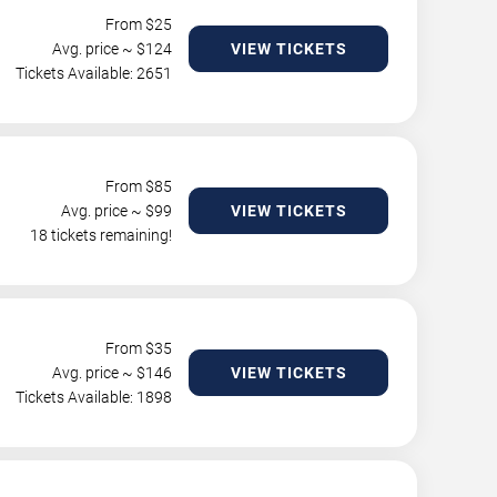
From $
25
Avg. price ~ $
124
VIEW TICKETS
Tickets Available: 2651
From $
85
Avg. price ~ $
99
VIEW TICKETS
18 tickets remaining!
From $
35
Avg. price ~ $
146
VIEW TICKETS
Tickets Available: 1898