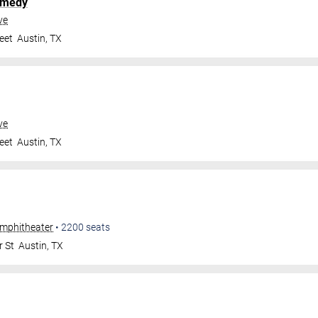
omedy
ve
eet
Austin
,
TX
ve
eet
Austin
,
TX
Amphitheater
•
2200
seats
r St
Austin
,
TX