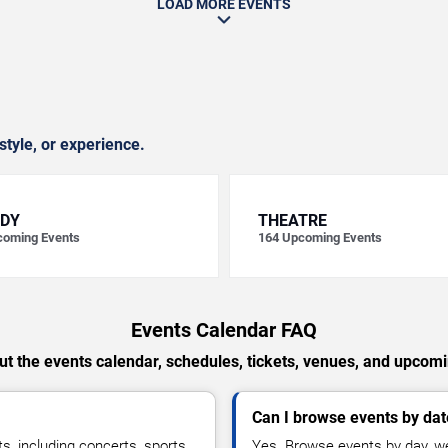
LOAD MORE EVENTS
style, or experience.
DY
THEATRE
oming Events
164
Upcoming Events
Events Calendar FAQ
t the events calendar, schedules, tickets, venues, and upcom
Can I browse events by dat
, including concerts, sports,
Yes. Browse events by day, we