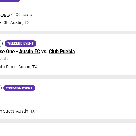
doors
•
200
seats
r St.
Austin
,
TX
WEEKEND EVENT
ase One -
Austin FC
vs.
Club Puebla
eats
lla Place
Austin
,
TX
WEEKEND EVENT
h Street
Austin
,
TX