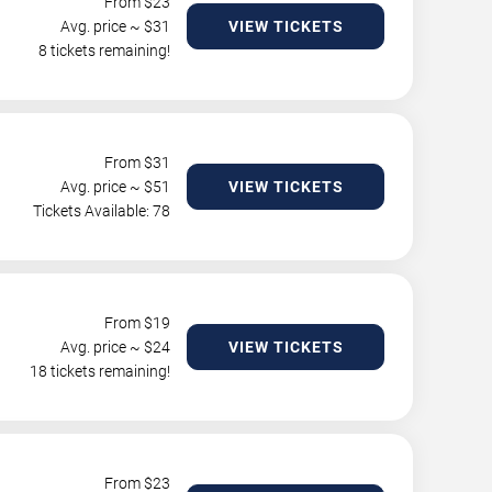
From $
23
Avg. price ~ $
31
VIEW TICKETS
8 tickets remaining!
From $
31
Avg. price ~ $
51
VIEW TICKETS
Tickets Available: 78
From $
19
Avg. price ~ $
24
VIEW TICKETS
18 tickets remaining!
From $
23