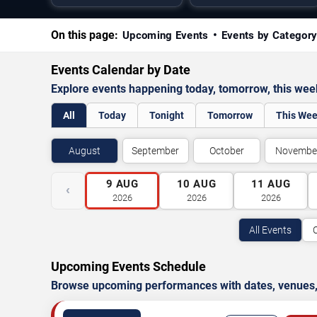
On this page:
Upcoming Events
Events by Categor
Events Calendar by Date
Explore events happening today, tomorrow, this we
All
Today
Tonight
Tomorrow
This We
August
September
October
Novembe
9
AUG
10
AUG
11
AUG
‹
2026
2026
2026
All Events
Upcoming Events Schedule
Browse upcoming performances with dates, venues, ti