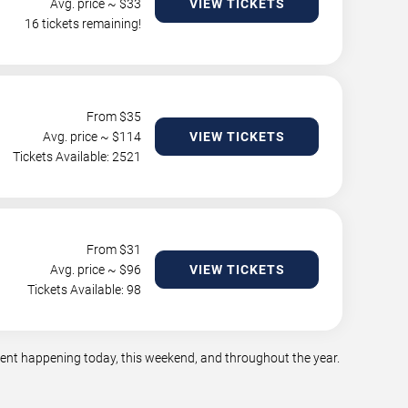
Avg. price ~ $
33
VIEW TICKETS
16 tickets remaining!
From $
35
Avg. price ~ $
114
VIEW TICKETS
Tickets Available: 2521
From $
31
Avg. price ~ $
96
VIEW TICKETS
Tickets Available: 98
nment happening today, this weekend, and throughout the year.