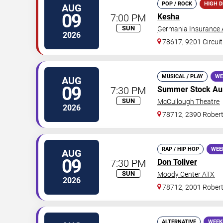
POP / ROCK
HIGH 
AUG
09
7:00 PM
Kesha
SUN
Germania Insurance 
2026
78617, 9201 Circuit
MUSICAL / PLAY
WE
AUG
09
7:30 PM
Summer Stock Aust
SUN
McCullough Theatre
2026
78712, 2390 Rober
RAP / HIP HOP
WEE
AUG
09
7:30 PM
Don Toliver
SUN
Moody Center ATX
2026
78712, 2001 Rober
ALTERNATIVE
WEEK