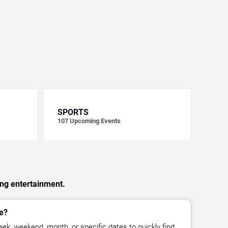
SPORTS
107
Upcoming Events
ing entertainment.
e?
ek, weekend, month, or specific dates to quickly find