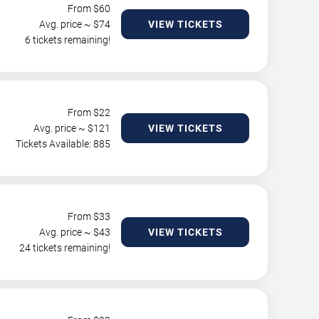
From $
60
Avg. price ~ $
74
VIEW TICKETS
6 tickets remaining!
From $
22
Avg. price ~ $
121
VIEW TICKETS
Tickets Available: 885
From $
33
Avg. price ~ $
43
VIEW TICKETS
24 tickets remaining!