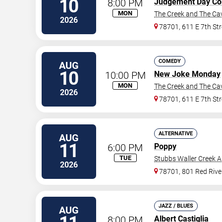
10
8:00 PM
Judgement Day C
MON
The Creek and The Ca
2026
78701, 611 E 7th Str
COMEDY
AUG
10
10:00 PM
New Joke Monday
MON
The Creek and The Ca
2026
78701, 611 E 7th Str
ALTERNATIVE
AUG
11
6:00 PM
Poppy
TUE
Stubbs Waller Creek 
2026
78701, 801 Red Rive
JAZZ / BLUES
AUG
8:00 PM
Albert Castiglia