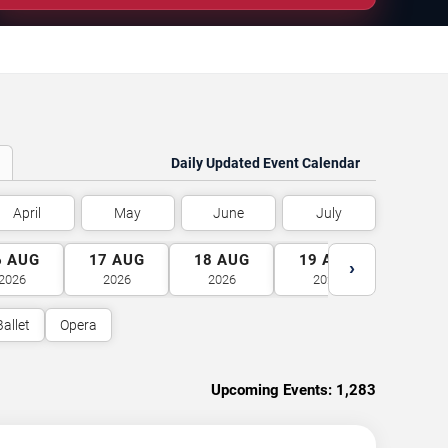
Daily Updated Event Calendar
April
May
June
July
6
AUG
17
AUG
18
AUG
19
AUG
20
A
›
2026
2026
2026
2026
2026
Ballet
Opera
Upcoming Events:
1,283