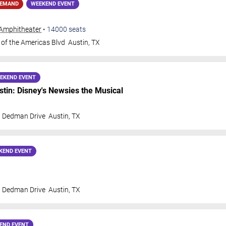
DEMAND
WEEKEND EVENT
Amphitheater
•
14000
seats
 of the Americas Blvd
Austin
,
TX
EKEND EVENT
in: Disney's Newsies the Musical
t Dedman Drive
Austin
,
TX
KEND EVENT
t Dedman Drive
Austin
,
TX
END EVENT