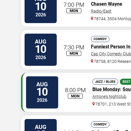
10
7:00 PM
Chasen Wayne
MON
Radio/East
2026
78744, 3504 Montopo
COMEDY
AUG
10
7:30 PM
Funniest Person In
MON
Cap City Comedy Club
2026
78758, 8120 Resear
JAZZ / BLUES
BEST
AUG
10
8:00 PM
Blue Monday
:
Sou
MON
Antone's Nightclub
2026
78701, 213 West 5t
COMEDY
AUG