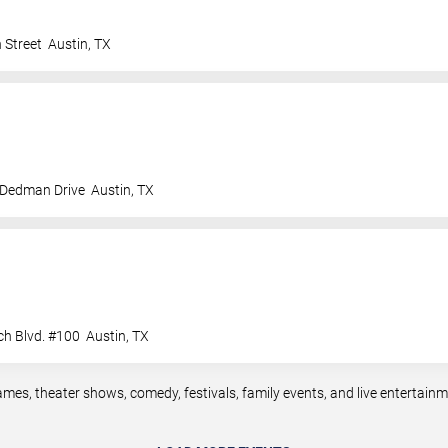
 Street
Austin
,
TX
 Dedman Drive
Austin
,
TX
ch Blvd. #100
Austin
,
TX
ames, theater shows, comedy, festivals, family events, and live entertai