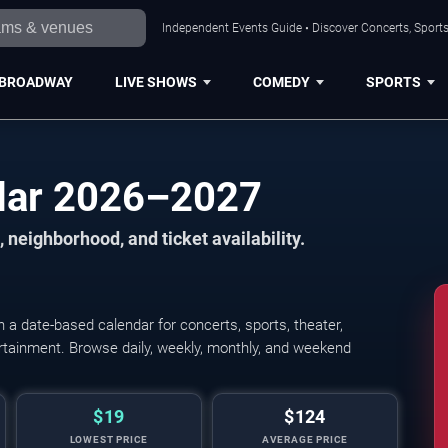
Independent Events Guide • Discover Concerts, Sports
BROADWAY
LIVE SHOWS
COMEDY
SPORTS
ndar 2026–2027
 neighborhood, and ticket availability.
a date-based calendar for concerts, sports, theater,
tertainment. Browse daily, weekly, monthly, and weekend
$19
$124
LOWEST PRICE
AVERAGE PRICE