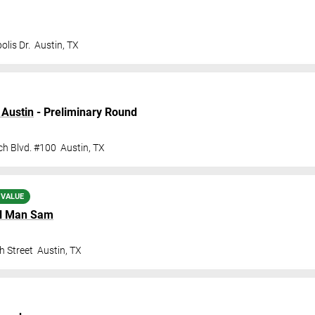
lis Dr.
Austin
,
TX
 Austin
- Preliminary Round
ch Blvd. #100
Austin
,
TX
 VALUE
l Man Sam
h Street
Austin
,
TX