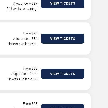
Avg. price ~ $
27
VIEW TICKETS
24 tickets remaining!
From $
23
Avg. price ~ $
34
VIEW TICKETS
Tickets Available: 30
From $
35
Avg. price ~ $
172
VIEW TICKETS
Tickets Available: 88
From $
28