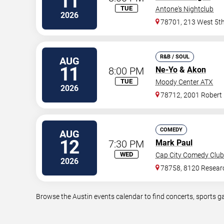
11
TUE
Antone's Nightclub
2026
78701, 213 West 5th
R&B / SOUL
AUG
11
8:00 PM
Ne-Yo
&
Akon
TUE
Moody Center ATX
2026
78712, 2001 Robert
COMEDY
AUG
12
7:30 PM
Mark Paul
WED
Cap City Comedy Club
2026
78758, 8120 Resear
Browse the Austin events calendar to find concerts, sports g