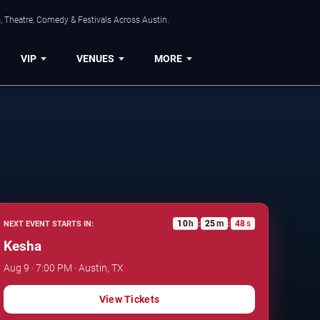
, Theatre, Comedy & Festivals Across Austin.
VIP
VENUES
MORE
10
h
25
m
47
s
NEXT EVENT STARTS IN:
:
:
Kesha
Aug 9 · 7:00 PM · Austin, TX
View Tickets