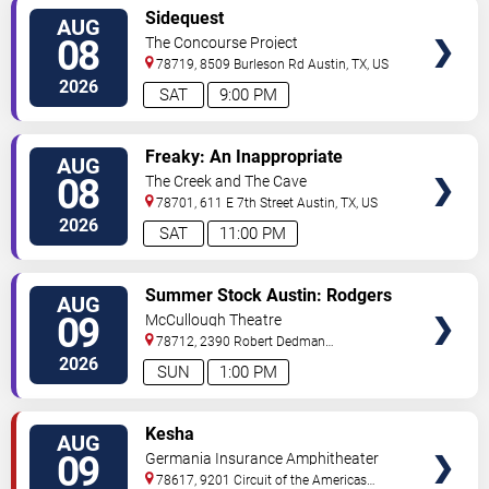
VIEW
Sidequest
AUG
TICKETS
08
The Concourse Project
78719, 8509 Burleson Rd
Austin
,
TX
,
US
2026
SAT
9:00 PM
VIEW
Freaky: An Inappropriate
AUG
TICKETS
Comedy Show
08
The Creek and The Cave
78701, 611 E 7th Street
Austin
,
TX
,
US
2026
SAT
11:00 PM
VIEW
Summer Stock Austin: Rodgers
AUG
TICKETS
and Hammerstein's Cinderella
09
McCullough Theatre
78712, 2390 Robert Dedman
Drive
Austin
,
TX
,
US
2026
SUN
1:00 PM
VIEW
Kesha
AUG
TICKETS
09
Germania Insurance Amphitheater
78617, 9201 Circuit of the Americas