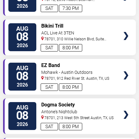
Drive
Austin
,
TX
,
US
2026
SAT
7:30 PM
VIEW
Bikini Trill
AUG
TICKETS
08
ACL Live At 3TEN
78701, 310 Willie Nelson Blvd, Suite
1A
Austin
,
TX
,
US
2026
SAT
8:00 PM
VIEW
EZ Band
AUG
TICKETS
08
Mohawk - Austin Outdoors
78701, 912 Red River St.
Austin
,
TX
,
US
2026
SAT
8:00 PM
VIEW
Dogma Society
AUG
TICKETS
08
Antone's Nightclub
78701, 213 West 5th Street
Austin
,
TX
,
US
2026
SAT
8:00 PM