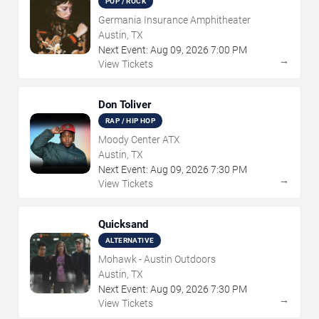
POP / ROCK
Germania Insurance Amphitheater
Austin, TX
Next Event:
Aug
09
,
2026
7:00 PM
→
View Tickets
Don Toliver
RAP / HIP HOP
Moody Center ATX
Austin, TX
Next Event:
Aug
09
,
2026
7:30 PM
→
View Tickets
Quicksand
ALTERNATIVE
Mohawk - Austin Outdoors
Austin, TX
Next Event:
Aug
09
,
2026
7:30 PM
→
View Tickets