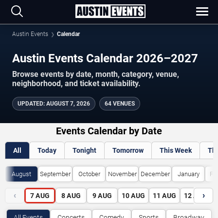
Austin Events
Calendar
Austin Events Calendar 2026–2027
Browse events by date, month, category, venue,
neighborhood, and ticket availability.
UPDATED
:
AUGUST 7, 2026
64 VENUES
Events Calendar by Date
All
Today
Tonight
Tomorrow
This Week
Th
August
September
October
November
December
January
Fe
‹
›
7
AUG
8
AUG
9
AUG
10
AUG
11
AUG
12
AUG
All Events
Concerts
Comedy
Sports
Broadway