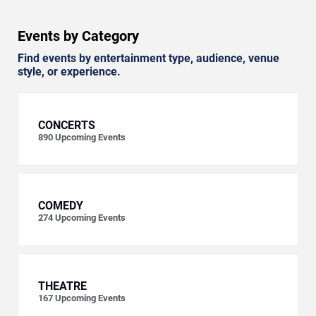
Events by Category
Find events by entertainment type, audience, venue
style, or experience.
CONCERTS
890
Upcoming Events
COMEDY
274
Upcoming Events
THEATRE
167
Upcoming Events