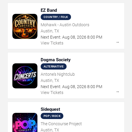
EZ Band
COUNTRY / FOLK
Mohawk - Austin Outdoors
Austin, TX
Next Event:
Aug
08
,
2026
8:00 PM
→
View Tickets
Dogma Society
ALTERNATIVE
Antone's Nightclub
Austin, TX
Next Event:
Aug
08
,
2026
8:00 PM
→
View Tickets
Sidequest
POP / ROCK
The Concourse Project
Austin, TX