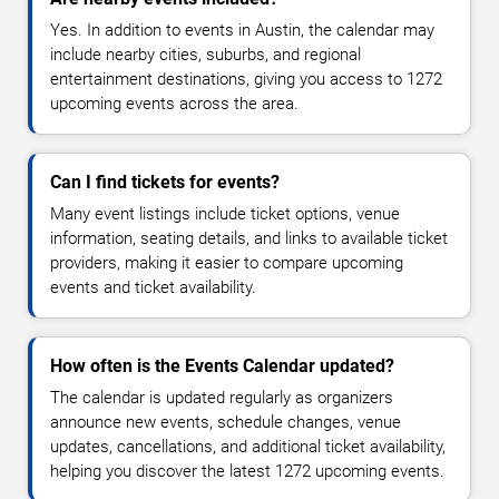
Yes. In addition to events in Austin, the calendar may
include nearby cities, suburbs, and regional
entertainment destinations, giving you access to 1272
upcoming events across the area.
Can I find tickets for events?
Many event listings include ticket options, venue
information, seating details, and links to available ticket
providers, making it easier to compare upcoming
events and ticket availability.
How often is the Events Calendar updated?
The calendar is updated regularly as organizers
announce new events, schedule changes, venue
updates, cancellations, and additional ticket availability,
helping you discover the latest 1272 upcoming events.