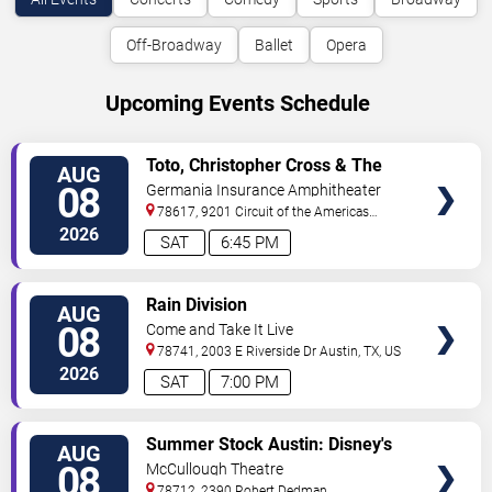
Off-Broadway
Ballet
Opera
Upcoming Events Schedule
VIEW
Toto, Christopher Cross & The
AUG
TICKETS
Romantics
08
Germania Insurance Amphitheater
78617, 9201 Circuit of the Americas
Blvd
Austin
,
TX
,
US
2026
SAT
6:45 PM
VIEW
Rain Division
AUG
TICKETS
08
Come and Take It Live
78741, 2003 E Riverside Dr
Austin
,
TX
,
US
2026
SAT
7:00 PM
VIEW
Summer Stock Austin: Disney's
AUG
TICKETS
Newsies the Musical
08
McCullough Theatre
78712, 2390 Robert Dedman