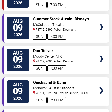
Blvd
Austin
,
TX
,
US
2026
SUN
7:00 PM
VIEW
Summer Stock Austin: Disney's
AUG
TICKETS
Newsies the Musical
09
McCullough Theatre
78712, 2390 Robert Dedman
Drive
Austin
,
TX
,
US
2026
SUN
7:30 PM
VIEW
Don Toliver
AUG
TICKETS
09
Moody Center ATX
78712, 2001 Robert Dedman
Drive
Austin
,
TX
,
US
2026
SUN
7:30 PM
VIEW
Quicksand & Bane
AUG
TICKETS
09
Mohawk - Austin Outdoors
78701, 912 Red River St.
Austin
,
TX
,
US
2026
SUN
7:30 PM