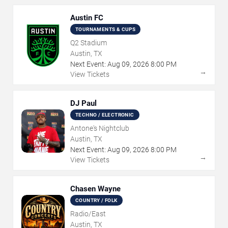
Austin FC
TOURNAMENTS & CUPS
Q2 Stadium
Austin, TX
Next Event:
Aug
09
,
2026
8:00 PM
→
View Tickets
DJ Paul
TECHNO / ELECTRONIC
Antone's Nightclub
Austin, TX
Next Event:
Aug
09
,
2026
8:00 PM
→
View Tickets
Chasen Wayne
COUNTRY / FOLK
Radio/East
Austin, TX