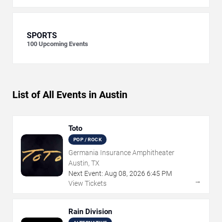
SPORTS
100
Upcoming Events
List of All Events in Austin
Toto
POP / ROCK
Germania Insurance Amphitheater
Austin, TX
Next Event:
Aug
08
,
2026
6:45 PM
→
View Tickets
Rain Division