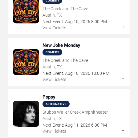
COMEDY
The Creek and The Cave
Austin, TX
Next Event:
Aug
10
,
2026
8:00 PM
→
View Tickets
New Joke Monday
COMEDY
The Creek and The Cave
Austin, TX
Next Event:
Aug
10
,
2026
10:00 PM
→
View Tickets
Poppy
ALTERNATIVE
Stubbs Waller Creek Amphitheater
Austin, TX
Next Event:
Aug
11
,
2026
6:00 PM
→
View Tickets