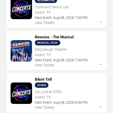
ALTERNATIVE
Come and Take It Live
Austin, TX
Next Event:
Aug
08
,
2026
7:00 PM
→
View Tickets
Newsies - The Musical
MUSICAL / PLAY
McCullough Theatre
Austin, TX
Next Event:
Aug
08
,
2026
7:30 PM
→
View Tickets
Bikini Trill
OTHER
ACL Live At 3TEN
Austin, TX
Next Event:
Aug
08
,
2026
8:00 PM
→
View Tickets