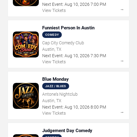
Next Event:
Aug
10
,
2026
7:00 PM
→
View Tickets
Funniest Person In Austin
COMEDY
Cap City Comedy Club
Austin, TX
Next Event:
Aug
10
,
2026
7:30 PM
→
View Tickets
Blue Monday
JAZZ / BLUES
Antone's Nightclub
Austin, TX
Next Event:
Aug
10
,
2026
8:00 PM
→
View Tickets
Judgement Day Comedy