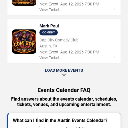
Next Event:
Aug
12
,
2026
7:30 PM
→
View Tickets
Mark Paul
COMEDY
Cap City Comedy Club
Austin, TX
Next Event:
Aug
12
,
2026
7:30 PM
→
View Tickets
LOAD MORE EVENTS
Events Calendar FAQ
Find answers about the events calendar, schedules,
tickets, venues, and upcoming entertainment.
What can I find in the Austin Events Calendar?