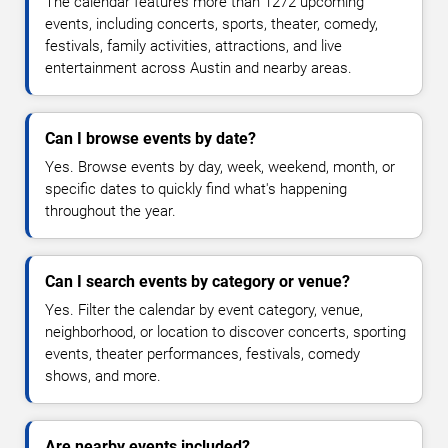
The calendar features more than 1272 upcoming
events, including concerts, sports, theater, comedy,
festivals, family activities, attractions, and live
entertainment across Austin and nearby areas.
Can I browse events by date?
Yes. Browse events by day, week, weekend, month, or
specific dates to quickly find what's happening
throughout the year.
Can I search events by category or venue?
Yes. Filter the calendar by event category, venue,
neighborhood, or location to discover concerts, sporting
events, theater performances, festivals, comedy
shows, and more.
Are nearby events included?