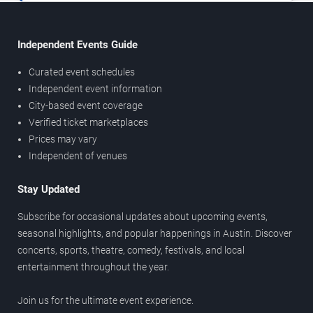
Independent Events Guide
Curated event schedules
Independent event information
City-based event coverage
Verified ticket marketplaces
Prices may vary
Independent of venues
Stay Updated
Subscribe for occasional updates about upcoming events,
seasonal highlights, and popular happenings in Austin. Discover
concerts, sports, theatre, comedy, festivals, and local
entertainment throughout the year.
Join us for the ultimate event experience.