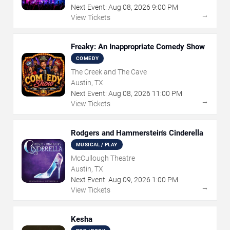
Next Event:
Aug
08
,
2026
9:00 PM
→
View Tickets
Freaky: An Inappropriate Comedy Show
COMEDY
The Creek and The Cave
Austin, TX
Next Event:
Aug
08
,
2026
11:00 PM
→
View Tickets
Rodgers and Hammerstein's Cinderella
MUSICAL / PLAY
McCullough Theatre
Austin, TX
Next Event:
Aug
09
,
2026
1:00 PM
→
View Tickets
Kesha