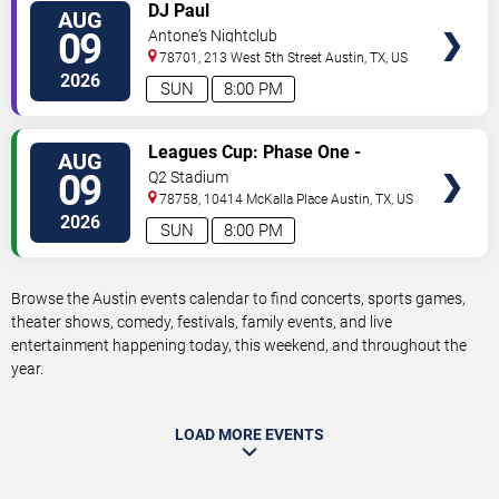
VIEW
DJ Paul
AUG
TICKETS
09
Antone's Nightclub
78701, 213 West 5th Street
Austin
,
TX
,
US
2026
SUN
8:00 PM
VIEW
Leagues Cup: Phase One -
AUG
TICKETS
Austin FC vs. Club Puebla
09
Q2 Stadium
78758, 10414 McKalla Place
Austin
,
TX
,
US
2026
SUN
8:00 PM
Browse the Austin events calendar to find concerts, sports games,
theater shows, comedy, festivals, family events, and live
entertainment happening today, this weekend, and throughout the
year.
LOAD MORE EVENTS