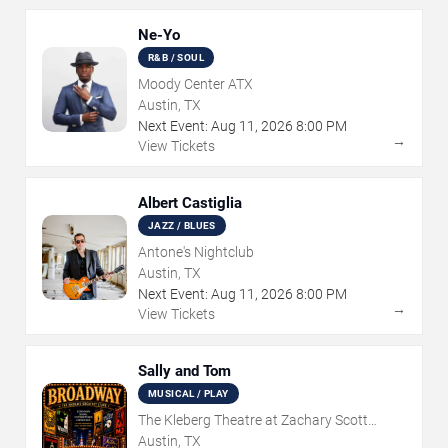
Ne-Yo
R&B / SOUL
Moody Center ATX
Austin, TX
Next Event:
Aug
11
,
2026
8:00 PM
→
View Tickets
Albert Castiglia
JAZZ / BLUES
Antone's Nightclub
Austin, TX
Next Event:
Aug
11
,
2026
8:00 PM
→
View Tickets
Sally and Tom
MUSICAL / PLAY
The Kleberg Theatre at Zachary Scott
Theatre Center
Austin, TX