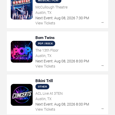
MUSICAL / PLAY
McCullough Theatre
Austin, TX
Next Event:
Aug
08
,
2026
7:30 PM
→
View Tickets
Born Twins
POP / ROCK
The 13th Floor
Austin, TX
Next Event:
Aug
08
,
2026
8:00 PM
→
View Tickets
Bikini Trill
OTHER
ACL Live At 3TEN
Austin, TX
Next Event:
Aug
08
,
2026
8:00 PM
→
View Tickets