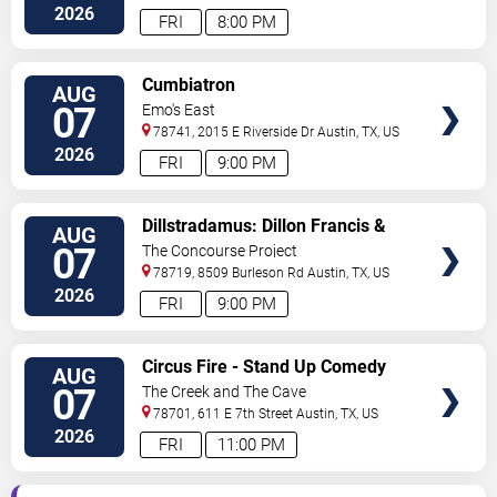
Boulevard
Austin
,
TX
,
US
2026
FRI
8:00 PM
VIEW
Cumbiatron
AUG
TICKETS
07
Emo's East
78741, 2015 E Riverside Dr
Austin
,
TX
,
US
2026
FRI
9:00 PM
VIEW
Dillstradamus: Dillon Francis &
AUG
TICKETS
Flosstradamus
07
The Concourse Project
78719, 8509 Burleson Rd
Austin
,
TX
,
US
2026
FRI
9:00 PM
VIEW
Circus Fire - Stand Up Comedy
AUG
TICKETS
07
The Creek and The Cave
78701, 611 E 7th Street
Austin
,
TX
,
US
2026
FRI
11:00 PM