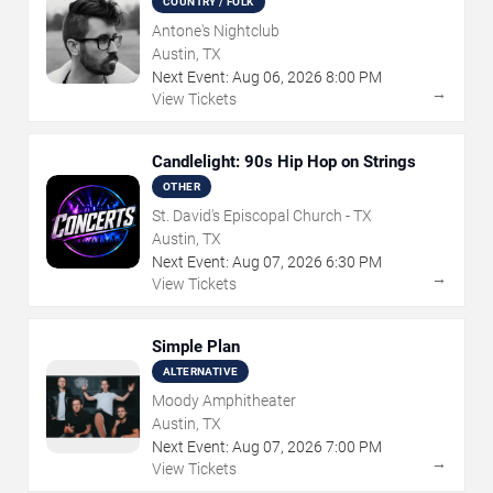
COUNTRY / FOLK
Antone's Nightclub
Austin, TX
Next Event:
Aug
06
,
2026
8:00 PM
→
View Tickets
Candlelight: 90s Hip Hop on Strings
OTHER
St. David's Episcopal Church - TX
Austin, TX
Next Event:
Aug
07
,
2026
6:30 PM
→
View Tickets
Simple Plan
ALTERNATIVE
Moody Amphitheater
Austin, TX
Next Event:
Aug
07
,
2026
7:00 PM
→
View Tickets