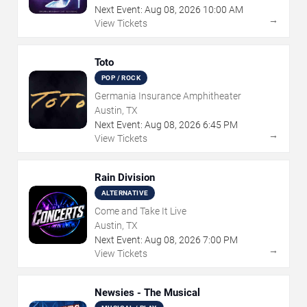
Next Event:
Aug
08
,
2026
10:00 AM
→
View Tickets
Toto
POP / ROCK
Germania Insurance Amphitheater
Austin, TX
Next Event:
Aug
08
,
2026
6:45 PM
→
View Tickets
Rain Division
ALTERNATIVE
Come and Take It Live
Austin, TX
Next Event:
Aug
08
,
2026
7:00 PM
→
View Tickets
Newsies - The Musical