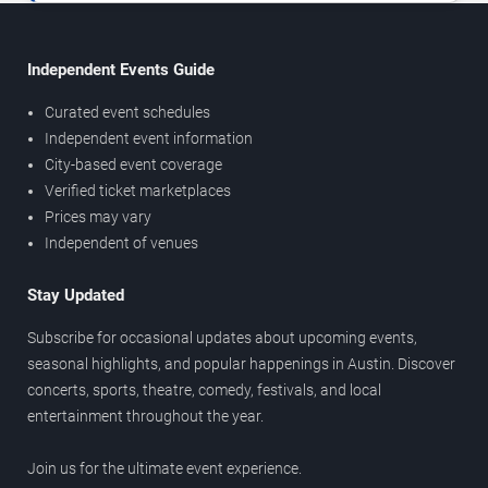
Independent Events Guide
Curated event schedules
Independent event information
City-based event coverage
Verified ticket marketplaces
Prices may vary
Independent of venues
Stay Updated
Subscribe for occasional updates about upcoming events,
seasonal highlights, and popular happenings in Austin. Discover
concerts, sports, theatre, comedy, festivals, and local
entertainment throughout the year.
Join us for the ultimate event experience.