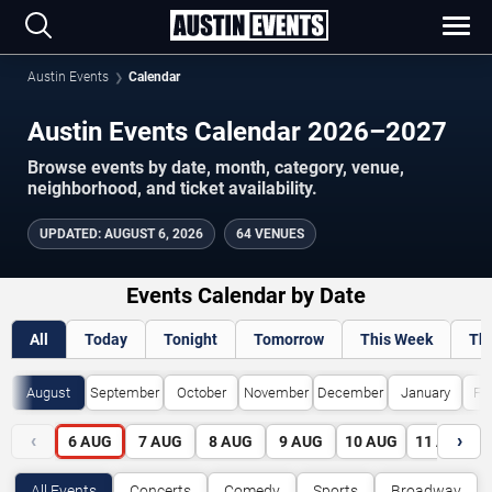
Austin Events
Calendar
Austin Events Calendar 2026–2027
Browse events by date, month, category, venue,
neighborhood, and ticket availability.
UPDATED
:
AUGUST 6, 2026
64 VENUES
Events Calendar by Date
All
Today
Tonight
Tomorrow
This Week
Th
August
September
October
November
December
January
Fe
‹
›
6
AUG
7
AUG
8
AUG
9
AUG
10
AUG
11
AUG
All Events
Concerts
Comedy
Sports
Broadway