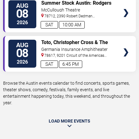
VIEW
Summer Stock Austin: Rodgers
AUG
TICKETS
and Hammerstein's Cinderella
08
McCullough Theatre
78712, 2390 Robert Dedman
Drive
Austin
,
TX
,
US
2026
SAT
10:00 AM
VIEW
Toto, Christopher Cross & The
AUG
TICKETS
Romantics
08
Germania Insurance Amphitheater
78617, 9201 Circuit of the Americas
Blvd
Austin
,
TX
,
US
2026
SAT
6:45 PM
Browse the Austin events calendar to find concerts, sports games,
theater shows, comedy, festivals, family events, and live
entertainment happening today, this weekend, and throughout the
year.
LOAD MORE EVENTS