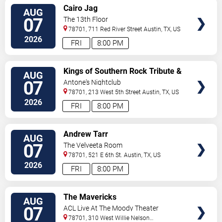
VIEW
Cairo Jag
AUG
TICKETS
07
The 13th Floor
78701, 711 Red River Street
Austin
,
TX
,
US
2026
FRI
8:00 PM
VIEW
Kings of Southern Rock Tribute &
AUG
TICKETS
Desert Highway
07
Antone's Nightclub
78701, 213 West 5th Street
Austin
,
TX
,
US
2026
FRI
8:00 PM
VIEW
Andrew Tarr
AUG
TICKETS
07
The Velveeta Room
78701, 521 E 6th St.
Austin
,
TX
,
US
2026
FRI
8:00 PM
VIEW
The Mavericks
AUG
TICKETS
07
ACL Live At The Moody Theater
78701, 310 West Willie Nelson