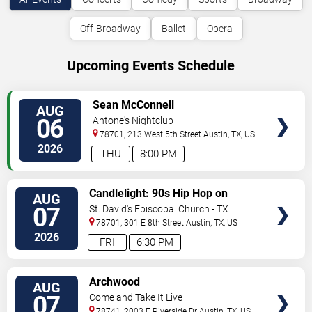
Off-Broadway
Ballet
Opera
Upcoming Events Schedule
VIEW
Sean McConnell
AUG
TICKETS
06
Antone's Nightclub
78701, 213 West 5th Street
Austin
,
TX
,
US
2026
THU
8:00 PM
VIEW
Candlelight: 90s Hip Hop on
AUG
TICKETS
Strings
07
St. David's Episcopal Church - TX
78701, 301 E 8th Street
Austin
,
TX
,
US
2026
FRI
6:30 PM
VIEW
Archwood
AUG
TICKETS
07
Come and Take It Live
78741, 2003 E Riverside Dr
Austin
,
TX
,
US