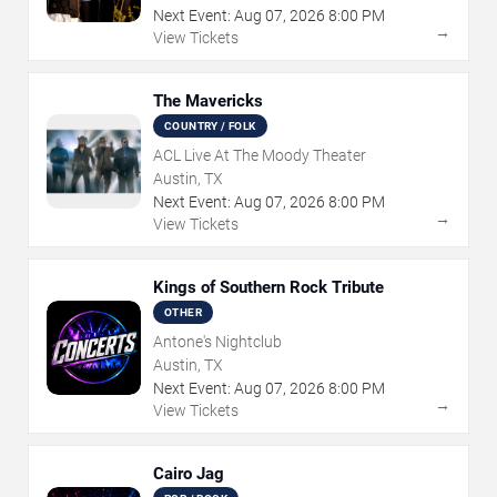
Next Event:
Aug
07
,
2026
8:00 PM
→
View Tickets
The Mavericks
COUNTRY / FOLK
ACL Live At The Moody Theater
Austin, TX
Next Event:
Aug
07
,
2026
8:00 PM
→
View Tickets
Kings of Southern Rock Tribute
OTHER
Antone's Nightclub
Austin, TX
Next Event:
Aug
07
,
2026
8:00 PM
→
View Tickets
Cairo Jag