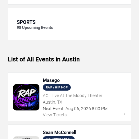
SPORTS
98
Upcoming Events
List of All Events in Austin
Masego
RAP / HIP HOP
ACL Live At The Moody Theater
Austin, TX
Next Event:
Aug
06
,
2026
8:00 PM
→
View Tickets
Sean McConnell