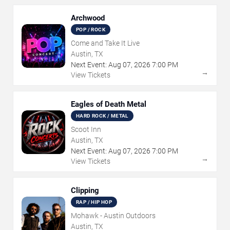
Archwood
POP / ROCK
Come and Take It Live
Austin, TX
Next Event:
Aug
07
,
2026
7:00 PM
→
View Tickets
Eagles of Death Metal
HARD ROCK / METAL
Scoot Inn
Austin, TX
Next Event:
Aug
07
,
2026
7:00 PM
→
View Tickets
Clipping
RAP / HIP HOP
Mohawk - Austin Outdoors
Austin, TX