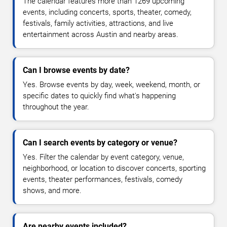
The calendar features more than 1269 upcoming
events, including concerts, sports, theater, comedy,
festivals, family activities, attractions, and live
entertainment across Austin and nearby areas.
Can I browse events by date?
Yes. Browse events by day, week, weekend, month, or
specific dates to quickly find what's happening
throughout the year.
Can I search events by category or venue?
Yes. Filter the calendar by event category, venue,
neighborhood, or location to discover concerts, sporting
events, theater performances, festivals, comedy
shows, and more.
Are nearby events included?