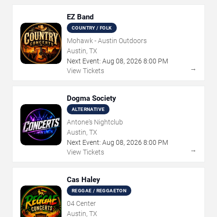
EZ Band
COUNTRY / FOLK
Mohawk - Austin Outdoors
Austin, TX
Next Event:
Aug
08
,
2026
8:00 PM
→
View Tickets
Dogma Society
ALTERNATIVE
Antone's Nightclub
Austin, TX
Next Event:
Aug
08
,
2026
8:00 PM
→
View Tickets
Cas Haley
REGGAE / REGGAETON
04 Center
Austin, TX