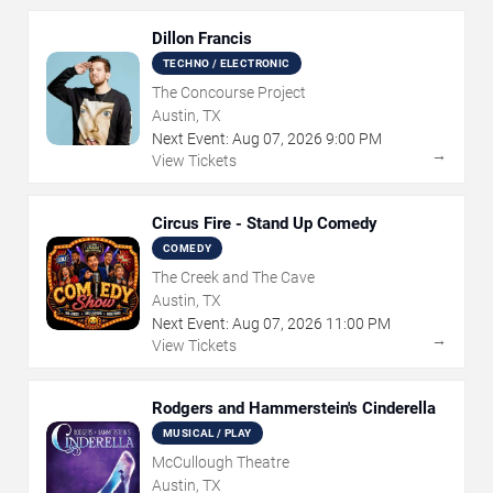
Dillon Francis
TECHNO / ELECTRONIC
The Concourse Project
Austin, TX
Next Event:
Aug
07
,
2026
9:00 PM
→
View Tickets
Circus Fire - Stand Up Comedy
COMEDY
The Creek and The Cave
Austin, TX
Next Event:
Aug
07
,
2026
11:00 PM
→
View Tickets
Rodgers and Hammerstein's Cinderella
MUSICAL / PLAY
McCullough Theatre
Austin, TX