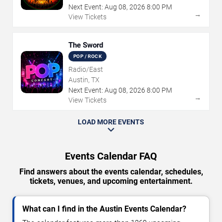
Next Event:
Aug
08
,
2026
8:00 PM
→
View Tickets
The Sword
POP / ROCK
Radio/East
Austin, TX
Next Event:
Aug
08
,
2026
8:00 PM
→
View Tickets
LOAD MORE EVENTS
Events Calendar FAQ
Find answers about the events calendar, schedules,
tickets, venues, and upcoming entertainment.
What can I find in the Austin Events Calendar?