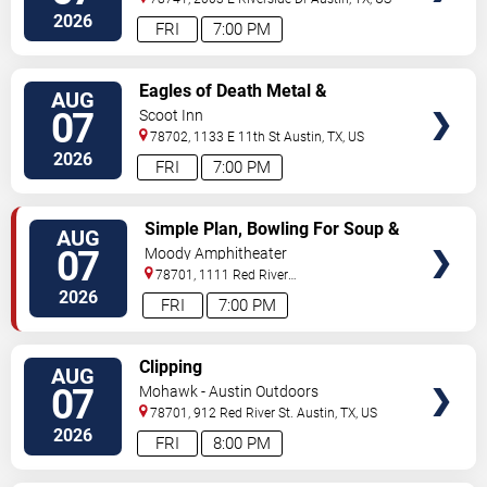
2026
FRI
7:00 PM
VIEW
Eagles of Death Metal &
AUG
TICKETS
Headsend
07
Scoot Inn
78702, 1133 E 11th St
Austin
,
TX
,
US
2026
FRI
7:00 PM
VIEW
Simple Plan, Bowling For Soup &
AUG
TICKETS
3OH!3
07
Moody Amphitheater
78701, 1111 Red River
Street
Austin
,
TX
,
US
2026
FRI
7:00 PM
VIEW
Clipping
AUG
TICKETS
07
Mohawk - Austin Outdoors
78701, 912 Red River St.
Austin
,
TX
,
US
2026
FRI
8:00 PM