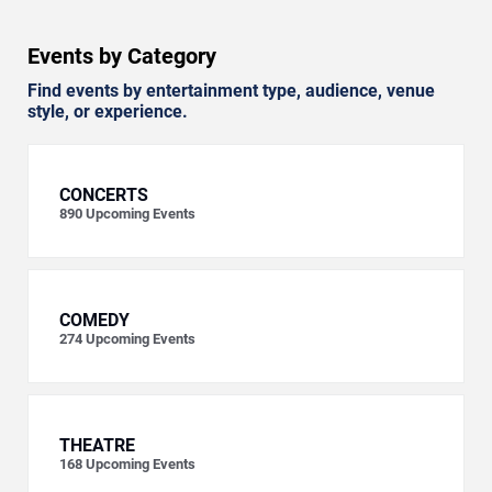
Events by Category
Find events by entertainment type, audience, venue
style, or experience.
CONCERTS
890
Upcoming Events
COMEDY
274
Upcoming Events
THEATRE
168
Upcoming Events