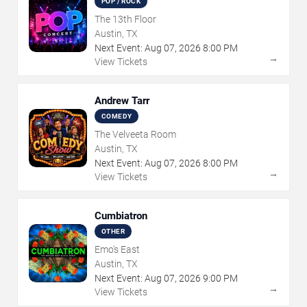
POP / ROCK
The 13th Floor
Austin, TX
Next Event:
Aug
07
,
2026
8:00 PM
→
View Tickets
Andrew Tarr
COMEDY
The Velveeta Room
Austin, TX
Next Event:
Aug
07
,
2026
8:00 PM
→
View Tickets
Cumbiatron
OTHER
Emo's East
Austin, TX
Next Event:
Aug
07
,
2026
9:00 PM
→
View Tickets