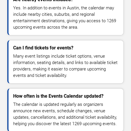
Yes. In addition to events in Austin, the calendar may
include nearby cities, suburbs, and regional
entertainment destinations, giving you access to 1269
upcoming events across the area.
Can I find tickets for events?
Many event listings include ticket options, venue
information, seating details, and links to available ticket
providers, making it easier to compare upcoming
events and ticket availability.
How often is the Events Calendar updated?
The calendar is updated regularly as organizers
announce new events, schedule changes, venue
updates, cancellations, and additional ticket availability,
helping you discover the latest 1269 upcoming events.