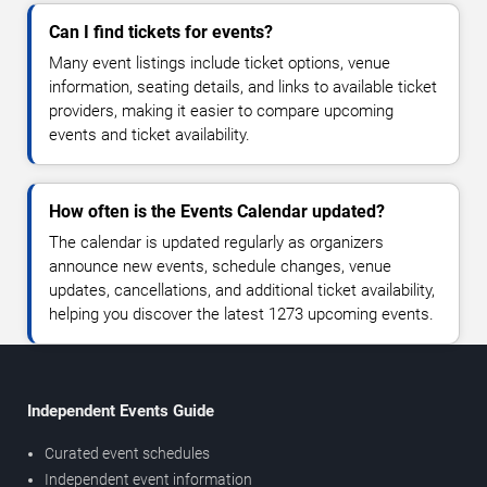
Can I find tickets for events?
Many event listings include ticket options, venue
information, seating details, and links to available ticket
providers, making it easier to compare upcoming
events and ticket availability.
How often is the Events Calendar updated?
The calendar is updated regularly as organizers
announce new events, schedule changes, venue
updates, cancellations, and additional ticket availability,
helping you discover the latest 1273 upcoming events.
Independent Events Guide
Curated event schedules
Independent event information