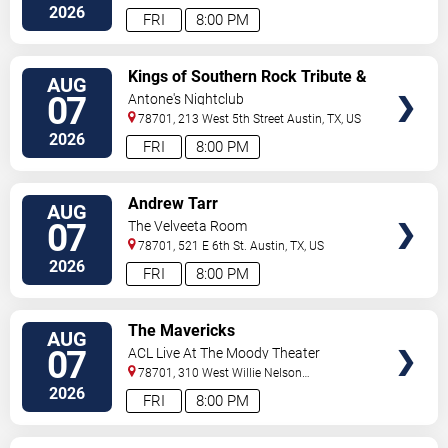
2026
FRI
8:00 PM
VIEW
Kings of Southern Rock Tribute &
AUG
TICKETS
Desert Highway
07
Antone's Nightclub
78701, 213 West 5th Street
Austin
,
TX
,
US
2026
FRI
8:00 PM
VIEW
Andrew Tarr
AUG
TICKETS
07
The Velveeta Room
78701, 521 E 6th St.
Austin
,
TX
,
US
2026
FRI
8:00 PM
VIEW
The Mavericks
AUG
TICKETS
07
ACL Live At The Moody Theater
78701, 310 West Willie Nelson
Boulevard
Austin
,
TX
,
US
2026
FRI
8:00 PM