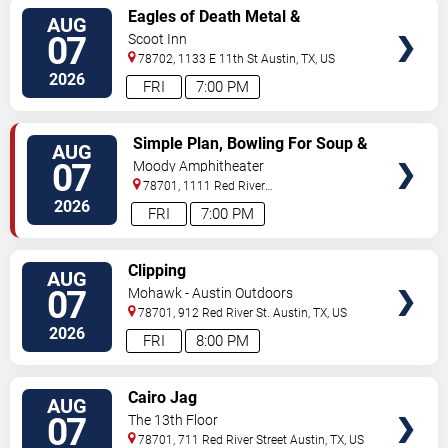
VIEW
Eagles of Death Metal &
AUG
TICKETS
Headsend
07
Scoot Inn
78702, 1133 E 11th St
Austin
,
TX
,
US
2026
FRI
7:00 PM
VIEW
Simple Plan, Bowling For Soup &
AUG
TICKETS
3OH!3
07
Moody Amphitheater
78701, 1111 Red River
Street
Austin
,
TX
,
US
2026
FRI
7:00 PM
VIEW
Clipping
AUG
TICKETS
07
Mohawk - Austin Outdoors
78701, 912 Red River St.
Austin
,
TX
,
US
2026
FRI
8:00 PM
VIEW
Cairo Jag
AUG
TICKETS
07
The 13th Floor
78701, 711 Red River Street
Austin
,
TX
,
US