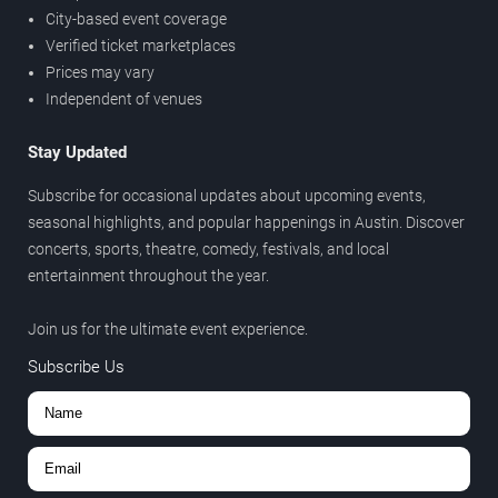
City-based event coverage
Verified ticket marketplaces
Prices may vary
Independent of venues
Stay Updated
Subscribe for occasional updates about upcoming events,
seasonal highlights, and popular happenings in Austin. Discover
concerts, sports, theatre, comedy, festivals, and local
entertainment throughout the year.
Join us for the ultimate event experience.
Subscribe Us