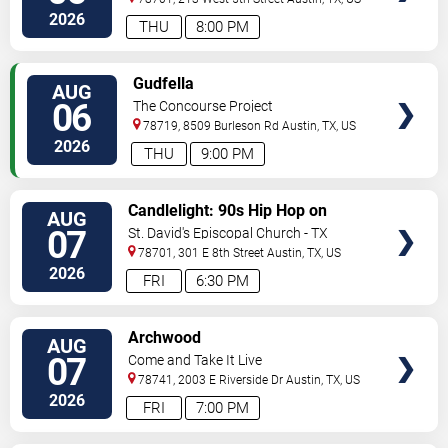
2026
THU
8:00 PM
VIEW
Gudfella
AUG
TICKETS
06
The Concourse Project
78719, 8509 Burleson Rd
Austin
,
TX
,
US
2026
THU
9:00 PM
VIEW
Candlelight: 90s Hip Hop on
AUG
TICKETS
Strings
07
St. David's Episcopal Church - TX
78701, 301 E 8th Street
Austin
,
TX
,
US
2026
FRI
6:30 PM
VIEW
Archwood
AUG
TICKETS
07
Come and Take It Live
78741, 2003 E Riverside Dr
Austin
,
TX
,
US
2026
FRI
7:00 PM