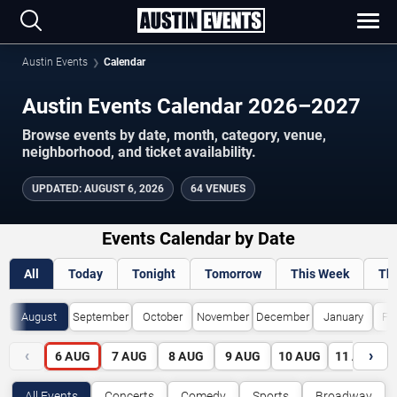
Austin Events
Calendar
Austin Events Calendar 2026–2027
Browse events by date, month, category, venue,
neighborhood, and ticket availability.
UPDATED
:
AUGUST 6, 2026
64 VENUES
Events Calendar by Date
All
Today
Tonight
Tomorrow
This Week
Th
August
September
October
November
December
January
Fe
‹
›
6
AUG
7
AUG
8
AUG
9
AUG
10
AUG
11
AUG
All Events
Concerts
Comedy
Sports
Broadway