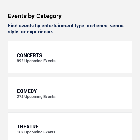
Events by Category
Find events by entertainment type, audience, venue
style, or experience.
CONCERTS
892
Upcoming Events
COMEDY
274
Upcoming Events
THEATRE
168
Upcoming Events