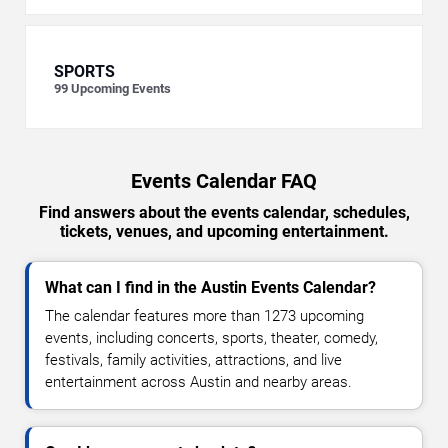
SPORTS
99
Upcoming Events
Events Calendar FAQ
Find answers about the events calendar, schedules,
tickets, venues, and upcoming entertainment.
What can I find in the Austin Events Calendar?
The calendar features more than 1273 upcoming
events, including concerts, sports, theater, comedy,
festivals, family activities, attractions, and live
entertainment across Austin and nearby areas.