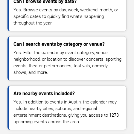
Can I browse events by date?
Yes. Browse events by day, week, weekend, month, or
specific dates to quickly find what's happening
throughout the year.
Can I search events by category or venue?
Yes. Filter the calendar by event category, venue,
neighborhood, or location to discover concerts, sporting
events, theater performances, festivals, comedy
shows, and more.
Are nearby events included?
Yes. In addition to events in Austin, the calendar may
include nearby cities, suburbs, and regional
entertainment destinations, giving you access to 1273
upcoming events across the area.