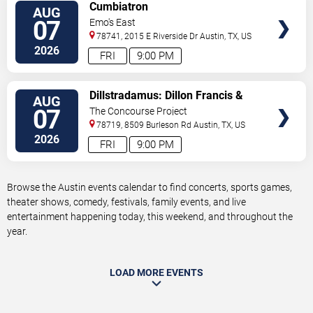
VIEW
Cumbiatron
AUG
TICKETS
07
Emo's East
78741, 2015 E Riverside Dr
Austin
,
TX
,
US
2026
FRI
9:00 PM
VIEW
Dillstradamus: Dillon Francis &
AUG
TICKETS
Flosstradamus
07
The Concourse Project
78719, 8509 Burleson Rd
Austin
,
TX
,
US
2026
FRI
9:00 PM
Browse the Austin events calendar to find concerts, sports games,
theater shows, comedy, festivals, family events, and live
entertainment happening today, this weekend, and throughout the
year.
LOAD MORE EVENTS