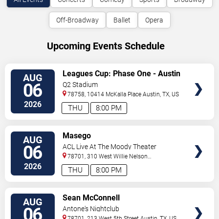
Off-Broadway
Ballet
Opera
Upcoming Events Schedule
VIEW
Leagues Cup: Phase One - Austin
AUG
TICKETS
FC vs. Club Tijuana
06
Q2 Stadium
78758, 10414 McKalla Place
Austin
,
TX
,
US
2026
THU
8:00 PM
VIEW
Masego
AUG
TICKETS
06
ACL Live At The Moody Theater
78701, 310 West Willie Nelson
Boulevard
Austin
,
TX
,
US
2026
THU
8:00 PM
VIEW
Sean McConnell
AUG
TICKETS
06
Antone's Nightclub
78701, 213 West 5th Street
Austin
,
TX
,
US