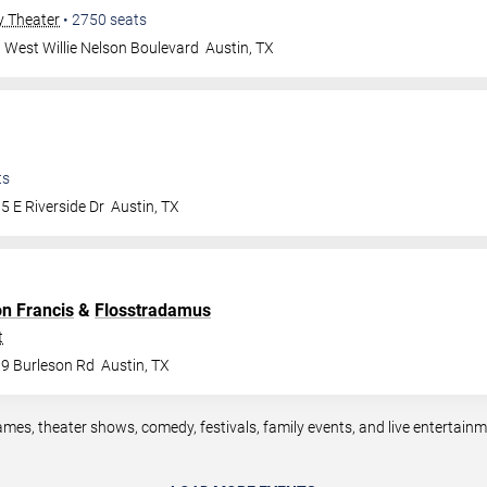
y Theater
•
2750
seats
 West Willie Nelson Boulevard
Austin
,
TX
ts
5 E Riverside Dr
Austin
,
TX
on Francis
&
Flosstradamus
t
9 Burleson Rd
Austin
,
TX
ames, theater shows, comedy, festivals, family events, and live entertai