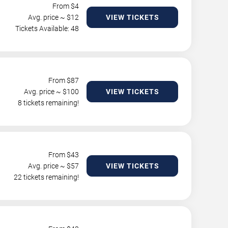
From $
4
Avg. price ~ $
12
VIEW TICKETS
Tickets Available: 48
From $
87
Avg. price ~ $
100
VIEW TICKETS
8 tickets remaining!
From $
43
Avg. price ~ $
57
VIEW TICKETS
22 tickets remaining!