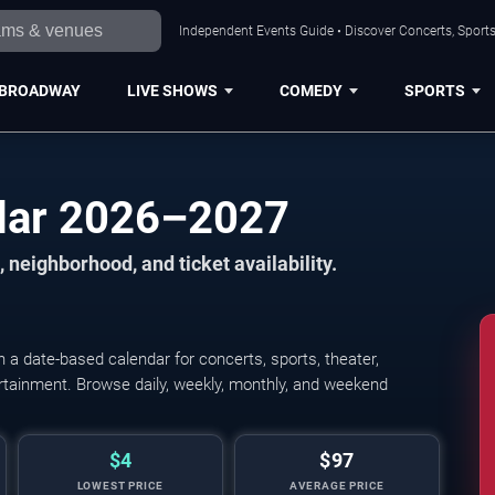
Independent Events Guide • Discover Concerts, Sports
BROADWAY
LIVE SHOWS
COMEDY
SPORTS
ndar 2026–2027
 neighborhood, and ticket availability.
a date-based calendar for concerts, sports, theater,
Leagues Cup: Phase One - A
tertainment. Browse daily, weekly, monthly, and weekend
$4
$97
LOWEST PRICE
AVERAGE PRICE