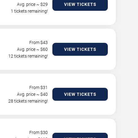
Avg. price ~ $
29
VIEW TICKETS
1 tickets remaining!
From $
43
Avg. price ~ $
60
VIEW TICKETS
12 tickets remaining!
From $
31
Avg. price ~ $
40
VIEW TICKETS
28 tickets remaining!
From $
30