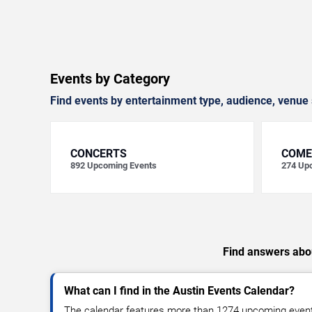
Events by Category
Find events by entertainment type, audience, venue 
CONCERTS
COME
892
Upcoming Events
274
Upc
Find answers abou
What can I find in the Austin Events Calendar?
The calendar features more than 1274 upcoming events