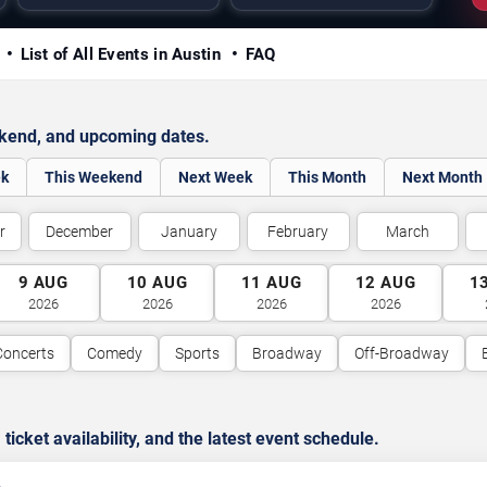
y
List of All Events in Austin
FAQ
ekend, and upcoming dates.
ek
This Weekend
Next Week
This Month
Next Month
r
December
January
February
March
9
AUG
10
AUG
11
AUG
12
AUG
1
2026
2026
2026
2026
Concerts
Comedy
Sports
Broadway
Off-Broadway
cket availability, and the latest event schedule.