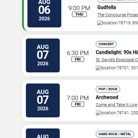
AUG
06
9:00 PM
Gudfella
THU
The Concourse Proje
2026
78719, 85
CONCERT
AUG
07
6:30 PM
Candlelight: 90s H
FRI
St. David's Episcopal 
2026
78701, 301
POP / ROCK
AUG
07
7:00 PM
Archwood
FRI
Come and Take It Live
2026
78741, 200
HARD ROCK / METAL
AUG