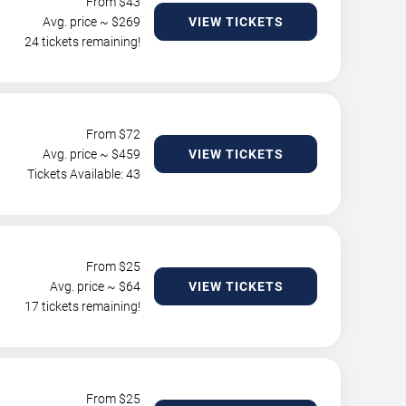
From $
43
Avg. price ~ $
269
VIEW TICKETS
24 tickets remaining!
From $
72
Avg. price ~ $
459
VIEW TICKETS
Tickets Available: 43
From $
25
Avg. price ~ $
64
VIEW TICKETS
17 tickets remaining!
From $
25