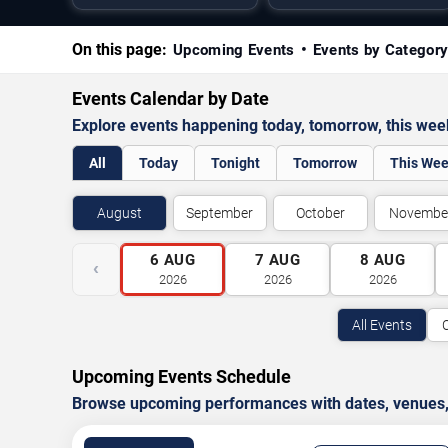
On this page:
Upcoming Events
Events by Categor
Events Calendar by Date
Explore events happening today, tomorrow, this we
All
Today
Tonight
Tomorrow
This We
August
September
October
Novembe
6
AUG
7
AUG
8
AUG
‹
2026
2026
2026
All Events
Upcoming Events Schedule
Browse upcoming performances with dates, venues, ti