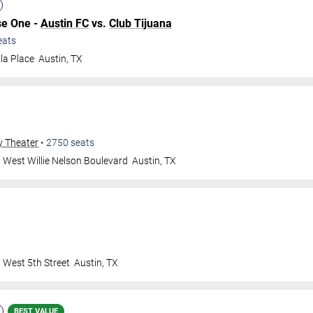
se One -
Austin FC
vs.
Club Tijuana
eats
la Place
Austin
,
TX
y Theater
•
2750
seats
 West Willie Nelson Boulevard
Austin
,
TX
 West 5th Street
Austin
,
TX
BEST VALUE