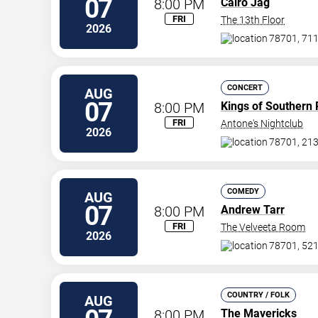
07
8:00 PM
Cairo Jag
FRI
The 13th Floor
2026
78701, 711
CONCERT
AUG
07
8:00 PM
Kings of Southern 
FRI
Antone's Nightclub
2026
78701, 213
COMEDY
AUG
07
8:00 PM
Andrew Tarr
FRI
The Velveeta Room
2026
78701, 521 
COUNTRY / FOLK
AUG
8:00 PM
The Mavericks