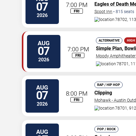
07
7:00 PM
Eagles of Death Me
FRI
Scoot Inn
•
815
seats
2026
78702, 113
ALTERNATIVE
HIGH
AUG
07
7:00 PM
Simple Plan
,
Bowl
FRI
Moody Amphitheater
2026
78701, 111
RAP / HIP HOP
AUG
07
8:00 PM
Clipping
FRI
Mohawk - Austin Out
2026
78701, 912 
POP / ROCK
AUG