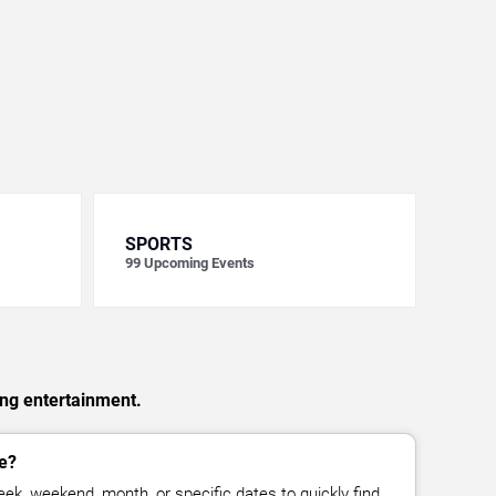
SPORTS
99
Upcoming Events
ing entertainment.
e?
ek, weekend, month, or specific dates to quickly find