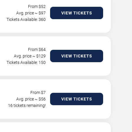
From $
52
Avg. price ~ $
97
VIEW TICKETS
Tickets Available: 360
From $
64
Avg. price ~ $
129
VIEW TICKETS
Tickets Available: 150
From $
7
Avg. price ~ $
56
VIEW TICKETS
16 tickets remaining!