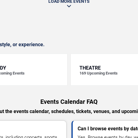
LOAD MORE EVENTS
style, or experience.
DY
THEATRE
oming Events
169
Upcoming Events
Events Calendar FAQ
t the events calendar, schedules, tickets, venues, and upcom
Can I browse events by dat
, including concerts, sports,
Yes. Browse events by day, we