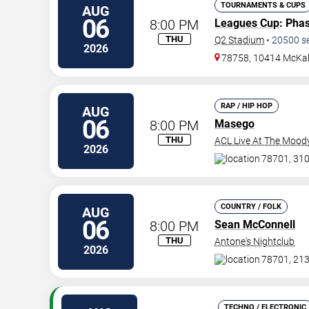
TOURNAMENTS & CUPS
AUG
06
8:00 PM
Leagues Cup
: Pha
THU
Q2 Stadium
•
20500
s
2026
78758, 10414 McKal
RAP / HIP HOP
AUG
06
8:00 PM
Masego
THU
ACL Live At The Mood
2026
78701, 310
COUNTRY / FOLK
AUG
06
8:00 PM
Sean McConnell
THU
Antone's Nightclub
2026
78701, 213
TECHNO / ELECTRONIC