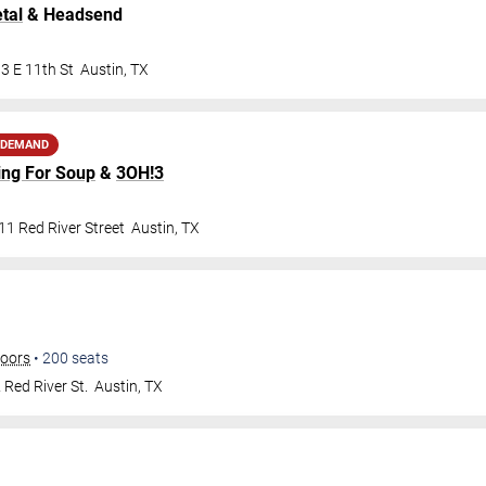
tal
& Headsend
3 E 11th St
Austin
,
TX
 DEMAND
ing For Soup
&
3OH!3
1 Red River Street
Austin
,
TX
doors
•
200
seats
Red River St.
Austin
,
TX