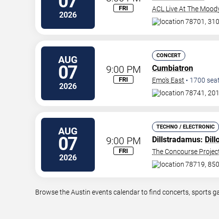
07
FRI
ACL Live At The Mood
2026
78701, 310
CONCERT
AUG
07
9:00 PM
Cumbiatron
FRI
Emo's East
•
1700
sea
2026
78741, 201
TECHNO / ELECTRONIC
AUG
07
9:00 PM
Dillstradamus:
Dill
FRI
The Concourse Projec
2026
78719, 850
Browse the Austin events calendar to find concerts, sports g