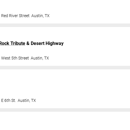
 Red River Street
Austin
,
TX
Rock Tribute
& Desert Highway
 West 5th Street
Austin
,
TX
E 6th St.
Austin
,
TX