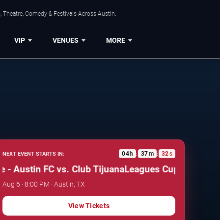
, Theatre, Comedy & Festivals Across Austin.
VIP
VENUES
MORE
04
h
37
m
32
s
NEXT EVENT STARTS IN:
:
:
ustin FC vs. Club Tijuana
Leagues Cup: Phase One - 
Aug 6 · 8:00 PM · Austin, TX
View Tickets