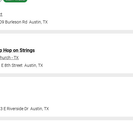
ct
09 Burleson Rd
Austin
,
TX
ip Hop on Strings
Church - TX
 E 8th Street
Austin
,
TX
3 E Riverside Dr
Austin
,
TX