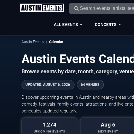
ALL EVENTS
CONCERTS
Austin Events
Calendar
Austin Events Cale
Browse events by date, month, category, venue,
UPDATED
:
AUGUST 6, 2026
64 VENUES
Discover upcoming events in Austin and nearby areas with 
comedy, festivals, family events, attractions, and live en
schedules updated regularly.
1,274
Aug 6
UPCOMING EVENTS
NEXT EVENT