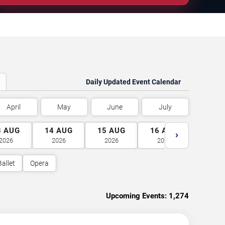
Daily Updated Event Calendar
April
May
June
July
3
AUG
14
AUG
15
AUG
16
AUG
17
A
›
2026
2026
2026
2026
2026
Ballet
Opera
Upcoming Events:
1,274