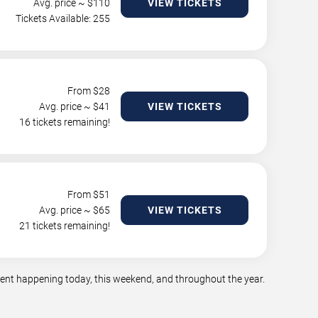
Avg. price ~ $
110
VIEW TICKETS
Tickets Available: 255
From $
28
Avg. price ~ $
41
VIEW TICKETS
16 tickets remaining!
From $
51
Avg. price ~ $
65
VIEW TICKETS
21 tickets remaining!
nment happening today, this weekend, and throughout the year.