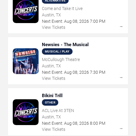
ALTERNATIVE
Come and Take It Live
Austin, TX
Next Event:
Aug
08
,
2026
7:00 PM
→
View Tickets
Newsies - The Musical
MUSICAL / PLAY
McCullough Theatre
Austin, TX
Next Event:
Aug
08
,
2026
7:30 PM
→
View Tickets
Bikini Trill
OTHER
ACL Live At 3TEN
Austin, TX
Next Event:
Aug
08
,
2026
8:00 PM
→
View Tickets