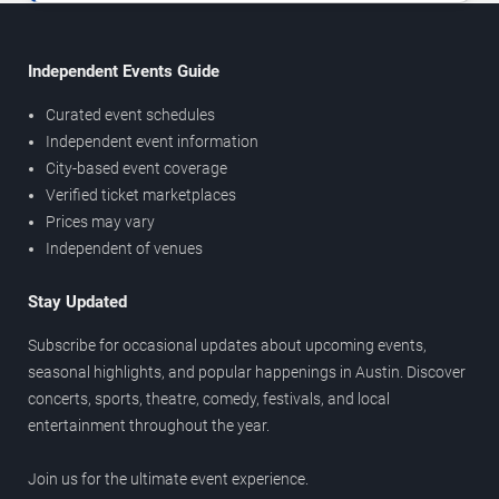
Independent Events Guide
Curated event schedules
Independent event information
City-based event coverage
Verified ticket marketplaces
Prices may vary
Independent of venues
Stay Updated
Subscribe for occasional updates about upcoming events,
seasonal highlights, and popular happenings in Austin. Discover
concerts, sports, theatre, comedy, festivals, and local
entertainment throughout the year.
Join us for the ultimate event experience.