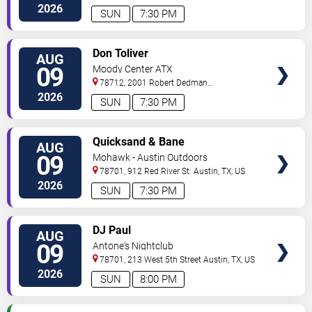
Drive
Austin
,
TX
,
US
2026
SUN
7:30 PM
VIEW
Don Toliver
AUG
TICKETS
09
Moody Center ATX
78712, 2001 Robert Dedman
Drive
Austin
,
TX
,
US
2026
SUN
7:30 PM
VIEW
Quicksand & Bane
AUG
TICKETS
09
Mohawk - Austin Outdoors
78701, 912 Red River St.
Austin
,
TX
,
US
2026
SUN
7:30 PM
VIEW
DJ Paul
AUG
TICKETS
09
Antone's Nightclub
78701, 213 West 5th Street
Austin
,
TX
,
US
2026
SUN
8:00 PM