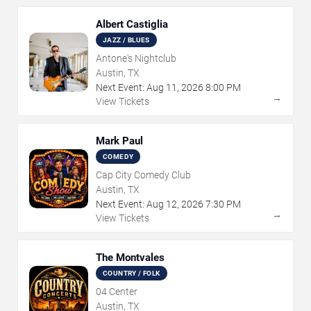
Albert Castiglia
JAZZ / BLUES
Antone's Nightclub
Austin, TX
Next Event:
Aug
11
,
2026
8:00 PM
→
View Tickets
Mark Paul
COMEDY
Cap City Comedy Club
Austin, TX
Next Event:
Aug
12
,
2026
7:30 PM
→
View Tickets
The Montvales
COUNTRY / FOLK
04 Center
Austin, TX