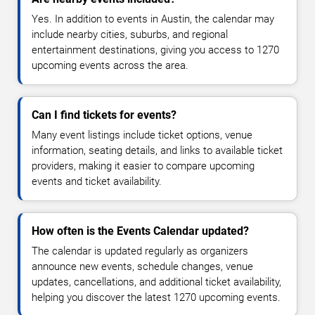
Yes. In addition to events in Austin, the calendar may
include nearby cities, suburbs, and regional
entertainment destinations, giving you access to 1270
upcoming events across the area.
Can I find tickets for events?
Many event listings include ticket options, venue
information, seating details, and links to available ticket
providers, making it easier to compare upcoming
events and ticket availability.
How often is the Events Calendar updated?
The calendar is updated regularly as organizers
announce new events, schedule changes, venue
updates, cancellations, and additional ticket availability,
helping you discover the latest 1270 upcoming events.