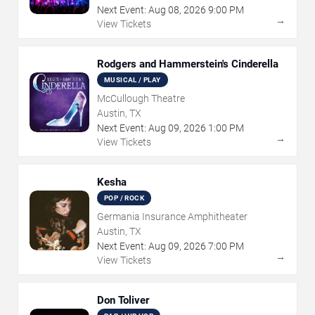
Next Event:
Aug
08
,
2026
9:00 PM
→
View Tickets
Rodgers and Hammerstein's Cinderella
MUSICAL / PLAY
McCullough Theatre
Austin, TX
Next Event:
Aug
09
,
2026
1:00 PM
→
View Tickets
Kesha
POP / ROCK
Germania Insurance Amphitheater
Austin, TX
Next Event:
Aug
09
,
2026
7:00 PM
→
View Tickets
Don Toliver