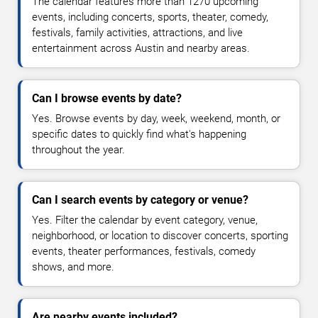
The calendar features more than 1270 upcoming
events, including concerts, sports, theater, comedy,
festivals, family activities, attractions, and live
entertainment across Austin and nearby areas.
Can I browse events by date?
Yes. Browse events by day, week, weekend, month, or
specific dates to quickly find what's happening
throughout the year.
Can I search events by category or venue?
Yes. Filter the calendar by event category, venue,
neighborhood, or location to discover concerts, sporting
events, theater performances, festivals, comedy
shows, and more.
Are nearby events included?