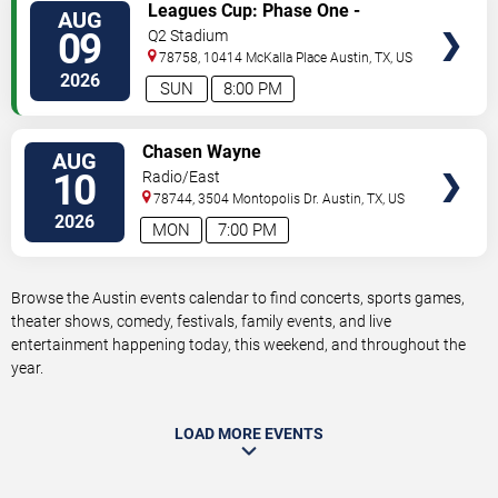
VIEW
Leagues Cup: Phase One -
AUG
TICKETS
Austin FC vs. Club Puebla
09
Q2 Stadium
78758, 10414 McKalla Place
Austin
,
TX
,
US
2026
SUN
8:00 PM
VIEW
Chasen Wayne
AUG
TICKETS
10
Radio/East
78744, 3504 Montopolis Dr.
Austin
,
TX
,
US
2026
MON
7:00 PM
Browse the Austin events calendar to find concerts, sports games,
theater shows, comedy, festivals, family events, and live
entertainment happening today, this weekend, and throughout the
year.
LOAD MORE EVENTS