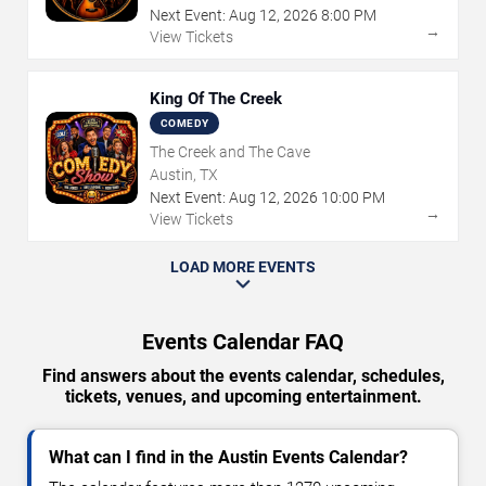
Next Event:
Aug
12
,
2026
8:00 PM
→
View Tickets
King Of The Creek
COMEDY
The Creek and The Cave
Austin, TX
Next Event:
Aug
12
,
2026
10:00 PM
→
View Tickets
LOAD MORE EVENTS
Events Calendar FAQ
Find answers about the events calendar, schedules,
tickets, venues, and upcoming entertainment.
What can I find in the Austin Events Calendar?