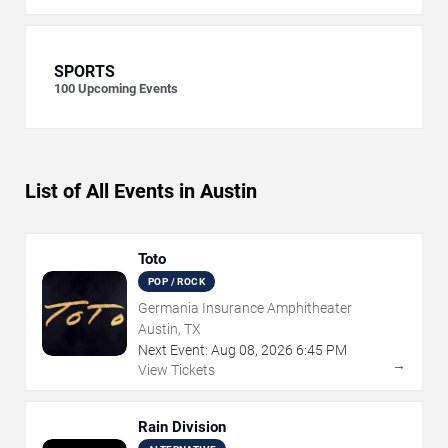
SPORTS
100
Upcoming Events
List of All Events in Austin
Toto
POP / ROCK
Germania Insurance Amphitheater
Austin, TX
Next Event:
Aug
08
,
2026
6:45 PM
→
View Tickets
Rain Division