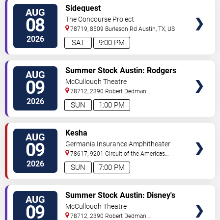
VIEW
Sidequest
AUG
TICKETS
08
The Concourse Project
78719, 8509 Burleson Rd
Austin
,
TX
,
US
2026
SAT
9:00 PM
VIEW
Summer Stock Austin: Rodgers
AUG
TICKETS
and Hammerstein's Cinderella
09
McCullough Theatre
78712, 2390 Robert Dedman
Drive
Austin
,
TX
,
US
2026
SUN
1:00 PM
VIEW
Kesha
AUG
TICKETS
09
Germania Insurance Amphitheater
78617, 9201 Circuit of the Americas
Blvd
Austin
,
TX
,
US
2026
SUN
7:00 PM
VIEW
Summer Stock Austin: Disney's
AUG
TICKETS
Newsies the Musical
09
McCullough Theatre
78712, 2390 Robert Dedman