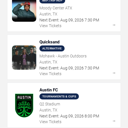
RAP / HIP HOP
Moody Center ATX
Austin, TX
Next Event:
Aug
09
,
2026
7:30 PM
→
View Tickets
Quicksand
ALTERNATIVE
Mohawk - Austin Outdoors
Austin, TX
Next Event:
Aug
09
,
2026
7:30 PM
→
View Tickets
Austin FC
TOURNAMENTS & CUPS
Q2 Stadium
Austin, TX
Next Event:
Aug
09
,
2026
8:00 PM
→
View Tickets