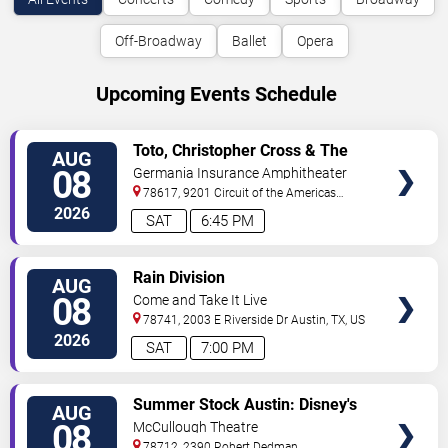
Off-Broadway
Ballet
Opera
Upcoming Events Schedule
VIEW
Toto, Christopher Cross & The
AUG
TICKETS
Romantics
08
Germania Insurance Amphitheater
78617, 9201 Circuit of the Americas
Blvd
Austin
,
TX
,
US
2026
SAT
6:45 PM
VIEW
Rain Division
AUG
TICKETS
08
Come and Take It Live
78741, 2003 E Riverside Dr
Austin
,
TX
,
US
2026
SAT
7:00 PM
VIEW
Summer Stock Austin: Disney's
AUG
TICKETS
Newsies the Musical
08
McCullough Theatre
78712, 2390 Robert Dedman