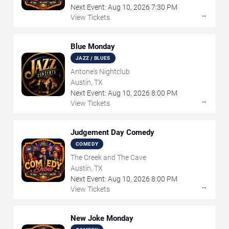
Next Event:
Aug
10
,
2026
7:30 PM
→
View Tickets
Blue Monday
JAZZ / BLUES
Antone's Nightclub
Austin, TX
Next Event:
Aug
10
,
2026
8:00 PM
→
View Tickets
Judgement Day Comedy
COMEDY
The Creek and The Cave
Austin, TX
Next Event:
Aug
10
,
2026
8:00 PM
→
View Tickets
New Joke Monday