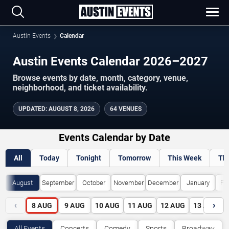
Austin Events
Calendar
Austin Events Calendar 2026–2027
Browse events by date, month, category, venue,
neighborhood, and ticket availability.
UPDATED
:
AUGUST 8, 2026
64 VENUES
Events Calendar by Date
All
Today
Tonight
Tomorrow
This Week
Th
August
September
October
November
December
January
Fe
‹
›
8
AUG
9
AUG
10
AUG
11
AUG
12
AUG
13
AUG
All Events
Concerts
Comedy
Sports
Broadway