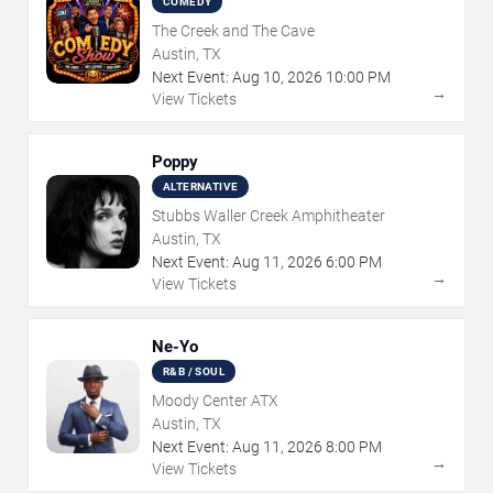
COMEDY
The Creek and The Cave
Austin, TX
Next Event:
Aug
10
,
2026
10:00 PM
→
View Tickets
Poppy
ALTERNATIVE
Stubbs Waller Creek Amphitheater
Austin, TX
Next Event:
Aug
11
,
2026
6:00 PM
→
View Tickets
Ne-Yo
R&B / SOUL
Moody Center ATX
Austin, TX
Next Event:
Aug
11
,
2026
8:00 PM
→
View Tickets