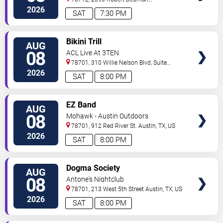
Drive
Austin
,
TX
,
US
2026
SAT
7:30 PM
VIEW
Bikini Trill
AUG
TICKETS
08
ACL Live At 3TEN
78701, 310 Willie Nelson Blvd, Suite
1A
Austin
,
TX
,
US
2026
SAT
8:00 PM
VIEW
EZ Band
AUG
TICKETS
08
Mohawk - Austin Outdoors
78701, 912 Red River St.
Austin
,
TX
,
US
2026
SAT
8:00 PM
VIEW
Dogma Society
AUG
TICKETS
08
Antone's Nightclub
78701, 213 West 5th Street
Austin
,
TX
,
US
2026
SAT
8:00 PM