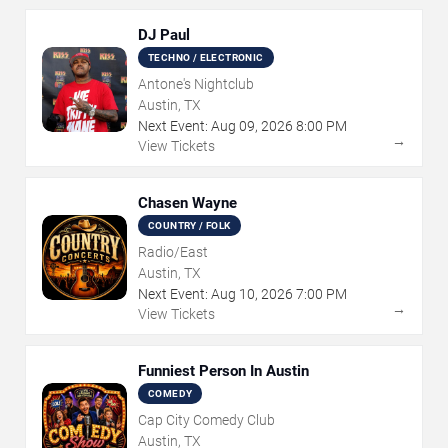
DJ Paul
TECHNO / ELECTRONIC
Antone's Nightclub
Austin, TX
Next Event:
Aug
09
,
2026
8:00 PM
→
View Tickets
Chasen Wayne
COUNTRY / FOLK
Radio/East
Austin, TX
Next Event:
Aug
10
,
2026
7:00 PM
→
View Tickets
Funniest Person In Austin
COMEDY
Cap City Comedy Club
Austin, TX