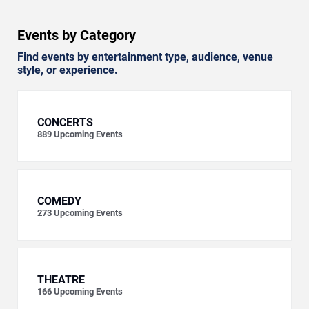
Events by Category
Find events by entertainment type, audience, venue
style, or experience.
CONCERTS
889
Upcoming Events
COMEDY
273
Upcoming Events
THEATRE
166
Upcoming Events