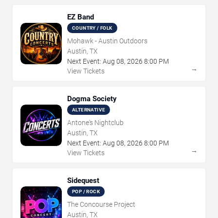
EZ Band
COUNTRY / FOLK
Mohawk - Austin Outdoors
Austin, TX
Next Event:
Aug
08
,
2026
8:00 PM
→
View Tickets
Dogma Society
ALTERNATIVE
Antone's Nightclub
Austin, TX
Next Event:
Aug
08
,
2026
8:00 PM
→
View Tickets
Sidequest
POP / ROCK
The Concourse Project
Austin, TX