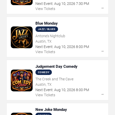
Next Event:
Aug
10
,
2026
7:30 PM
→
View Tickets
Blue Monday
JAZZ / BLUES
Antone's Nightclub
Austin, TX
Next Event:
Aug
10
,
2026
8:00 PM
→
View Tickets
Judgement Day Comedy
COMEDY
The Creek and The Cave
Austin, TX
Next Event:
Aug
10
,
2026
8:00 PM
→
View Tickets
New Joke Monday