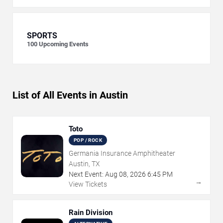
SPORTS
100
Upcoming Events
List of All Events in Austin
Toto
POP / ROCK
Germania Insurance Amphitheater
Austin, TX
Next Event:
Aug
08
,
2026
6:45 PM
→
View Tickets
Rain Division