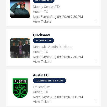
RAP / HIP HOP
Moody Center ATX
Austin, TX
Next Event:
Aug
09
,
2026
7:30 PM
→
View Tickets
Quicksand
ALTERNATIVE
Mohawk - Austin Outdoors
Austin, TX
Next Event:
Aug
09
,
2026
7:30 PM
→
View Tickets
Austin FC
TOURNAMENTS & CUPS
Q2 Stadium
Austin, TX
Next Event:
Aug
09
,
2026
8:00 PM
→
View Tickets