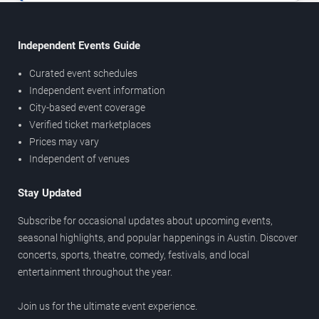
Independent Events Guide
Curated event schedules
Independent event information
City-based event coverage
Verified ticket marketplaces
Prices may vary
Independent of venues
Stay Updated
Subscribe for occasional updates about upcoming events,
seasonal highlights, and popular happenings in Austin. Discover
concerts, sports, theatre, comedy, festivals, and local
entertainment throughout the year.
Join us for the ultimate event experience.