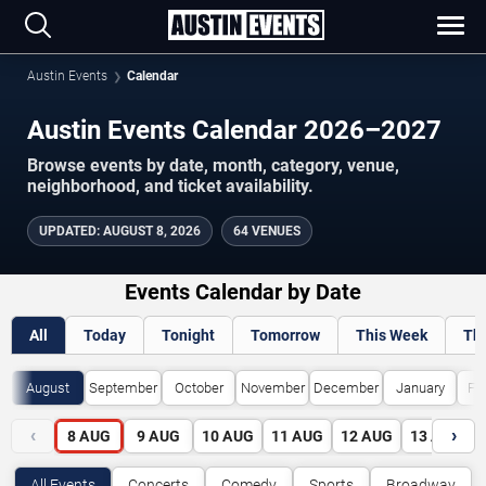
Austin Events
Calendar
Austin Events Calendar 2026–2027
Browse events by date, month, category, venue,
neighborhood, and ticket availability.
UPDATED
:
AUGUST 8, 2026
64 VENUES
Events Calendar by Date
All
Today
Tonight
Tomorrow
This Week
Th
August
September
October
November
December
January
Fe
‹
›
8
AUG
9
AUG
10
AUG
11
AUG
12
AUG
13
AUG
All Events
Concerts
Comedy
Sports
Broadway