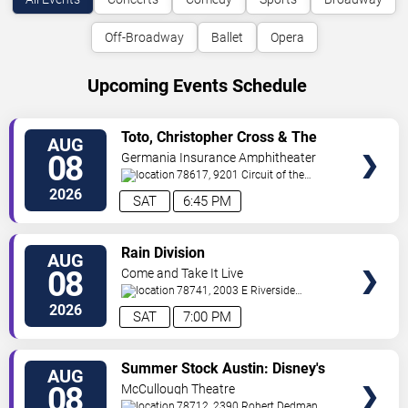
Off-Broadway
Ballet
Opera
Upcoming Events Schedule
VIEW
Toto, Christopher Cross & The
AUG
TICKETS
Romantics
08
Germania Insurance Amphitheater
78617, 9201 Circuit of the
Americas Blvd
Austin
,
TX
,
US
2026
SAT
6:45 PM
VIEW
Rain Division
AUG
TICKETS
08
Come and Take It Live
78741, 2003 E Riverside
Dr
Austin
,
TX
,
US
2026
SAT
7:00 PM
VIEW
Summer Stock Austin: Disney's
AUG
TICKETS
Newsies the Musical
08
McCullough Theatre
78712, 2390 Robert Dedman