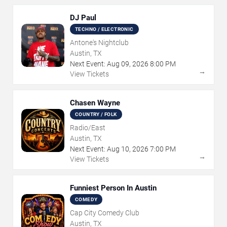
DJ Paul
TECHNO / ELECTRONIC
Antone's Nightclub
Austin, TX
Next Event:
Aug
09
,
2026
8:00 PM
→
View Tickets
Chasen Wayne
COUNTRY / FOLK
Radio/East
Austin, TX
Next Event:
Aug
10
,
2026
7:00 PM
→
View Tickets
Funniest Person In Austin
COMEDY
Cap City Comedy Club
Austin, TX