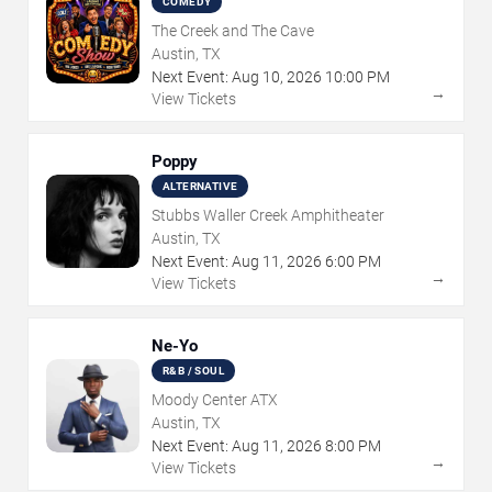
COMEDY
The Creek and The Cave
Austin, TX
Next Event:
Aug
10
,
2026
10:00 PM
→
View Tickets
Poppy
ALTERNATIVE
Stubbs Waller Creek Amphitheater
Austin, TX
Next Event:
Aug
11
,
2026
6:00 PM
→
View Tickets
Ne-Yo
R&B / SOUL
Moody Center ATX
Austin, TX
Next Event:
Aug
11
,
2026
8:00 PM
→
View Tickets