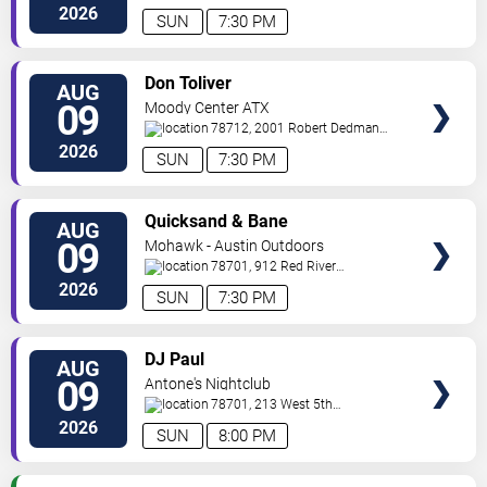
Drive
Austin
,
TX
,
US
2026
SUN
7:30 PM
VIEW
Don Toliver
AUG
TICKETS
09
Moody Center ATX
78712, 2001 Robert Dedman
Drive
Austin
,
TX
,
US
2026
SUN
7:30 PM
VIEW
Quicksand & Bane
AUG
TICKETS
09
Mohawk - Austin Outdoors
78701, 912 Red River
St.
Austin
,
TX
,
US
2026
SUN
7:30 PM
VIEW
DJ Paul
AUG
TICKETS
09
Antone's Nightclub
78701, 213 West 5th
Street
Austin
,
TX
,
US
2026
SUN
8:00 PM