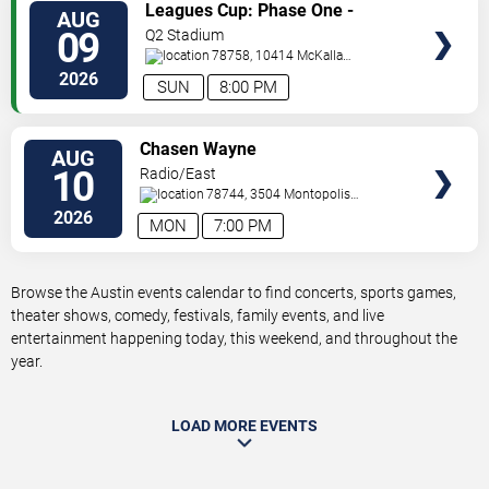
VIEW
Leagues Cup: Phase One -
AUG
TICKETS
Austin FC vs. Club Puebla
09
Q2 Stadium
78758, 10414 McKalla
Place
Austin
,
TX
,
US
2026
SUN
8:00 PM
VIEW
Chasen Wayne
AUG
TICKETS
10
Radio/East
78744, 3504 Montopolis
Dr.
Austin
,
TX
,
US
2026
MON
7:00 PM
Browse the Austin events calendar to find concerts, sports games,
theater shows, comedy, festivals, family events, and live
entertainment happening today, this weekend, and throughout the
year.
LOAD MORE EVENTS