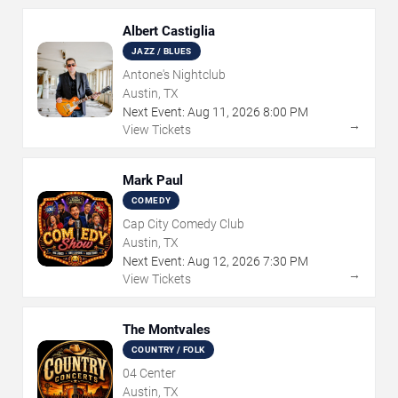
Albert Castiglia
JAZZ / BLUES
Antone's Nightclub
Austin, TX
Next Event:
Aug
11
,
2026
8:00 PM
→
View Tickets
Mark Paul
COMEDY
Cap City Comedy Club
Austin, TX
Next Event:
Aug
12
,
2026
7:30 PM
→
View Tickets
The Montvales
COUNTRY / FOLK
04 Center
Austin, TX