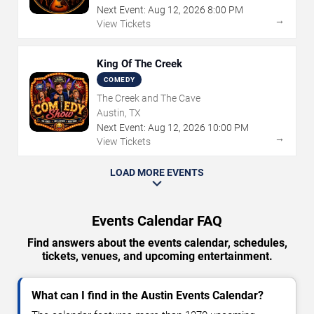
Next Event:
Aug
12
,
2026
8:00 PM
→
View Tickets
King Of The Creek
COMEDY
The Creek and The Cave
Austin, TX
Next Event:
Aug
12
,
2026
10:00 PM
→
View Tickets
LOAD MORE EVENTS
Events Calendar FAQ
Find answers about the events calendar, schedules,
tickets, venues, and upcoming entertainment.
What can I find in the Austin Events Calendar?