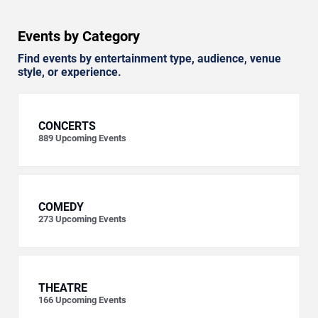
Events by Category
Find events by entertainment type, audience, venue
style, or experience.
CONCERTS
889
Upcoming Events
COMEDY
273
Upcoming Events
THEATRE
166
Upcoming Events