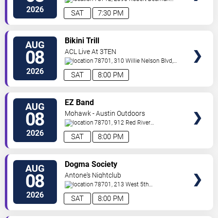
Drive
Austin
,
TX
,
US
2026
SAT
7:30 PM
VIEW
Bikini Trill
AUG
TICKETS
08
ACL Live At 3TEN
78701, 310 Willie Nelson Blvd,
Suite 1A
Austin
,
TX
,
US
2026
SAT
8:00 PM
VIEW
EZ Band
AUG
TICKETS
08
Mohawk - Austin Outdoors
78701, 912 Red River
St.
Austin
,
TX
,
US
2026
SAT
8:00 PM
VIEW
Dogma Society
AUG
TICKETS
08
Antone's Nightclub
78701, 213 West 5th
Street
Austin
,
TX
,
US
2026
SAT
8:00 PM