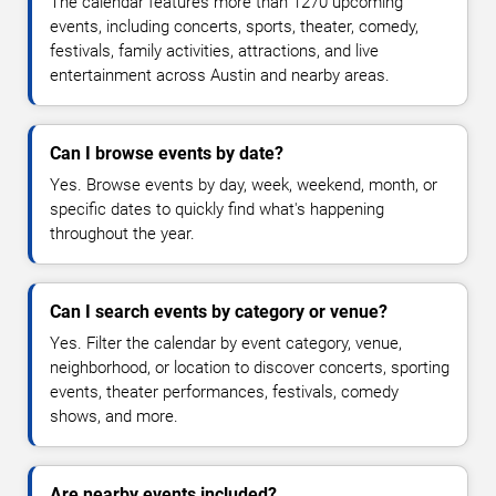
The calendar features more than 1270 upcoming
events, including concerts, sports, theater, comedy,
festivals, family activities, attractions, and live
entertainment across Austin and nearby areas.
Can I browse events by date?
Yes. Browse events by day, week, weekend, month, or
specific dates to quickly find what's happening
throughout the year.
Can I search events by category or venue?
Yes. Filter the calendar by event category, venue,
neighborhood, or location to discover concerts, sporting
events, theater performances, festivals, comedy
shows, and more.
Are nearby events included?