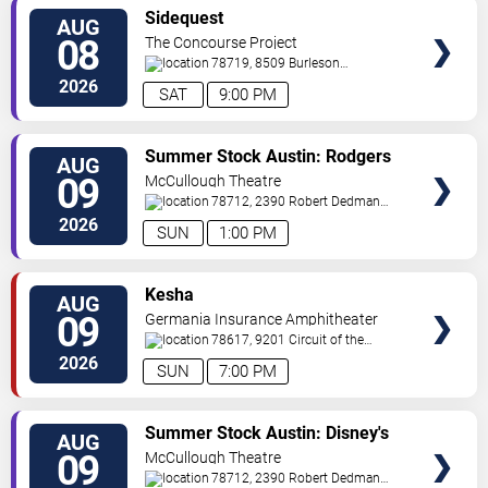
VIEW
Sidequest
AUG
TICKETS
08
The Concourse Project
78719, 8509 Burleson
Rd
Austin
,
TX
,
US
2026
SAT
9:00 PM
VIEW
Summer Stock Austin: Rodgers
AUG
TICKETS
and Hammerstein's Cinderella
09
McCullough Theatre
78712, 2390 Robert Dedman
Drive
Austin
,
TX
,
US
2026
SUN
1:00 PM
VIEW
Kesha
AUG
TICKETS
09
Germania Insurance Amphitheater
78617, 9201 Circuit of the
Americas Blvd
Austin
,
TX
,
US
2026
SUN
7:00 PM
VIEW
Summer Stock Austin: Disney's
AUG
TICKETS
Newsies the Musical
09
McCullough Theatre
78712, 2390 Robert Dedman