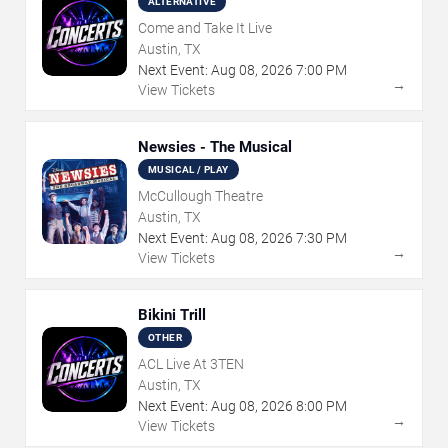
ALTERNATIVE
Come and Take It Live
Austin, TX
Next Event:
Aug
08
,
2026
7:00 PM
→
View Tickets
Newsies - The Musical
MUSICAL / PLAY
McCullough Theatre
Austin, TX
Next Event:
Aug
08
,
2026
7:30 PM
→
View Tickets
Bikini Trill
OTHER
ACL Live At 3TEN
Austin, TX
Next Event:
Aug
08
,
2026
8:00 PM
→
View Tickets