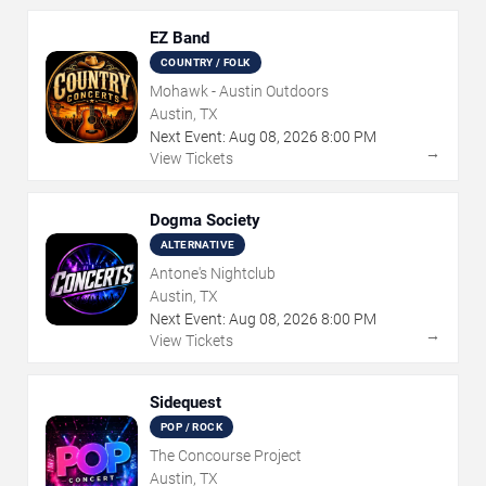
EZ Band
COUNTRY / FOLK
Mohawk - Austin Outdoors
Austin, TX
Next Event:
Aug
08
,
2026
8:00 PM
→
View Tickets
Dogma Society
ALTERNATIVE
Antone's Nightclub
Austin, TX
Next Event:
Aug
08
,
2026
8:00 PM
→
View Tickets
Sidequest
POP / ROCK
The Concourse Project
Austin, TX