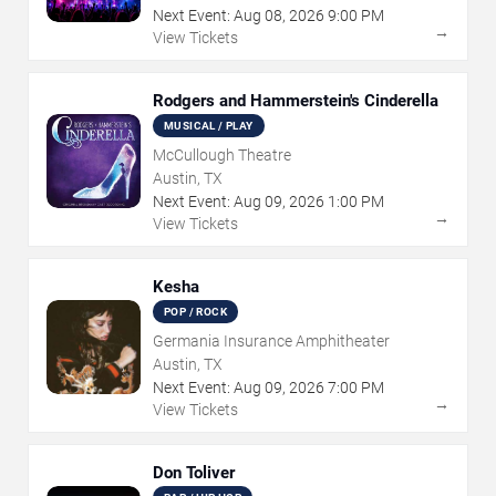
Next Event:
Aug
08
,
2026
9:00 PM
→
View Tickets
Rodgers and Hammerstein's Cinderella
MUSICAL / PLAY
McCullough Theatre
Austin, TX
Next Event:
Aug
09
,
2026
1:00 PM
→
View Tickets
Kesha
POP / ROCK
Germania Insurance Amphitheater
Austin, TX
Next Event:
Aug
09
,
2026
7:00 PM
→
View Tickets
Don Toliver