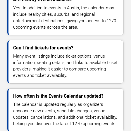
Yes. In addition to events in Austin, the calendar may
include nearby cities, suburbs, and regional
entertainment destinations, giving you access to 1270
upcoming events across the area.
Can I find tickets for events?
Many event listings include ticket options, venue
information, seating details, and links to available ticket
providers, making it easier to compare upcoming
events and ticket availability.
How often is the Events Calendar updated?
The calendar is updated regularly as organizers
announce new events, schedule changes, venue
updates, cancellations, and additional ticket availability,
helping you discover the latest 1270 upcoming events.