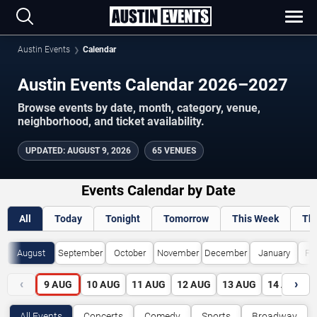
Austin Events
Calendar
Austin Events Calendar 2026–2027
Browse events by date, month, category, venue,
neighborhood, and ticket availability.
UPDATED
:
AUGUST 9, 2026
65 VENUES
Events Calendar by Date
All
Today
Tonight
Tomorrow
This Week
Th
August
September
October
November
December
January
Fe
‹
›
9
AUG
10
AUG
11
AUG
12
AUG
13
AUG
14
AUG
All Events
Concerts
Comedy
Sports
Broadway