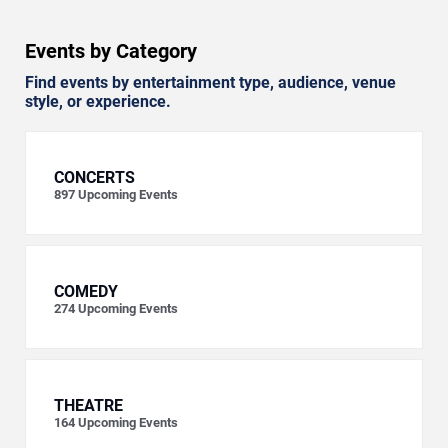
Events by Category
Find events by entertainment type, audience, venue
style, or experience.
CONCERTS
897
Upcoming Events
COMEDY
274
Upcoming Events
THEATRE
164
Upcoming Events