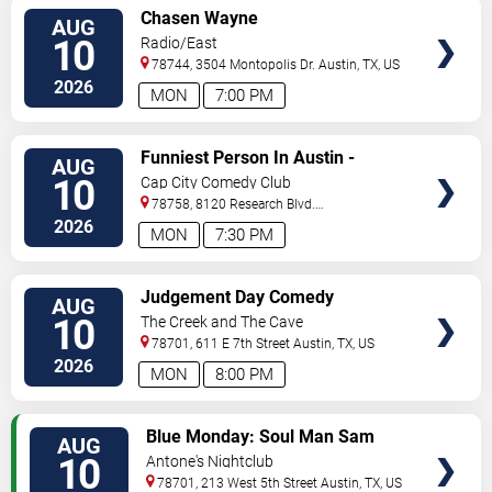
VIEW
Chasen Wayne
AUG
TICKETS
10
Radio/East
78744, 3504 Montopolis Dr.
Austin
,
TX
,
US
2026
MON
7:00 PM
VIEW
Funniest Person In Austin -
AUG
TICKETS
Preliminary Round
10
Cap City Comedy Club
78758, 8120 Research Blvd.
#100
Austin
,
TX
,
US
2026
MON
7:30 PM
VIEW
Judgement Day Comedy
AUG
TICKETS
10
The Creek and The Cave
78701, 611 E 7th Street
Austin
,
TX
,
US
2026
MON
8:00 PM
VIEW
Blue Monday: Soul Man Sam
AUG
TICKETS
10
Antone's Nightclub
78701, 213 West 5th Street
Austin
,
TX
,
US