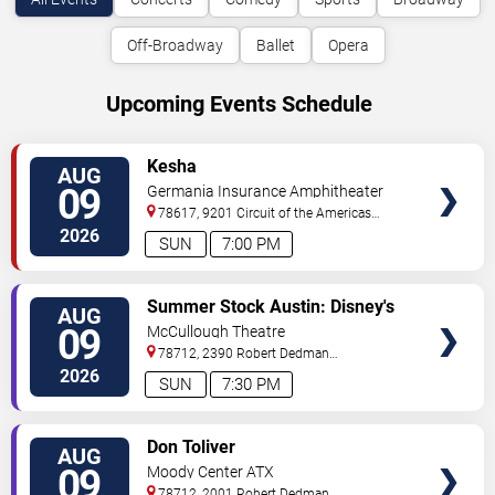
Off-Broadway
Ballet
Opera
Upcoming Events Schedule
VIEW
Kesha
AUG
TICKETS
09
Germania Insurance Amphitheater
78617, 9201 Circuit of the Americas
Blvd
Austin
,
TX
,
US
2026
SUN
7:00 PM
VIEW
Summer Stock Austin: Disney's
AUG
TICKETS
Newsies the Musical
09
McCullough Theatre
78712, 2390 Robert Dedman
Drive
Austin
,
TX
,
US
2026
SUN
7:30 PM
VIEW
Don Toliver
AUG
TICKETS
09
Moody Center ATX
78712, 2001 Robert Dedman