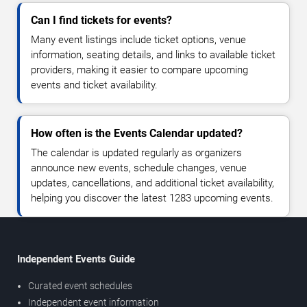
Can I find tickets for events?
Many event listings include ticket options, venue
information, seating details, and links to available ticket
providers, making it easier to compare upcoming
events and ticket availability.
How often is the Events Calendar updated?
The calendar is updated regularly as organizers
announce new events, schedule changes, venue
updates, cancellations, and additional ticket availability,
helping you discover the latest 1283 upcoming events.
Independent Events Guide
Curated event schedules
Independent event information