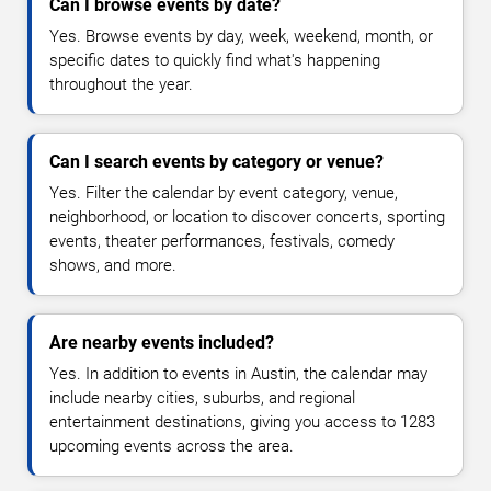
Can I browse events by date?
Yes. Browse events by day, week, weekend, month, or
specific dates to quickly find what's happening
throughout the year.
Can I search events by category or venue?
Yes. Filter the calendar by event category, venue,
neighborhood, or location to discover concerts, sporting
events, theater performances, festivals, comedy
shows, and more.
Are nearby events included?
Yes. In addition to events in Austin, the calendar may
include nearby cities, suburbs, and regional
entertainment destinations, giving you access to 1283
upcoming events across the area.