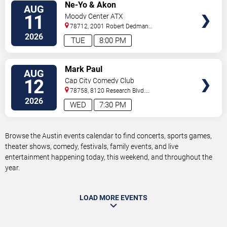
VIEW
Ne-Yo & Akon
AUG
TICKETS
11
Moody Center ATX
78712, 2001 Robert Dedman
Drive
Austin
,
TX
,
US
2026
TUE
8:00 PM
VIEW
Mark Paul
AUG
TICKETS
12
Cap City Comedy Club
78758, 8120 Research Blvd.
#100
Austin
,
TX
,
US
2026
WED
7:30 PM
Browse the Austin events calendar to find concerts, sports games,
theater shows, comedy, festivals, family events, and live
entertainment happening today, this weekend, and throughout the
year.
LOAD MORE EVENTS