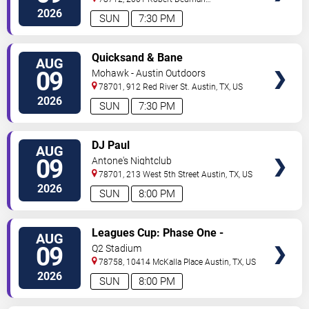
Drive
Austin
,
TX
,
US
2026
SUN
7:30 PM
VIEW
Quicksand & Bane
AUG
TICKETS
09
Mohawk - Austin Outdoors
78701, 912 Red River St.
Austin
,
TX
,
US
2026
SUN
7:30 PM
VIEW
DJ Paul
AUG
TICKETS
09
Antone's Nightclub
78701, 213 West 5th Street
Austin
,
TX
,
US
2026
SUN
8:00 PM
VIEW
Leagues Cup: Phase One -
AUG
TICKETS
Austin FC vs. Club Puebla
09
Q2 Stadium
78758, 10414 McKalla Place
Austin
,
TX
,
US
2026
SUN
8:00 PM