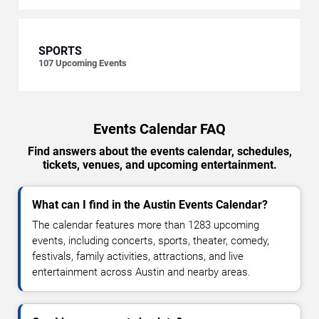
SPORTS
107
Upcoming Events
Events Calendar FAQ
Find answers about the events calendar, schedules,
tickets, venues, and upcoming entertainment.
What can I find in the Austin Events Calendar?
The calendar features more than 1283 upcoming
events, including concerts, sports, theater, comedy,
festivals, family activities, attractions, and live
entertainment across Austin and nearby areas.