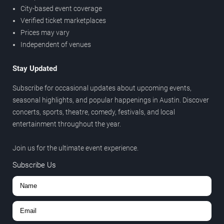
City-based event coverage
Verified ticket marketplaces
Prices may vary
Independent of venues
Stay Updated
Subscribe for occasional updates about upcoming events,
seasonal highlights, and popular happenings in Austin. Discover
concerts, sports, theatre, comedy, festivals, and local
entertainment throughout the year.
Join us for the ultimate event experience.
Subscribe Us