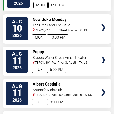
2026
MON
8:00 PM
VIEW
New Joke Monday
AUG
TICKETS
10
The Creek and The Cave
78701, 611 E 7th Street
Austin
,
TX
,
US
2026
MON
10:00 PM
VIEW
Poppy
AUG
TICKETS
11
Stubbs Waller Creek Amphitheater
78701, 801 Red River St
Austin
,
TX
,
US
2026
TUE
6:00 PM
VIEW
Albert Castiglia
AUG
TICKETS
11
Antone's Nightclub
78701, 213 West 5th Street
Austin
,
TX
,
US
2026
TUE
8:00 PM