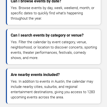
Can I browse events by date?
Yes. Browse events by day, week, weekend, month, or
specific dates to quickly find what's happening
throughout the year.
Can I search events by category or venue?
Yes. Filter the calendar by event category, venue,
neighborhood, or location to discover concerts, sporting
events, theater performances, festivals, comedy
shows, and more.
Are nearby events included?
Yes. In addition to events in Austin, the calendar may
include nearby cities, suburbs, and regional
entertainment destinations, giving you access to 1283
upcoming events across the area.