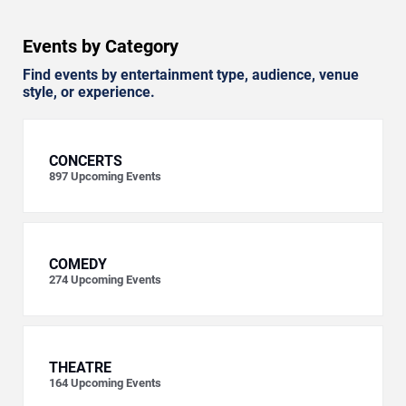
Events by Category
Find events by entertainment type, audience, venue
style, or experience.
CONCERTS
897
Upcoming Events
COMEDY
274
Upcoming Events
THEATRE
164
Upcoming Events