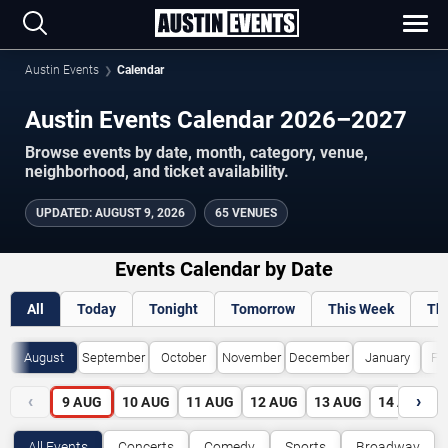
Austin Events
Calendar
Austin Events Calendar 2026–2027
Browse events by date, month, category, venue,
neighborhood, and ticket availability.
UPDATED
:
AUGUST 9, 2026
65 VENUES
Events Calendar by Date
All
Today
Tonight
Tomorrow
This Week
Th
August
September
October
November
December
January
Fe
‹
›
9
AUG
10
AUG
11
AUG
12
AUG
13
AUG
14
AUG
All Events
Concerts
Comedy
Sports
Broadway