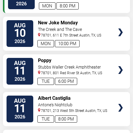
2026
MON
8:00 PM
VIEW
New Joke Monday
AUG
TICKETS
10
The Creek and The Cave
78701, 611 E 7th Street
Austin
,
TX
,
US
2026
MON
10:00 PM
VIEW
Poppy
AUG
TICKETS
11
Stubbs Waller Creek Amphitheater
78701, 801 Red River St
Austin
,
TX
,
US
2026
TUE
6:00 PM
VIEW
Albert Castiglia
AUG
TICKETS
11
Antone's Nightclub
78701, 213 West 5th Street
Austin
,
TX
,
US
2026
TUE
8:00 PM