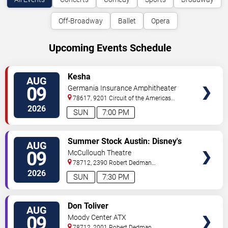
Off-Broadway
Ballet
Opera
Upcoming Events Schedule
VIEW
Kesha
AUG
TICKETS
09
Germania Insurance Amphitheater
78617, 9201 Circuit of the Americas
Blvd
Austin
,
TX
,
US
2026
SUN
7:00 PM
VIEW
Summer Stock Austin: Disney's
AUG
TICKETS
Newsies the Musical
09
McCullough Theatre
78712, 2390 Robert Dedman
Drive
Austin
,
TX
,
US
2026
SUN
7:30 PM
VIEW
Don Toliver
AUG
TICKETS
09
Moody Center ATX
78712, 2001 Robert Dedman