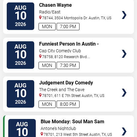
VIEW
Chasen Wayne
AUG
TICKETS
10
Radio/East
78744, 3504 Montopolis Dr.
Austin
,
TX
,
US
2026
MON
7:00 PM
VIEW
Funniest Person In Austin -
AUG
TICKETS
Preliminary Round
10
Cap City Comedy Club
78758, 8120 Research Blvd.
#100
Austin
,
TX
,
US
2026
MON
7:30 PM
VIEW
Judgement Day Comedy
AUG
TICKETS
10
The Creek and The Cave
78701, 611 E 7th Street
Austin
,
TX
,
US
2026
MON
8:00 PM
VIEW
Blue Monday: Soul Man Sam
AUG
TICKETS
10
Antone's Nightclub
78701, 213 West 5th Street
Austin
,
TX
,
US