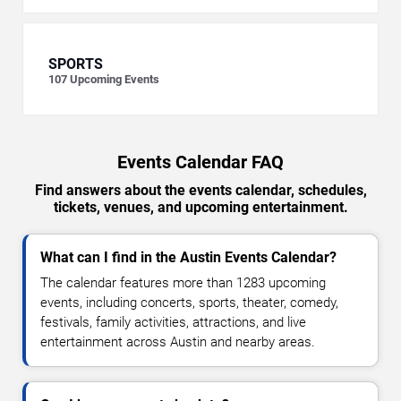
SPORTS
107
Upcoming Events
Events Calendar FAQ
Find answers about the events calendar, schedules,
tickets, venues, and upcoming entertainment.
What can I find in the Austin Events Calendar?
The calendar features more than 1283 upcoming
events, including concerts, sports, theater, comedy,
festivals, family activities, attractions, and live
entertainment across Austin and nearby areas.