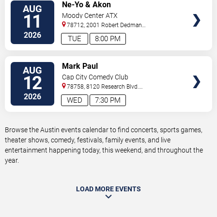
VIEW
Ne-Yo & Akon
AUG
TICKETS
11
Moody Center ATX
78712, 2001 Robert Dedman
Drive
Austin
,
TX
,
US
2026
TUE
8:00 PM
VIEW
Mark Paul
AUG
TICKETS
12
Cap City Comedy Club
78758, 8120 Research Blvd.
#100
Austin
,
TX
,
US
2026
WED
7:30 PM
Browse the Austin events calendar to find concerts, sports games,
theater shows, comedy, festivals, family events, and live
entertainment happening today, this weekend, and throughout the
year.
LOAD MORE EVENTS