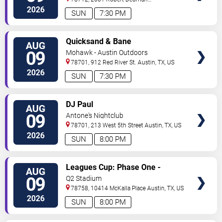
Drive
Austin
,
TX
,
US
2026
SUN
7:30 PM
VIEW
Quicksand & Bane
AUG
TICKETS
09
Mohawk - Austin Outdoors
78701, 912 Red River St.
Austin
,
TX
,
US
2026
SUN
7:30 PM
VIEW
DJ Paul
AUG
TICKETS
09
Antone's Nightclub
78701, 213 West 5th Street
Austin
,
TX
,
US
2026
SUN
8:00 PM
VIEW
Leagues Cup: Phase One -
AUG
TICKETS
Austin FC vs. Club Puebla
09
Q2 Stadium
78758, 10414 McKalla Place
Austin
,
TX
,
US
2026
SUN
8:00 PM