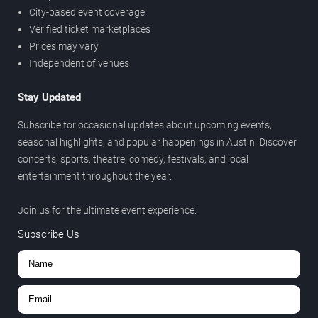
City-based event coverage
Verified ticket marketplaces
Prices may vary
Independent of venues
Stay Updated
Subscribe for occasional updates about upcoming events,
seasonal highlights, and popular happenings in Austin. Discover
concerts, sports, theatre, comedy, festivals, and local
entertainment throughout the year.
Join us for the ultimate event experience.
Subscribe Us