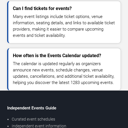
Can I find tickets for events?
Many event listings include ticket options, venue
information, seating details, and links to available ticket
providers, making it easier to compare upcoming
events and ticket availability.
How often is the Events Calendar updated?
The calendar is updated regularly as organizers
announce new events, schedule changes, venue
updates, cancellations, and additional ticket availability,
helping you discover the latest 1283 upcoming events.
Independent Events Guide
Curated event schedules
Independent event information