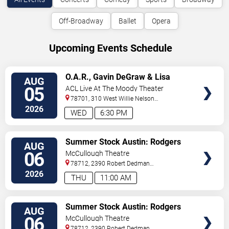
Off-Broadway
Ballet
Opera
Upcoming Events Schedule
VIEW
O.A.R., Gavin DeGraw & Lisa
AUG
TICKETS
Loeb
05
ACL Live At The Moody Theater
78701, 310 West Willie Nelson
Boulevard
Austin
,
TX
,
US
2026
WED
6:30 PM
VIEW
Summer Stock Austin: Rodgers
AUG
TICKETS
and Hammerstein's Cinderella
06
McCullough Theatre
78712, 2390 Robert Dedman
Drive
Austin
,
TX
,
US
2026
THU
11:00 AM
VIEW
Summer Stock Austin: Rodgers
AUG
TICKETS
and Hammerstein's Cinderella
06
McCullough Theatre
78712, 2390 Robert Dedman