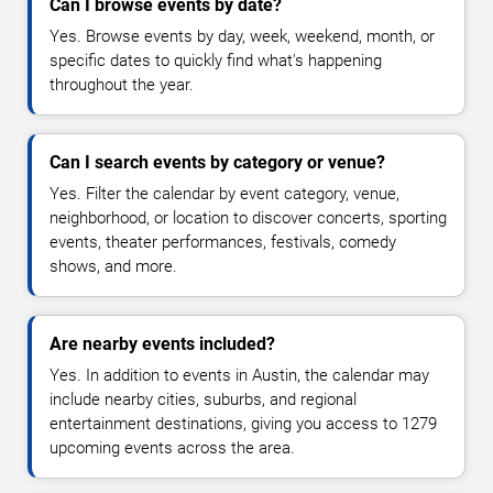
Can I browse events by date?
Yes. Browse events by day, week, weekend, month, or
specific dates to quickly find what's happening
throughout the year.
Can I search events by category or venue?
Yes. Filter the calendar by event category, venue,
neighborhood, or location to discover concerts, sporting
events, theater performances, festivals, comedy
shows, and more.
Are nearby events included?
Yes. In addition to events in Austin, the calendar may
include nearby cities, suburbs, and regional
entertainment destinations, giving you access to 1279
upcoming events across the area.