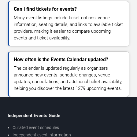
Can I find tickets for events?
Many event listings include ticket options, venue
information, seating details, and links to available ticket
providers, making it easier to compare upcoming
events and ticket availability.
How often is the Events Calendar updated?
The calendar is updated regularly as organizers
announce new events, schedule changes, venue
updates, cancellations, and additional ticket availability,
helping you discover the latest 1279 upcoming events.
Independent Events Guide
Curated event schedules
Independent event information