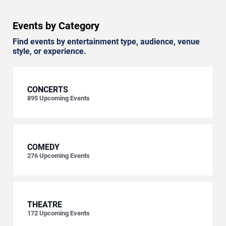
Events by Category
Find events by entertainment type, audience, venue
style, or experience.
CONCERTS
895
Upcoming Events
COMEDY
276
Upcoming Events
THEATRE
172
Upcoming Events