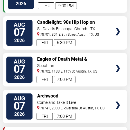
2026
THU
9:00 PM
VIEW
Candlelight: 90s Hip Hop on
AUG
TICKETS
Strings
07
St. David's Episcopal Church - TX
78701, 301 E 8th Street
Austin
,
TX
,
US
2026
FRI
6:30 PM
VIEW
Eagles of Death Metal &
AUG
TICKETS
Headsend
07
Scoot Inn
78702, 1133 E 11th St
Austin
,
TX
,
US
2026
FRI
7:00 PM
VIEW
Archwood
AUG
TICKETS
07
Come and Take It Live
78741, 2003 E Riverside Dr
Austin
,
TX
,
US
2026
FRI
7:00 PM