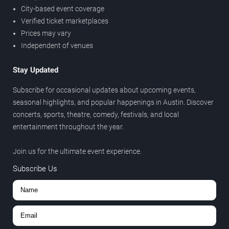
City-based event coverage
Verified ticket marketplaces
Prices may vary
Independent of venues
Stay Updated
Subscribe for occasional updates about upcoming events,
seasonal highlights, and popular happenings in Austin. Discover
concerts, sports, theatre, comedy, festivals, and local
entertainment throughout the year.
Join us for the ultimate event experience.
Subscribe Us