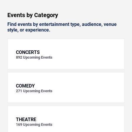
Events by Category
Find events by entertainment type, audience, venue
style, or experience.
CONCERTS
892
Upcoming Events
COMEDY
271
Upcoming Events
THEATRE
169
Upcoming Events