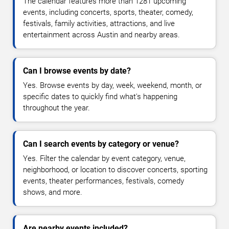
The calendar features more than 1281 upcoming
events, including concerts, sports, theater, comedy,
festivals, family activities, attractions, and live
entertainment across Austin and nearby areas.
Can I browse events by date?
Yes. Browse events by day, week, weekend, month, or
specific dates to quickly find what's happening
throughout the year.
Can I search events by category or venue?
Yes. Filter the calendar by event category, venue,
neighborhood, or location to discover concerts, sporting
events, theater performances, festivals, comedy
shows, and more.
Are nearby events included?