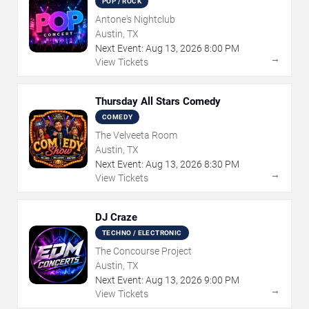
POP / ROCK
Antone's Nightclub
Austin, TX
Next Event:
Aug
13
,
2026
8:00 PM
→
View Tickets
Thursday All Stars Comedy
COMEDY
The Velveeta Room
Austin, TX
Next Event:
Aug
13
,
2026
8:30 PM
→
View Tickets
DJ Craze
TECHNO / ELECTRONIC
The Concourse Project
Austin, TX
Next Event:
Aug
13
,
2026
9:00 PM
→
View Tickets