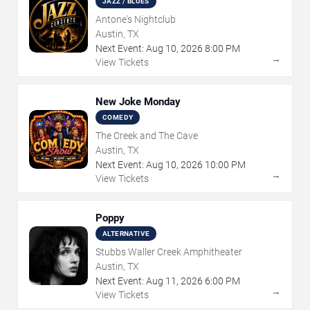
JAZZ / BLUES
Antone's Nightclub
Austin, TX
Next Event:
Aug
10
,
2026
8:00 PM
→
View Tickets
New Joke Monday
COMEDY
The Creek and The Cave
Austin, TX
Next Event:
Aug
10
,
2026
10:00 PM
→
View Tickets
Poppy
ALTERNATIVE
Stubbs Waller Creek Amphitheater
Austin, TX
Next Event:
Aug
11
,
2026
6:00 PM
→
View Tickets