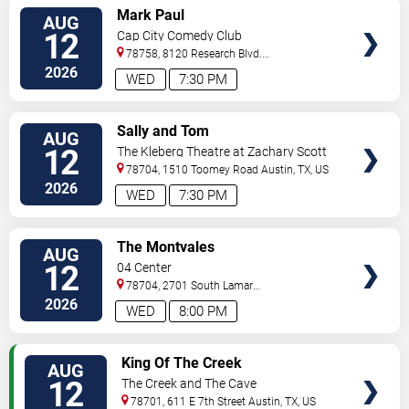
VIEW
Mark Paul
AUG
TICKETS
12
Cap City Comedy Club
78758, 8120 Research Blvd.
#100
Austin
,
TX
,
US
2026
WED
7:30 PM
VIEW
Sally and Tom
AUG
TICKETS
12
The Kleberg Theatre at Zachary Scott
Theatre Center
78704, 1510 Toomey Road
Austin
,
TX
,
US
2026
WED
7:30 PM
VIEW
The Montvales
AUG
TICKETS
12
04 Center
78704, 2701 South Lamar
Blvd.
Austin
,
TX
,
US
2026
WED
8:00 PM
VIEW
King Of The Creek
AUG
TICKETS
12
The Creek and The Cave
78701, 611 E 7th Street
Austin
,
TX
,
US