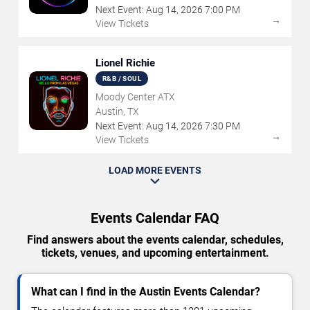
Next Event:
Aug
14
,
2026
7:00 PM
→
View Tickets
Lionel Richie
R&B / SOUL
Moody Center ATX
Austin, TX
Next Event:
Aug
14
,
2026
7:30 PM
→
View Tickets
LOAD MORE EVENTS
Events Calendar FAQ
Find answers about the events calendar, schedules,
tickets, venues, and upcoming entertainment.
What can I find in the Austin Events Calendar?