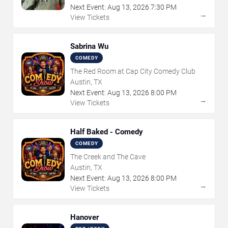
Next Event:
Aug
13
,
2026
7:30 PM
→
View Tickets
Sabrina Wu
COMEDY
The Red Room at Cap City Comedy Club
Austin, TX
Next Event:
Aug
13
,
2026
8:00 PM
→
View Tickets
Half Baked - Comedy
COMEDY
The Creek and The Cave
Austin, TX
Next Event:
Aug
13
,
2026
8:00 PM
→
View Tickets
Hanover