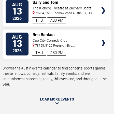
VIEW
Sally and Tom
AUG
TICKETS
13
The Kleberg Theatre at Zachary Scott
Theatre Center
78704, 1510 Toomey Road
Austin
,
TX
,
US
2026
THU
7:30 PM
VIEW
Ben Bankas
AUG
TICKETS
13
Cap City Comedy Club
78758, 8120 Research Blvd.
#100
Austin
,
TX
,
US
2026
THU
7:30 PM
Browse the Austin events calendar to find concerts, sports games,
theater shows, comedy, festivals, family events, and live
entertainment happening today, this weekend, and throughout the
year.
LOAD MORE EVENTS