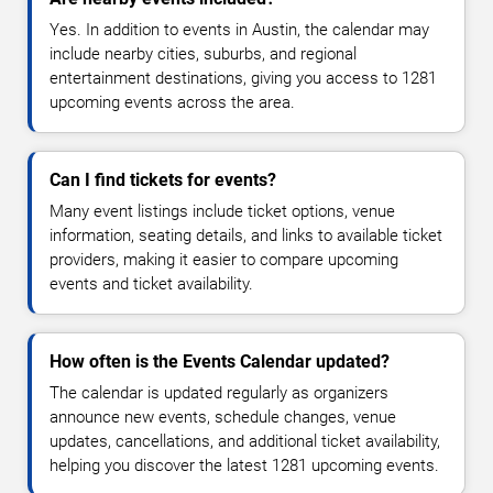
Yes. In addition to events in Austin, the calendar may
include nearby cities, suburbs, and regional
entertainment destinations, giving you access to 1281
upcoming events across the area.
Can I find tickets for events?
Many event listings include ticket options, venue
information, seating details, and links to available ticket
providers, making it easier to compare upcoming
events and ticket availability.
How often is the Events Calendar updated?
The calendar is updated regularly as organizers
announce new events, schedule changes, venue
updates, cancellations, and additional ticket availability,
helping you discover the latest 1281 upcoming events.