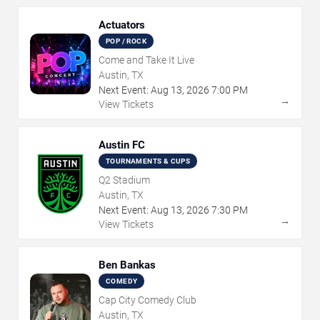
Actuators
POP / ROCK
Come and Take It Live
Austin, TX
Next Event:
Aug
13
,
2026
7:00 PM
→
View Tickets
Austin FC
TOURNAMENTS & CUPS
Q2 Stadium
Austin, TX
Next Event:
Aug
13
,
2026
7:30 PM
→
View Tickets
Ben Bankas
COMEDY
Cap City Comedy Club
Austin, TX