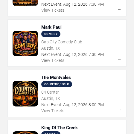
Next Event:
Aug
12
,
2026
7:30 PM
→
View Tickets
Mark Paul
COMEDY
Cap City Comedy Club
Austin, TX
Next Event:
Aug
12
,
2026
7:30 PM
→
View Tickets
The Montvales
COUNTRY / FOLK
04 Center
Austin, TX
Next Event:
Aug
12
,
2026
8:00 PM
→
View Tickets
King Of The Creek