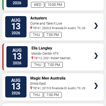
2026
WED
10:00 PM
VIEW
Actuators
AUG
TICKETS
13
Come and Take It Live
78741, 2003 E Riverside Dr
Austin
,
TX
,
US
2026
THU
7:00 PM
VIEW
Ella Langley
AUG
TICKETS
13
Moody Center ATX
78712, 2001 Robert Dedman
Drive
Austin
,
TX
,
US
2026
THU
7:00 PM
VIEW
Magic Men Australia
AUG
TICKETS
13
Emo's East
78741, 2015 E Riverside Dr
Austin
,
TX
,
US
2026
THU
7:00 PM