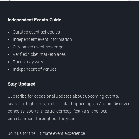
Independent Events Guide
Curated event schedules
Independent event information
City-based event coverage
Verified ticket marketplaces
Prices may vary
Independent of venues
Stay Updated
Subscribe for occasional updates about upcoming events,
seasonal highlights, and popular happenings in Austin. Discover
concerts, sports, theatre, comedy, festivals, and local
entertainment throughout the year.
Join us for the ultimate event experience.