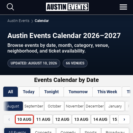
Austin Events
Calendar
Austin Events Calendar 2026–2027
Browse events by date, month, category, venue,
neighborhood, and ticket availability.
UPDATED
:
AUGUST 10, 2026
66 VENUES
Events Calendar by Date
All
Today
Tonight
Tomorrow
This Week
Th
August
September
October
November
December
January
Fe
‹
›
10
AUG
11
AUG
12
AUG
13
AUG
14
AUG
15
AUG
All Events
Concerts
Comedy
Sports
Broadway