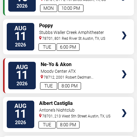
2026
MON
10:00 PM
VIEW
Poppy
AUG
TICKETS
11
Stubbs Waller Creek Amphitheater
78701, 801 Red River St
Austin
,
TX
,
US
2026
TUE
6:00 PM
VIEW
Ne-Yo & Akon
AUG
TICKETS
11
Moody Center ATX
78712, 2001 Robert Dedman
Drive
Austin
,
TX
,
US
2026
TUE
8:00 PM
VIEW
Albert Castiglia
AUG
TICKETS
11
Antone's Nightclub
78701, 213 West 5th Street
Austin
,
TX
,
US
2026
TUE
8:00 PM