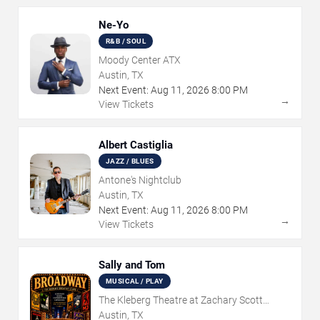
Ne-Yo
R&B / SOUL
Moody Center ATX
Austin, TX
Next Event:
Aug
11
,
2026
8:00 PM
→
View Tickets
Albert Castiglia
JAZZ / BLUES
Antone's Nightclub
Austin, TX
Next Event:
Aug
11
,
2026
8:00 PM
→
View Tickets
Sally and Tom
MUSICAL / PLAY
The Kleberg Theatre at Zachary Scott
Theatre Center
Austin, TX