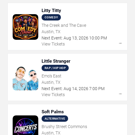
Litty Titty
COMEDY
The Creek and The Cave
Austin, TX
Next Event:
Aug
13
,
2026
10:00 PM
→
View Tickets
Little Stranger
RAP / HIP HOP
Emo's East
Austin, TX
Next Event:
Aug
14
,
2026
7:00 PM
→
View Tickets
Soft Palms
ALTERNATIVE
Brushy Street Commons
Austin, TX