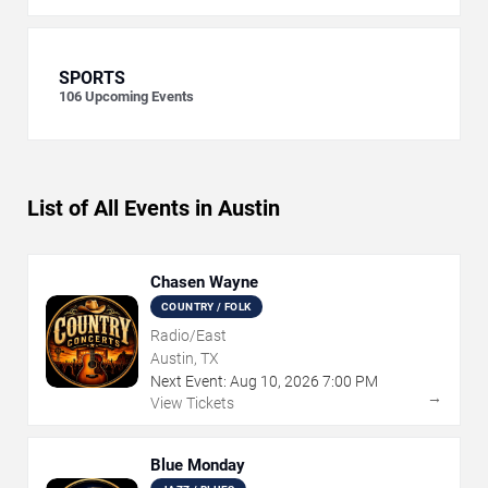
SPORTS
106
Upcoming Events
List of All Events in Austin
Chasen Wayne
COUNTRY / FOLK
Radio/East
Austin, TX
Next Event:
Aug
10
,
2026
7:00 PM
→
View Tickets
Blue Monday