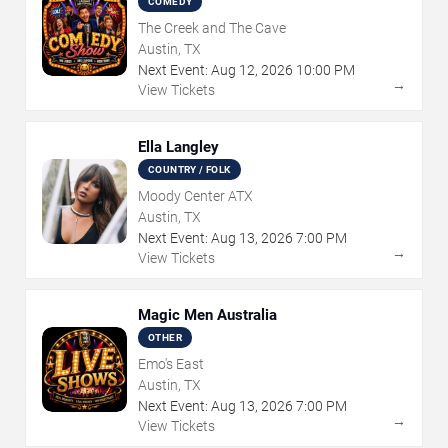
COMEDY
The Creek and The Cave
Austin, TX
Next Event:
Aug
12
,
2026
10:00 PM
→
View Tickets
Ella Langley
COUNTRY / FOLK
Moody Center ATX
Austin, TX
Next Event:
Aug
13
,
2026
7:00 PM
→
View Tickets
Magic Men Australia
OTHER
Emo's East
Austin, TX
Next Event:
Aug
13
,
2026
7:00 PM
→
View Tickets