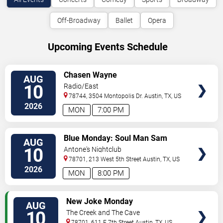
Off-Broadway
Ballet
Opera
Upcoming Events Schedule
VIEW
Chasen Wayne
AUG
TICKETS
10
Radio/East
78744, 3504 Montopolis Dr.
Austin
,
TX
,
US
2026
MON
7:00 PM
VIEW
Blue Monday: Soul Man Sam
AUG
TICKETS
10
Antone's Nightclub
78701, 213 West 5th Street
Austin
,
TX
,
US
2026
MON
8:00 PM
VIEW
New Joke Monday
AUG
TICKETS
10
The Creek and The Cave
78701, 611 E 7th Street
Austin
,
TX
,
US