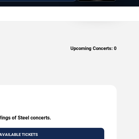
Upcoming Concerts:
0
ings of Steel concerts.
AVAILABLE TICKETS