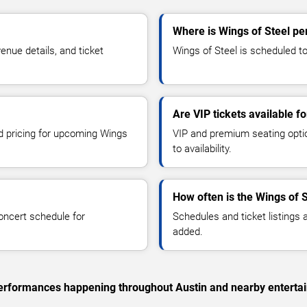
Where is Wings of Steel pe
nue details, and ticket
Wings of Steel is scheduled to 
Are VIP tickets available f
nd pricing for upcoming Wings
VIP and premium seating optio
to availability.
How often is the Wings of 
oncert schedule for
Schedules and ticket listings
added.
c performances happening throughout Austin and nearby enterta