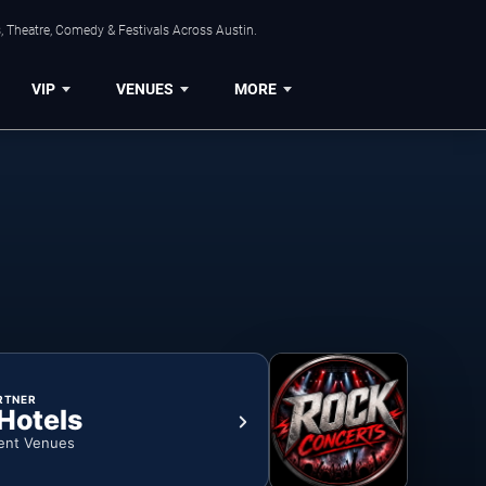
, Theatre, Comedy & Festivals Across Austin.
VIP
VENUES
MORE
RTNER
 Hotels
ent Venues