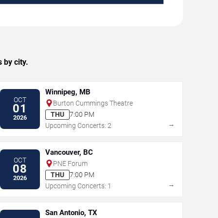
 by city.
Winnipeg, MB
OCT
Burton Cummings Theatre
01
THU
7:00 PM
2026
→
Upcoming Concerts: 2
Vancouver, BC
OCT
PNE Forum
08
THU
7:00 PM
2026
→
Upcoming Concerts: 1
San Antonio, TX