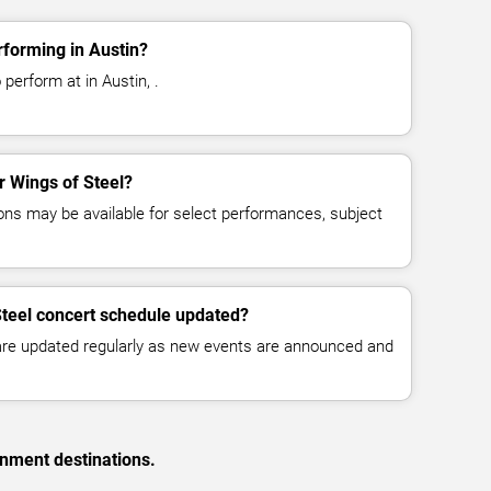
rforming in Austin?
perform at in Austin, .
or Wings of Steel?
ns may be available for select performances, subject
Steel concert schedule updated?
 are updated regularly as new events are announced and
inment destinations.