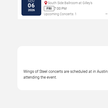
NOV
South Side Ballroom at Gilley's
06
FRI
7:00 PM
2026
Upcoming Concerts: 1
Wings of Steel concerts are scheduled at in Austin
attending the event.