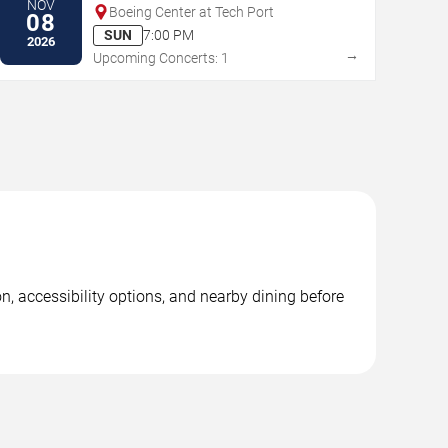
NOV
Boeing Center at Tech Port
08
SUN
7:00 PM
2026
→
Upcoming Concerts: 1
n, accessibility options, and nearby dining before