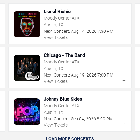
Lionel Richie
Moody Center ATX
Austin, TX
Next Concert:
Aug
14
,
2026
7:30 PM
→
→
View Tickets
Chicago - The Band
Moody Center ATX
Austin, TX
Next Concert:
Aug
19
,
2026
7:00 PM
→
→
View Tickets
Johnny Blue Skies
Moody Center ATX
Austin, TX
Next Concert:
Sep
04
,
2026
8:00 PM
→
→
View Tickets
LOAD MORE CONCERTS