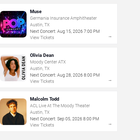
Muse
Germania Insurance Amphitheater
Austin, TX
Next Concert:
Aug
15
,
2026
7:00 PM
→
View Tickets
Olivia Dean
Moody Center ATX
Austin, TX
Next Concert:
Aug
28
,
2026
8:00 PM
→
View Tickets
Malcolm Todd
ACL Live At The Moody Theater
Austin, TX
Next Concert:
Sep
05
,
2026
8:00 PM
→
View Tickets