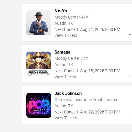
Ne-Yo
Moody Center ATX
Austin, TX
Next Concert:
Aug
11
,
2026
8:00 PM
View Tickets
Santana
Moody Center ATX
Austin, TX
Next Concert:
Aug
18
,
2026
7:00 PM
View Tickets
Jack Johnson
Germania Insurance Amphitheater
Austin, TX
Next Concert:
Aug
29
,
2026
7:30 PM
View Tickets