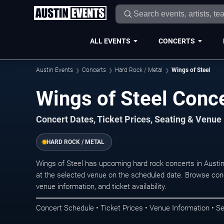
ALL EVENTS
CONCERTS
Austin Events
Concerts
Hard Rock / Metal
Wings of Steel
Wings of Steel Conce
Concert Dates, Ticket Prices, Seating & Venue
HARD ROCK / METAL
Wings of Steel has upcoming hard rock concerts in Austi
at the selected venue on the scheduled date. Browse conc
venue information, and ticket availability.
Concert Schedule • Ticket Prices • Venue Information • Se