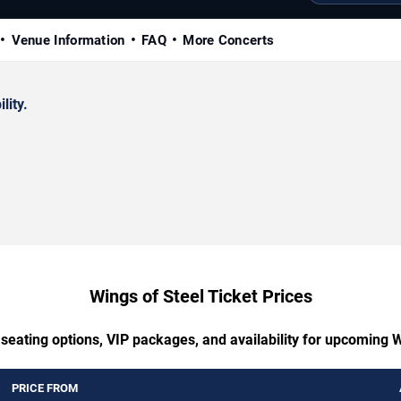
Venue Information
FAQ
More Concerts
lity.
Wings of Steel Ticket Prices
 seating options, VIP packages, and availability for upcoming W
PRICE FROM