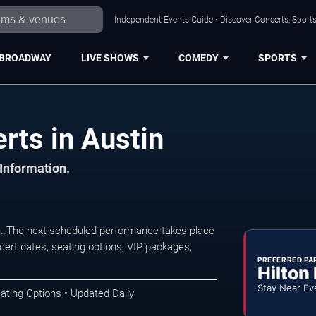
Independent Events Guide • Discover Concerts, Sports
BROADWAY
LIVE SHOWS
COMEDY
SPORTS
rts in Austin
 Information.
n. The next scheduled performance takes place
ert dates, seating options, VIP packages,
PREFERRED PA
Hilton
Stay Near Ev
ating Options • Updated Daily