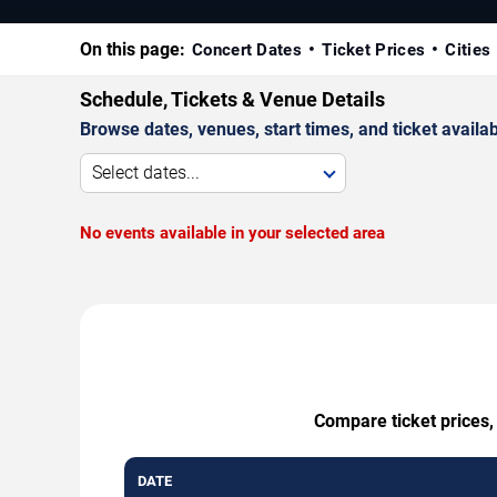
On this page:
Concert Dates
Ticket Prices
Cities
Schedule, Tickets & Venue Details
Browse dates, venues, start times, and ticket availabi
Select dates...
No events available in your selected area
Compare ticket prices,
DATE