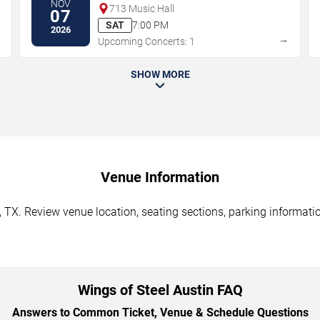
NOV
713 Music Hall
07
SAT
7:00 PM
2026
→
→
Upcoming Concerts: 1
SHOW MORE
Venue Information
, TX. Review venue location, seating sections, parking informatio
Wings of Steel Austin FAQ
Answers to Common Ticket, Venue & Schedule Questions