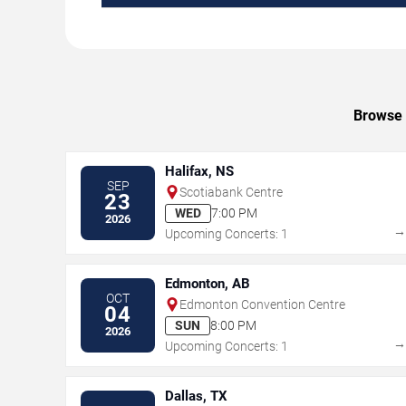
Browse u
Halifax, NS
SEP
Scotiabank Centre
23
WED
7:00 PM
2026
Upcoming Concerts: 1
Edmonton, AB
OCT
Edmonton Convention Centre
04
SUN
8:00 PM
2026
Upcoming Concerts: 1
Dallas, TX