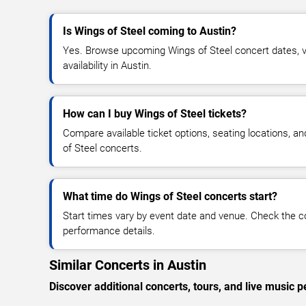
Is Wings of Steel coming to Austin?
Yes. Browse upcoming Wings of Steel concert dates, ve
availability in Austin.
How can I buy Wings of Steel tickets?
Compare available ticket options, seating locations, a
of Steel concerts.
What time do Wings of Steel concerts start?
Start times vary by event date and venue. Check the c
performance details.
Similar Concerts in Austin
Discover additional concerts, tours, and live musi