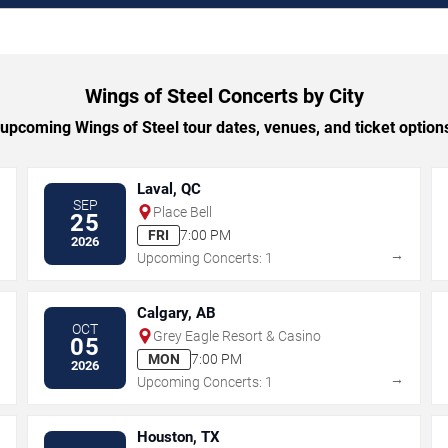
Wings of Steel Concerts by City
pcoming Wings of Steel tour dates, venues, and ticket options
Laval, QC
SEP
Place Bell
25
FRI
7:00 PM
2026
→
→
Upcoming Concerts: 1
Calgary, AB
OCT
Grey Eagle Resort & Casino
05
MON
7:00 PM
2026
→
→
Upcoming Concerts: 1
Houston, TX