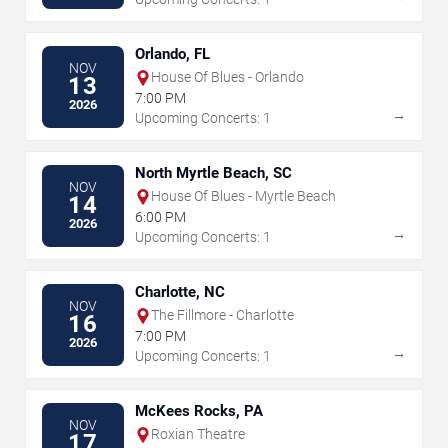
Orlando, FL
NOV
House Of Blues - Orlando
13
7:00 PM
2026
→
Upcoming Concerts: 1
North Myrtle Beach, SC
NOV
House Of Blues - Myrtle Beach
14
6:00 PM
2026
→
Upcoming Concerts: 1
Charlotte, NC
NOV
The Fillmore - Charlotte
16
7:00 PM
2026
→
Upcoming Concerts: 1
McKees Rocks, PA
NOV
Roxian Theatre
17