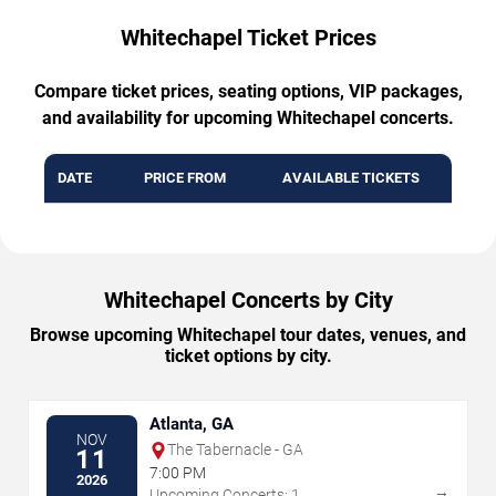
Whitechapel Ticket Prices
Compare ticket prices, seating options, VIP packages,
and availability for upcoming Whitechapel concerts.
DATE
PRICE FROM
AVAILABLE TICKETS
Whitechapel Concerts by City
Browse upcoming Whitechapel tour dates, venues, and
ticket options by city.
Atlanta, GA
NOV
The Tabernacle - GA
11
7:00 PM
2026
→
Upcoming Concerts: 1