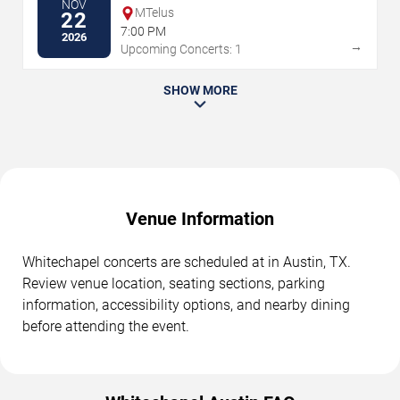
NOV
MTelus
22
7:00 PM
2026
→
Upcoming Concerts: 1
SHOW MORE
Venue Information
Whitechapel concerts are scheduled at in Austin, TX.
Review venue location, seating sections, parking
information, accessibility options, and nearby dining
before attending the event.