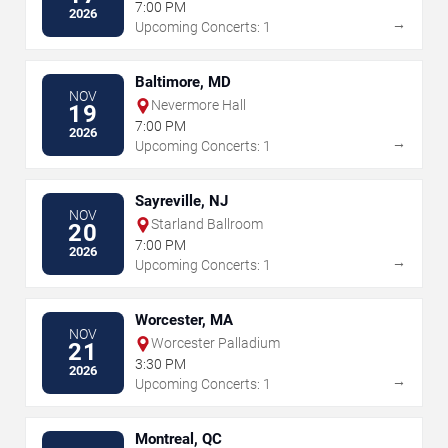
7:00 PM
2026
→
Upcoming Concerts: 1
Baltimore, MD
NOV
Nevermore Hall
19
7:00 PM
2026
→
Upcoming Concerts: 1
Sayreville, NJ
NOV
Starland Ballroom
20
7:00 PM
2026
→
Upcoming Concerts: 1
Worcester, MA
NOV
Worcester Palladium
21
3:30 PM
2026
→
Upcoming Concerts: 1
Montreal, QC