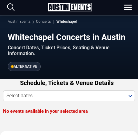
Austin Events
Concerts
Whitechapel
Whitechapel Concerts in Austin
Concert Dates, Ticket Prices, Seating & Venue
Information.
ALTERNATIVE
Schedule, Tickets & Venue Details
Select dates...
No events available in your selected area