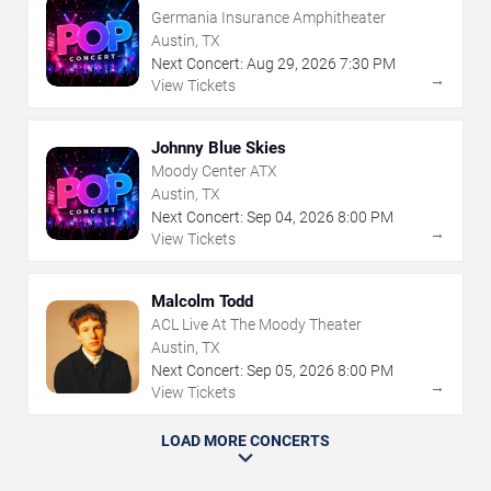
Germania Insurance Amphitheater
Austin, TX
Next Concert:
Aug
29
,
2026
7:30 PM
→
View Tickets
Johnny Blue Skies
Moody Center ATX
Austin, TX
Next Concert:
Sep
04
,
2026
8:00 PM
→
View Tickets
Malcolm Todd
ACL Live At The Moody Theater
Austin, TX
Next Concert:
Sep
05
,
2026
8:00 PM
→
View Tickets
LOAD MORE CONCERTS