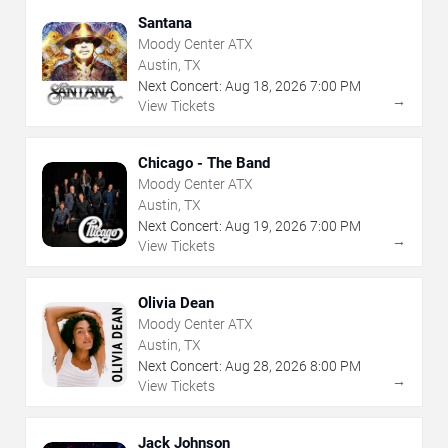
Santana
Moody Center ATX
Austin, TX
Next Concert:
Aug
18
,
2026
7:00 PM
→
View Tickets
Chicago - The Band
Moody Center ATX
Austin, TX
Next Concert:
Aug
19
,
2026
7:00 PM
→
View Tickets
Olivia Dean
Moody Center ATX
Austin, TX
Next Concert:
Aug
28
,
2026
8:00 PM
→
View Tickets
Jack Johnson