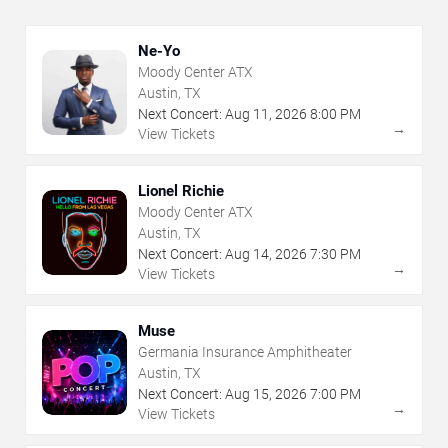
Ne-Yo
Moody Center ATX
Austin, TX
Next Concert:
Aug
11
,
2026
8:00 PM
→
View Tickets
Lionel Richie
Moody Center ATX
Austin, TX
Next Concert:
Aug
14
,
2026
7:30 PM
→
View Tickets
Muse
Germania Insurance Amphitheater
Austin, TX
Next Concert:
Aug
15
,
2026
7:00 PM
→
View Tickets