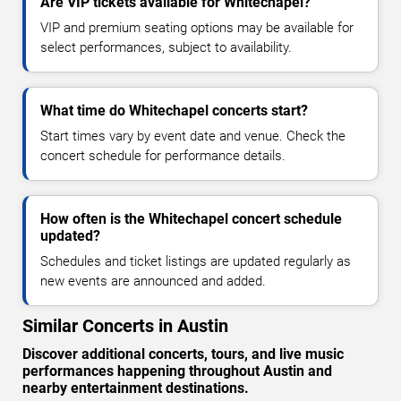
Are VIP tickets available for Whitechapel?
VIP and premium seating options may be available for
select performances, subject to availability.
What time do Whitechapel concerts start?
Start times vary by event date and venue. Check the
concert schedule for performance details.
How often is the Whitechapel concert schedule
updated?
Schedules and ticket listings are updated regularly as
new events are announced and added.
Similar Concerts in Austin
Discover additional concerts, tours, and live music
performances happening throughout Austin and
nearby entertainment destinations.