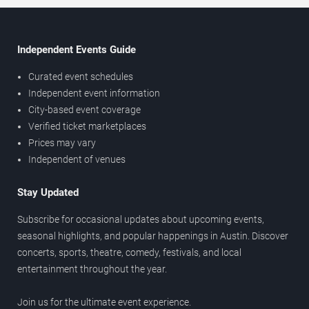
Independent Events Guide
Curated event schedules
Independent event information
City-based event coverage
Verified ticket marketplaces
Prices may vary
Independent of venues
Stay Updated
Subscribe for occasional updates about upcoming events,
seasonal highlights, and popular happenings in Austin. Discover
concerts, sports, theatre, comedy, festivals, and local
entertainment throughout the year.
Join us for the ultimate event experience.