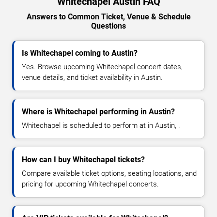
Whitechapel Austin FAQ
Answers to Common Ticket, Venue & Schedule
Questions
Is Whitechapel coming to Austin?
Yes. Browse upcoming Whitechapel concert dates,
venue details, and ticket availability in Austin.
Where is Whitechapel performing in Austin?
Whitechapel is scheduled to perform at in Austin, .
How can I buy Whitechapel tickets?
Compare available ticket options, seating locations, and
pricing for upcoming Whitechapel concerts.