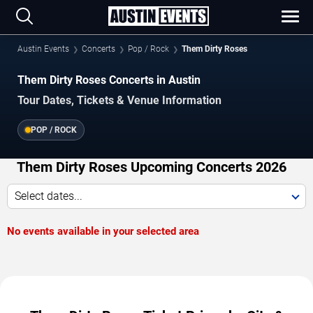
Austin Events
Concerts
Pop / Rock
Them Dirty Roses
Them Dirty Roses Concerts in Austin
Tour Dates, Tickets & Venue Information
POP / ROCK
Them Dirty Roses Upcoming Concerts 2026
Select dates...
No events available in your selected area