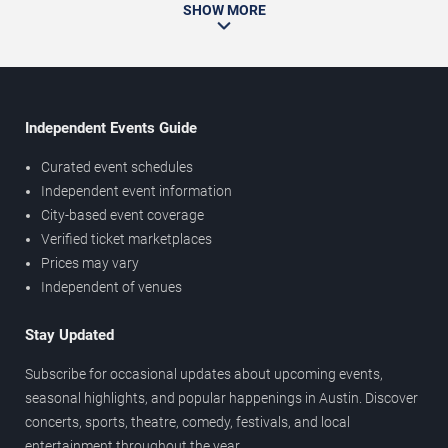
SHOW MORE
Independent Events Guide
Curated event schedules
Independent event information
City-based event coverage
Verified ticket marketplaces
Prices may vary
Independent of venues
Stay Updated
Subscribe for occasional updates about upcoming events,
seasonal highlights, and popular happenings in Austin. Discover
concerts, sports, theatre, comedy, festivals, and local
entertainment throughout the year.