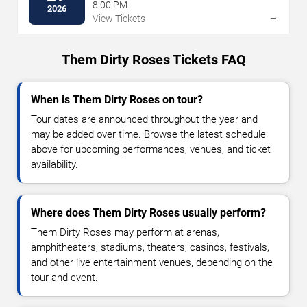
8:00 PM
2026
→
View Tickets
Them Dirty Roses Tickets FAQ
When is Them Dirty Roses on tour?
Tour dates are announced throughout the year and
may be added over time. Browse the latest schedule
above for upcoming performances, venues, and ticket
availability.
Where does Them Dirty Roses usually perform?
Them Dirty Roses may perform at arenas,
amphitheaters, stadiums, theaters, casinos, festivals,
and other live entertainment venues, depending on the
tour and event.