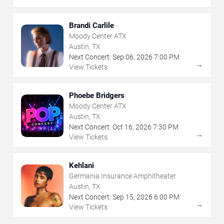
Brandi Carlile
Moody Center ATX
Austin, TX
Next Concert:
Sep
06
,
2026
7:00 PM
→
View Tickets
Phoebe Bridgers
Moody Center ATX
Austin, TX
Next Concert:
Oct
16
,
2026
7:30 PM
→
View Tickets
Kehlani
Germania Insurance Amphitheater
Austin, TX
Next Concert:
Sep
15
,
2026
6:00 PM
→
View Tickets