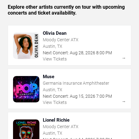
Explore other artists currently on tour with upcoming
concerts and ticket availability.
Olivia Dean
Moody Center ATX
Austin, TX
Next Concert:
Aug
28
,
2026
8:00 PM
→
View Tickets
Muse
Germania Insurance Amphitheater
Austin, TX
Next Concert:
Aug
15
,
2026
7:00 PM
→
View Tickets
Lionel Richie
Moody Center ATX
Austin, TX