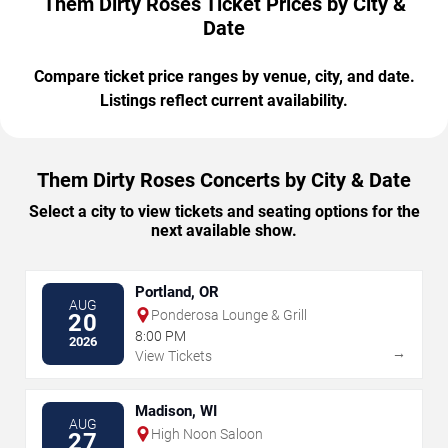
Them Dirty Roses Ticket Prices by City &
Date
Compare ticket price ranges by venue, city, and date.
Listings reflect current availability.
Them Dirty Roses Concerts by City & Date
Select a city to view tickets and seating options for the
next available show.
Portland, OR
AUG
Ponderosa Lounge & Grill
20
8:00 PM
2026
→
View Tickets
Madison, WI
AUG
High Noon Saloon
27