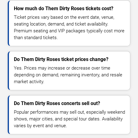
How much do Them Dirty Roses tickets cost?
Ticket prices vary based on the event date, venue,
seating location, demand, and ticket availability.
Premium seating and VIP packages typically cost more
than standard tickets.
Do Them Dirty Roses ticket prices change?
Yes. Prices may increase or decrease over time
depending on demand, remaining inventory, and resale
market activity.
Do Them Dirty Roses concerts sell out?
Popular performances may sell out, especially weekend
shows, major cities, and special tour dates. Availability
varies by event and venue.