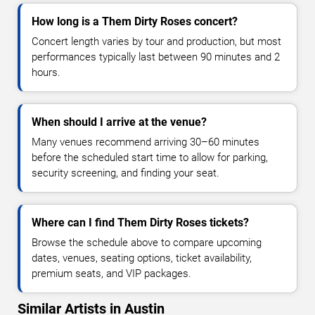
How long is a Them Dirty Roses concert?
Concert length varies by tour and production, but most
performances typically last between 90 minutes and 2
hours.
When should I arrive at the venue?
Many venues recommend arriving 30–60 minutes
before the scheduled start time to allow for parking,
security screening, and finding your seat.
Where can I find Them Dirty Roses tickets?
Browse the schedule above to compare upcoming
dates, venues, seating options, ticket availability,
premium seats, and VIP packages.
Similar Artists in Austin