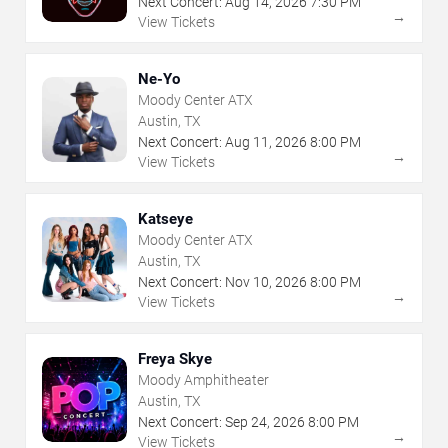
Next Concert:
Aug
14
,
2026
7:30 PM
→
View Tickets
Ne-Yo
Moody Center ATX
Austin, TX
Next Concert:
Aug
11
,
2026
8:00 PM
→
View Tickets
Katseye
Moody Center ATX
Austin, TX
Next Concert:
Nov
10
,
2026
8:00 PM
→
View Tickets
Freya Skye
Moody Amphitheater
Austin, TX
Next Concert:
Sep
24
,
2026
8:00 PM
→
View Tickets