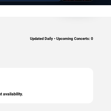
Updated Daily • Upcoming Concerts:
0
 availability.