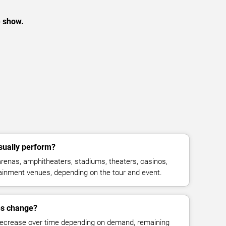
e show.
sually perform?
renas, amphitheaters, stadiums, theaters, casinos,
rtainment venues, depending on the tour and event.
es change?
decrease over time depending on demand, remaining