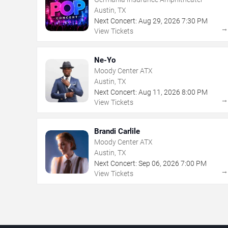
Austin, TX
Next Concert:
Aug
29
,
2026
7:30 PM
View Tickets
Ne-Yo
Moody Center ATX
Austin, TX
Next Concert:
Aug
11
,
2026
8:00 PM
View Tickets
Brandi Carlile
Moody Center ATX
Austin, TX
Next Concert:
Sep
06
,
2026
7:00 PM
View Tickets