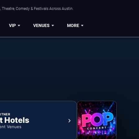
, Theatre, Comedy & Festivals Across Austin.
VIP
VENUES
MORE
RTNER
t Hotels
ent Venues