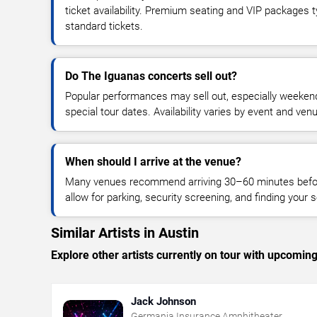
ticket availability. Premium seating and VIP packages 
standard tickets.
Do The Iguanas concerts sell out?
Popular performances may sell out, especially weekend
special tour dates. Availability varies by event and ven
When should I arrive at the venue?
Many venues recommend arriving 30–60 minutes before
allow for parking, security screening, and finding your s
Similar Artists in Austin
Explore other artists currently on tour with upcoming 
Jack Johnson
Germania Insurance Amphitheater