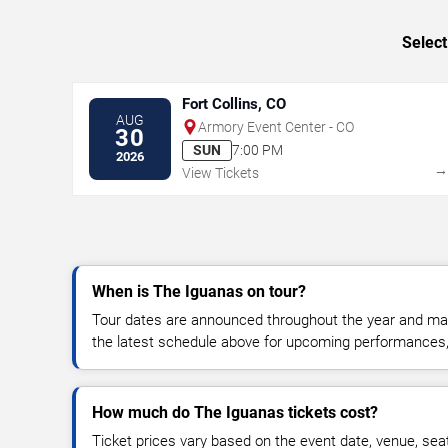
Select
Fort Collins, CO
AUG
Armory Event Center - CO
30
SUN
7:00 PM
2026
View Tickets
When is The Iguanas on tour?
Tour dates are announced throughout the year and ma
the latest schedule above for upcoming performances, v
How much do The Iguanas tickets cost?
Ticket prices vary based on the event date, venue, sea