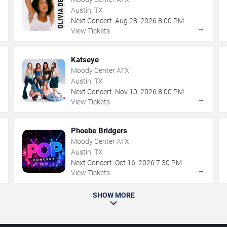
Austin, TX
Next Concert:
Aug
28
,
2026
8:00 PM
→
→
View Tickets
Katseye
Moody Center ATX
Austin, TX
Next Concert:
Nov
10
,
2026
8:00 PM
→
→
View Tickets
Phoebe Bridgers
Moody Center ATX
Austin, TX
Next Concert:
Oct
16
,
2026
7:30 PM
→
→
View Tickets
SHOW MORE