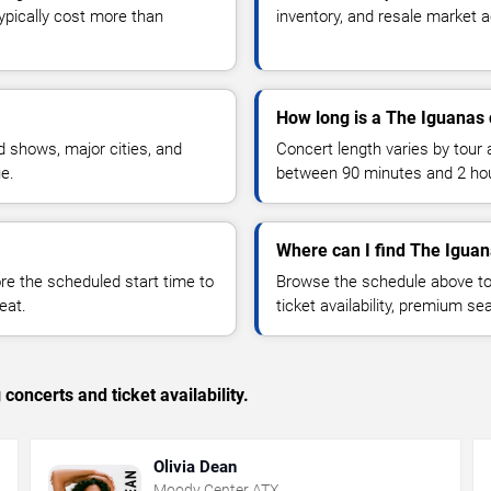
typically cost more than
inventory, and resale market ac
How long is a The Iguanas 
 shows, major cities, and
Concert length varies by tour 
ue.
between 90 minutes and 2 ho
Where can I find The Iguan
 the scheduled start time to
Browse the schedule above to
eat.
ticket availability, premium s
concerts and ticket availability.
Olivia Dean
Moody Center ATX