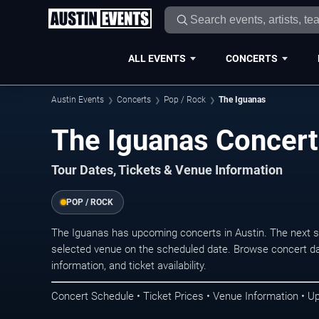
ALL EVENTS
CONCERTS
Austin Events
Concerts
Pop / Rock
The Iguanas
The Iguanas Concert
Tour Dates, Tickets & Venue Information
POP / ROCK
The Iguanas has upcoming concerts in Austin. The next 
selected venue on the scheduled date. Browse concert da
information, and ticket availability.
Concert Schedule • Ticket Prices • Venue Information • U