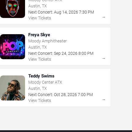
Austin, TX
Next Concert:
Aug
14
,
2026
7:30 PM
→
View Tickets
Freya Skye
Moody Amphitheater
Austin, TX
Next Concert:
Sep
24
,
2026
8:00 PM
→
View Tickets
Teddy Swims
Moody Center ATX
Austin, TX
Next Concert:
Oct
28
,
2026
7:00 PM
→
View Tickets