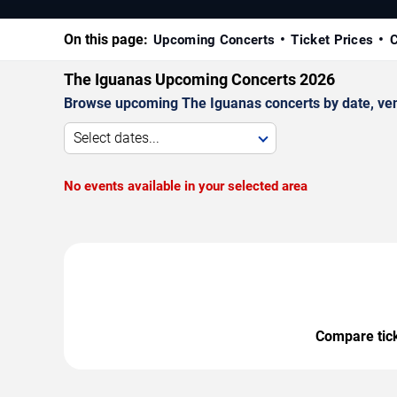
On this page:
Upcoming Concerts
Ticket Prices
C
The Iguanas Upcoming Concerts 2026
Browse upcoming The Iguanas concerts by date, venue
Select dates...
No events available in your selected area
Compare ticke