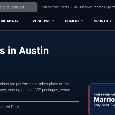
Independent Events Guide • Discover Concerts, Sports
BROADWAY
LIVE SHOWS
COMEDY
SPORTS
s in Austin
scheduled performance takes place at the
tes, seating options, VIP packages, venue
PREFERRED PA
Marrio
Stay Near Ev
pdated Daily