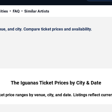
ities
FAQ
Similar Artists
, and city. Compare ticket prices and availability.
The Iguanas Ticket Prices by City & Date
t price ranges by venue, city, and date. Listings reflect current