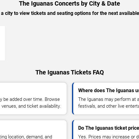
The Iguanas Concerts by City & Date
 a city to view tickets and seating options for the next availabl
→
The Iguanas Tickets FAQ
Where does The Iguanas u
y be added over time. Browse
The Iguanas may perform at a
enues, and ticket availability.
festivals, and other live ente
Do The Iguanas ticket pric
ting location, demand, and
Yes. Prices may increase or 