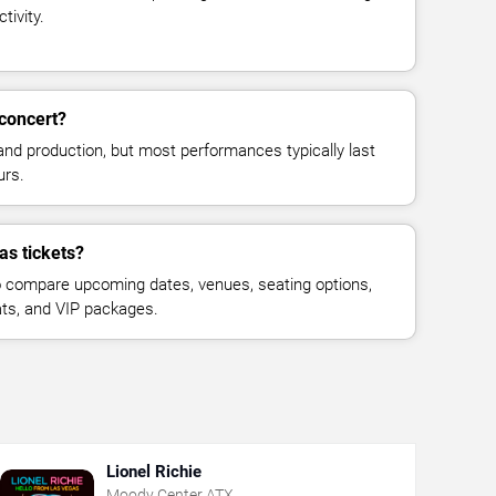
tivity.
concert?
and production, but most performances typically last
urs.
as tickets?
 compare upcoming dates, venues, seating options,
eats, and VIP packages.
Lionel Richie
Moody Center ATX