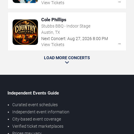
→
View Tickets
Cole Phillips
Stubbs BBQ - Indoor Stage
Austin, TX
Next Concert:
Aug
27
,
2026
8:00 PM
→
View Tickets
LOAD MORE CONCERTS
Independent Events Guide
Curated event schedules
Independent event information
City-based event coverage
Verified ticket marketplaces
Prices may vary