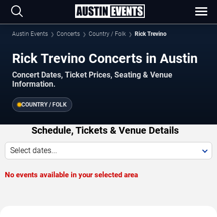
Austin Events
Concerts
Country / Folk
Rick Trevino
Rick Trevino Concerts in Austin
Concert Dates, Ticket Prices, Seating & Venue
Information.
COUNTRY / FOLK
Schedule, Tickets & Venue Details
Select dates...
No events available in your selected area