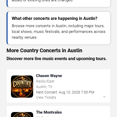
added or existing ones are changed.
What other concerts are happening in Austin?
Browse more concerts in Austin, including major tours,
local shows, music festivals, and performances across
nearby venues.
More Country Concerts in Austin
Discover more live music events and upcoming tours.
Chasen Wayne
Radio/East
Austin, TX
Next Concert:
Aug
10
,
2026
7:00 PM
→
View Tickets
The Montvales