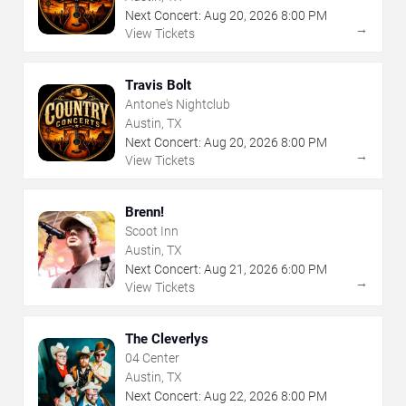
Next Concert:
Aug
20
,
2026
8:00 PM
→
View Tickets
Travis Bolt
Antone's Nightclub
Austin, TX
Next Concert:
Aug
20
,
2026
8:00 PM
→
View Tickets
Brenn!
Scoot Inn
Austin, TX
Next Concert:
Aug
21
,
2026
6:00 PM
→
View Tickets
The Cleverlys
04 Center
Austin, TX
Next Concert:
Aug
22
,
2026
8:00 PM