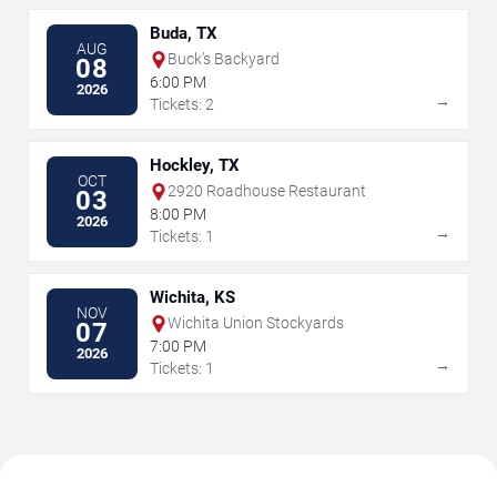
Buda, TX
AUG
Buck's Backyard
08
6:00 PM
2026
→
Tickets: 2
Hockley, TX
OCT
2920 Roadhouse Restaurant
03
8:00 PM
2026
→
Tickets: 1
Wichita, KS
NOV
Wichita Union Stockyards
07
7:00 PM
2026
→
Tickets: 1