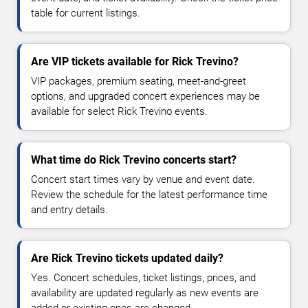
table for current listings.
Are VIP tickets available for Rick Trevino?
VIP packages, premium seating, meet-and-greet
options, and upgraded concert experiences may be
available for select Rick Trevino events.
What time do Rick Trevino concerts start?
Concert start times vary by venue and event date.
Review the schedule for the latest performance time
and entry details.
Are Rick Trevino tickets updated daily?
Yes. Concert schedules, ticket listings, prices, and
availability are updated regularly as new events are