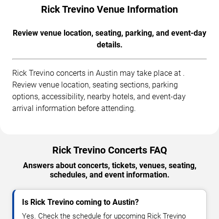
Rick Trevino Venue Information
Review venue location, seating, parking, and event-day
details.
Rick Trevino concerts in Austin may take place at .
Review venue location, seating sections, parking
options, accessibility, nearby hotels, and event-day
arrival information before attending.
Rick Trevino Concerts FAQ
Answers about concerts, tickets, venues, seating,
schedules, and event information.
Is Rick Trevino coming to Austin?
Yes. Check the schedule for upcoming Rick Trevino