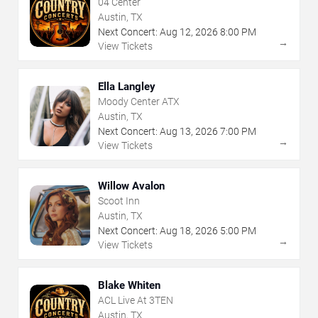
04 Center
Austin, TX
Next Concert:
Aug
12
,
2026
8:00 PM
→
View Tickets
Ella Langley
Moody Center ATX
Austin, TX
Next Concert:
Aug
13
,
2026
7:00 PM
→
View Tickets
Willow Avalon
Scoot Inn
Austin, TX
Next Concert:
Aug
18
,
2026
5:00 PM
→
View Tickets
Blake Whiten
ACL Live At 3TEN
Austin, TX