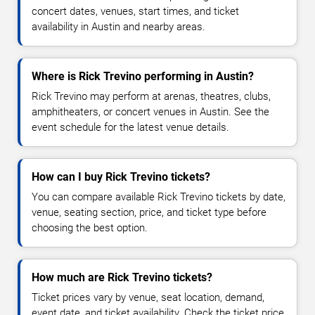
concert dates, venues, start times, and ticket
availability in Austin and nearby areas.
Where is Rick Trevino performing in Austin?
Rick Trevino may perform at arenas, theatres, clubs,
amphitheaters, or concert venues in Austin. See the
event schedule for the latest venue details.
How can I buy Rick Trevino tickets?
You can compare available Rick Trevino tickets by date,
venue, seating section, price, and ticket type before
choosing the best option.
How much are Rick Trevino tickets?
Ticket prices vary by venue, seat location, demand,
event date, and ticket availability. Check the ticket price