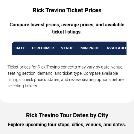
Rick Trevino Ticket Prices
Compare lowest prices, average prices, and available
ticket listings.
DATE
PERFORMER
VENUE
MIN PRICE
AVAILABLE TI
Ticket prices for Rick Trevino concerts may vary by date, venue,
seating section, demand, and ticket type. Compare available
listings, check price updates, and review seating options before
selecting tickets.
Rick Trevino Tour Dates by City
Explore upcoming tour stops, cities, venues, and dates.