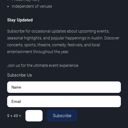
Independent of venues
Stay Updated
Subscribe for occasional updates about upcoming events,
seasonal highlights, and popular happenings in Austin. Discover
concerts, sports, theatre, comedy, festivals, and local
entertainment throughout the year.
Join us for the ultimate event experience.
Subscribe Us
Subscribe
9
+
49
=