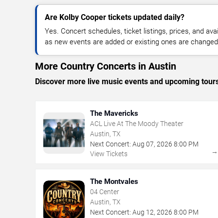
Are Kolby Cooper tickets updated daily?
Yes. Concert schedules, ticket listings, prices, and avai
as new events are added or existing ones are changed
More Country Concerts in Austin
Discover more live music events and upcoming tour
The Mavericks
ACL Live At The Moody Theater
Austin, TX
Next Concert:
Aug
07
,
2026
8:00 PM
View Tickets
The Montvales
04 Center
Austin, TX
Next Concert:
Aug
12
,
2026
8:00 PM