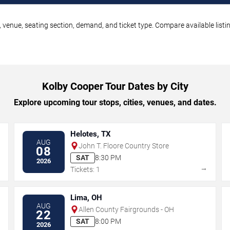
 venue, seating section, demand, and ticket type. Compare available listi
Kolby Cooper Tour Dates by City
Explore upcoming tour stops, cities, venues, and dates.
Helotes, TX
AUG
John T. Floore Country Store
08
SAT
8:30 PM
2026
→
→
Tickets: 1
Lima, OH
AUG
Allen County Fairgrounds - OH
22
SAT
8:00 PM
2026