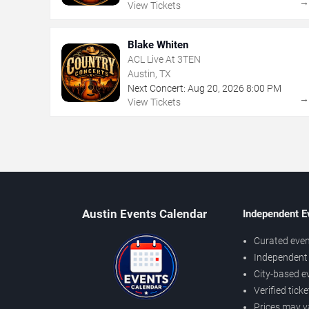
View Tickets
Blake Whiten
ACL Live At 3TEN
Austin, TX
Next Concert:
Aug
20
,
2026
8:00 PM
View Tickets
Austin Events Calendar
Independent E
Curated even
Independent 
City-based e
Verified tick
Prices may v