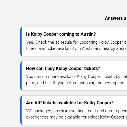
Answers ab
Is Kolby Cooper coming to Austin?
Yes. Check the schedule for upcoming Kolby Cooper co
times, and ticket availability in Austin and nearby areas
How can I buy Kolby Cooper tickets?
You can compare available Kolby Cooper tickets by dat
price, and ticket type before choosing the best option.
Are VIP tickets available for Kolby Cooper?
VIP packages, premium seating, meet-and-greet optio
experiences may be available for select Kolby Cooper 