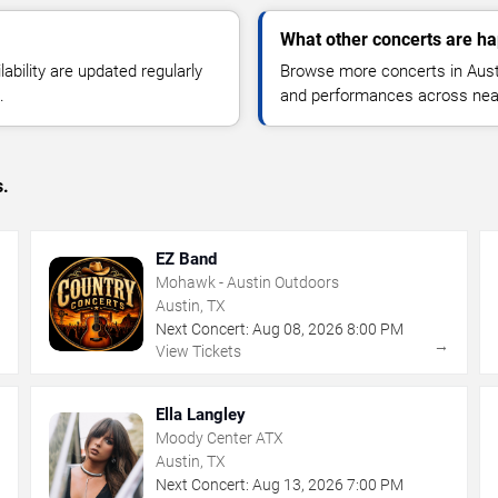
What other concerts are ha
lability are updated regularly
Browse more concerts in Austin
.
and performances across nea
s.
EZ Band
Mohawk - Austin Outdoors
Austin, TX
Next Concert:
Aug
08
,
2026
8:00 PM
→
→
View Tickets
Ella Langley
Moody Center ATX
Austin, TX
Next Concert:
Aug
13
,
2026
7:00 PM