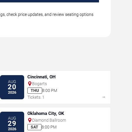
ngs, check price updates, and review seating options
Cincinnati, OH
AUG
Bogarts
20
THU
8:00 PM
2026
→
Tickets: 1
Oklahoma City, OK
AUG
Diamond Ballroom
29
SAT
8:00 PM
2026