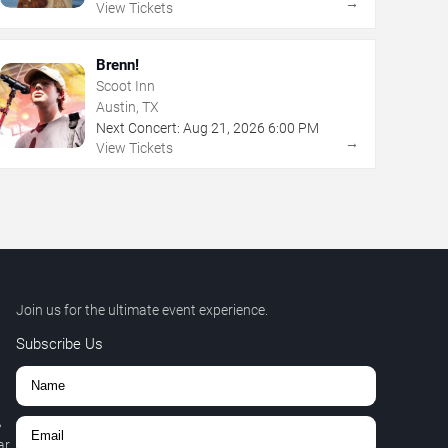
→
View Tickets
Brenn!
Scoot Inn
Austin, TX
Next Concert:
Aug
21
,
2026
6:00 PM
→
View Tickets
Join us for the ultimate event experience.
Subscribe Us
,
r.