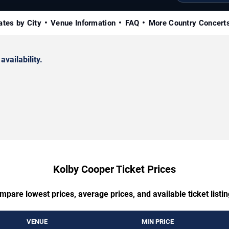
ates by City
Venue Information
FAQ
More Country Concert
availability.
Kolby Cooper Ticket Prices
mpare lowest prices, average prices, and available ticket listin
VENUE
MIN PRICE