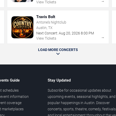
→
→
View Tickets
Travis Bolt
Antone's Nightclub
Austin, TX
Next Concert:
Aug
20
,
2026
8:00 PM
→
→
View Tickets
LOAD MORE CONCERTS
vents Guide
Stay Updated
t schedules
Subscribe for occasional updates about
event information
upcoming events, seasonal highlights, and
vent coverage
popular happenings in Austin. Discover
et marketplaces
concerts, sports, theatre, comedy, festivals
ary
and local entertainment throughout the yea