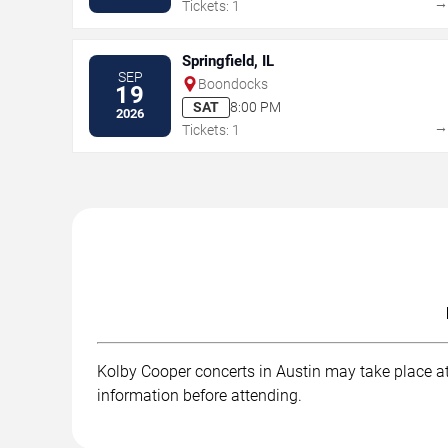
Tickets: 1
Springfield, IL
SEP
Boondocks
19
SAT
8:00 PM
2026
Tickets: 1
Kolby Cooper concerts in Austin may take place at 
information before attending.