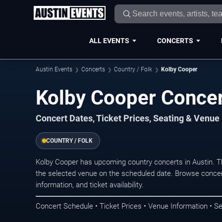
ALL EVENTS
CONCERTS
Austin Events
Concerts
Country / Folk
Kolby Cooper
Kolby Cooper Concer
Concert Dates, Ticket Prices, Seating & Venue
COUNTRY / FOLK
Kolby Cooper has upcoming country concerts in Austin. 
the selected venue on the scheduled date. Browse concer
information, and ticket availability.
Concert Schedule • Ticket Prices • Venue Information • Se