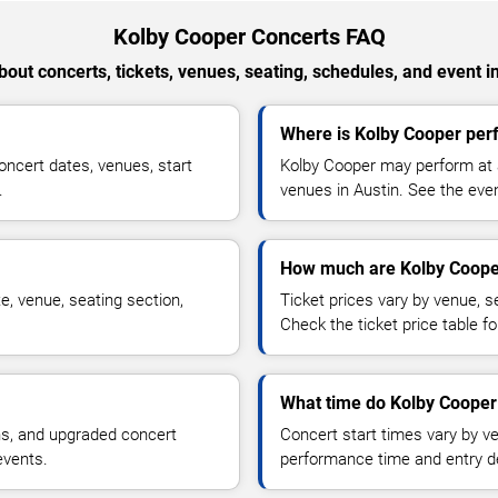
Kolby Cooper Concerts FAQ
out concerts, tickets, venues, seating, schedules, and event i
Where is Kolby Cooper perf
ncert dates, venues, start
Kolby Cooper may perform at a
.
venues in Austin. See the even
How much are Kolby Cooper
e, venue, seating section,
Ticket prices vary by venue, se
Check the ticket price table for
What time do Kolby Cooper 
ns, and upgraded concert
Concert start times vary by v
events.
performance time and entry de