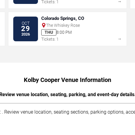
→
→
Tickets: 1
Colorado Springs, CO
OCT
The Whiskey Rose
29
THU
8:00 PM
2026
→
→
Tickets: 1
Kolby Cooper Venue Information
Review venue location, seating, parking, and event-day details
. Review venue location, seating sections, parking options, acces