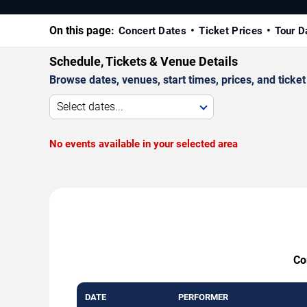
On this page:
Concert Dates
Ticket Prices
Tour D
Schedule, Tickets & Venue Details
Browse dates, venues, start times, prices, and ticket 
Select dates...
No events available in your selected area
Co
DATE
PERFORMER