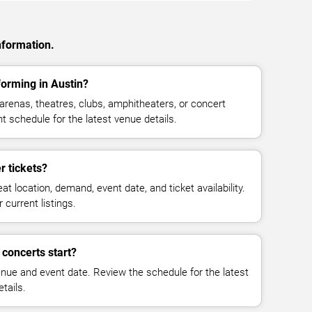
nformation.
orming in Austin?
renas, theatres, clubs, amphitheaters, or concert
t schedule for the latest venue details.
 tickets?
at location, demand, event date, and ticket availability.
 current listings.
concerts start?
enue and event date. Review the schedule for the latest
tails.