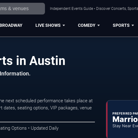
Independent Events Guide • Discover Concerts, Sports
BROADWAY
LIVE SHOWS
COMEDY
SPORTS
ts in Austin
 Information.
The next scheduled performance takes place at
t dates, seating options, VIP packages, venue
PREFERRED PA
Marrio
Stay Near Ev
ating Options • Updated Daily