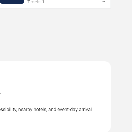
→
Tickets: 1
.
sibility, nearby hotels, and event-day arrival