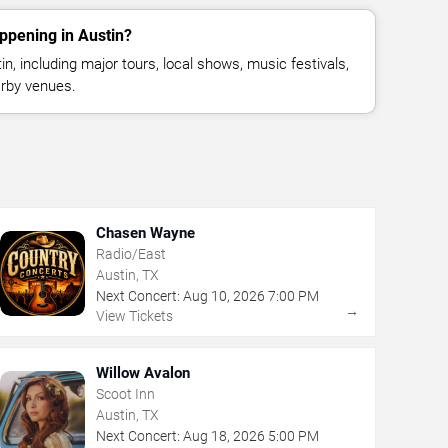
ppening in Austin?
, including major tours, local shows, music festivals,
rby venues.
Chasen Wayne
Radio/East
Austin, TX
Next Concert:
Aug
10
,
2026
7:00 PM
→
View Tickets
Willow Avalon
Scoot Inn
Austin, TX
Next Concert:
Aug
18
,
2026
5:00 PM