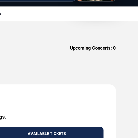
s
Upcoming Concerts:
0
gs.
AVAILABLE TICKETS