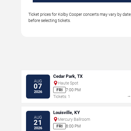
Ticket prices for Kolby Cooper concerts may vary by date,
before selecting tickets.
Cedar Park, TX
AUG
Haute Spot
07
FRI
7:00 PM
2026
Tickets: 1
Louisville, KY
AUG
Mercury Ballroom
21
FRI
8:00 PM
2026