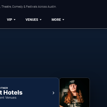
, Theatre, Comedy & Festivals Across Austin.
VIP
VENUES
MORE
RTNER
t Hotels
ent Venues