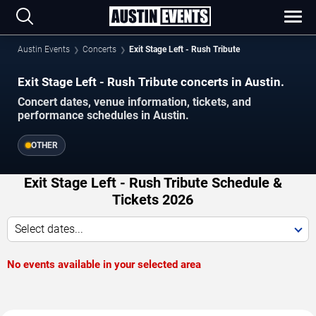
Austin Events
Concerts
Exit Stage Left - Rush Tribute
Exit Stage Left - Rush Tribute concerts in Austin.
Concert dates, venue information, tickets, and
performance schedules in Austin.
OTHER
Exit Stage Left - Rush Tribute Schedule &
Tickets 2026
Select dates...
No events available in your selected area