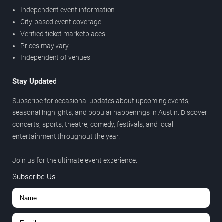
Independent event information
City-based event coverage
Verified ticket marketplaces
Prices may vary
Independent of venues
Stay Updated
Subscribe for occasional updates about upcoming events,
seasonal highlights, and popular happenings in Austin. Discover
concerts, sports, theatre, comedy, festivals, and local
entertainment throughout the year.
Join us for the ultimate event experience.
Subscribe Us