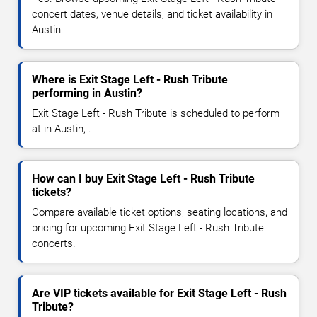
concert dates, venue details, and ticket availability in
Austin.
Where is Exit Stage Left - Rush Tribute
performing in Austin?
Exit Stage Left - Rush Tribute is scheduled to perform
at in Austin, .
How can I buy Exit Stage Left - Rush Tribute
tickets?
Compare available ticket options, seating locations, and
pricing for upcoming Exit Stage Left - Rush Tribute
concerts.
Are VIP tickets available for Exit Stage Left - Rush
Tribute?