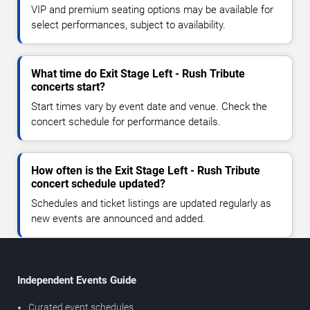
VIP and premium seating options may be available for
select performances, subject to availability.
What time do Exit Stage Left - Rush Tribute
concerts start?
Start times vary by event date and venue. Check the
concert schedule for performance details.
How often is the Exit Stage Left - Rush Tribute
concert schedule updated?
Schedules and ticket listings are updated regularly as
new events are announced and added.
Independent Events Guide
Curated event schedules