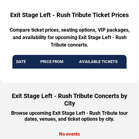
Exit Stage Left - Rush Tribute Ticket Prices
Compare ticket prices, seating options, VIP packages,
and availability for upcoming Exit Stage Left - Rush
Tribute concerts.
DATE
PRICE FROM
AVAILABLE TICKETS
Exit Stage Left - Rush Tribute Concerts by
City
Browse upcoming Exit Stage Left - Rush Tribute tour
dates, venues, and ticket options by city.
No events