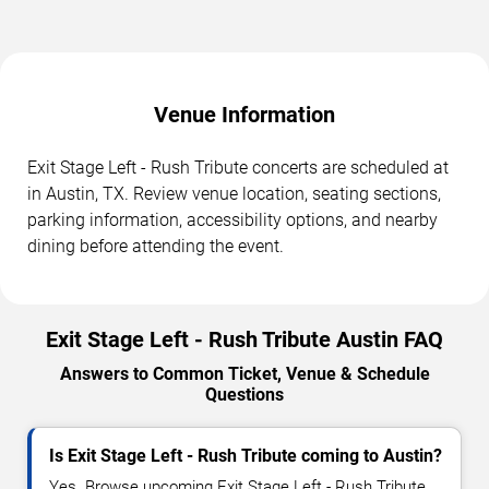
Venue Information
Exit Stage Left - Rush Tribute concerts are scheduled at
in Austin, TX. Review venue location, seating sections,
parking information, accessibility options, and nearby
dining before attending the event.
Exit Stage Left - Rush Tribute Austin FAQ
Answers to Common Ticket, Venue & Schedule
Questions
Is Exit Stage Left - Rush Tribute coming to Austin?
Yes. Browse upcoming Exit Stage Left - Rush Tribute