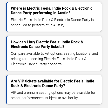
Where is Electric Feels: Indie Rock & Electronic
Dance Party performing in Austin?
Electric Feels: Indie Rock & Electronic Dance Party is
scheduled to perform at in Austin, .
How can I buy Electric Feels: Indie Rock &
Electronic Dance Party tickets?
Compare available ticket options, seating locations, and
pricing for upcoming Electric Feels: Indie Rock &
Electronic Dance Party concerts.
Are VIP tickets available for Electric Feels: Indie
Rock & Electronic Dance Party?
VIP and premium seating options may be available for
select performances, subject to availability.