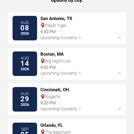
options by city.
San Antonio, TX
AUG
Paper Tiger
08
9:30 PM
2026
→
Upcoming Concerts: 1
Boston, MA
AUG
Big Night Live
14
9:00 PM
2026
→
Upcoming Concerts: 1
Cincinnati, OH
AUG
Bogarts
29
9:00 PM
2026
→
Upcoming Concerts: 1
Orlando, FL
SEP
The Beacham