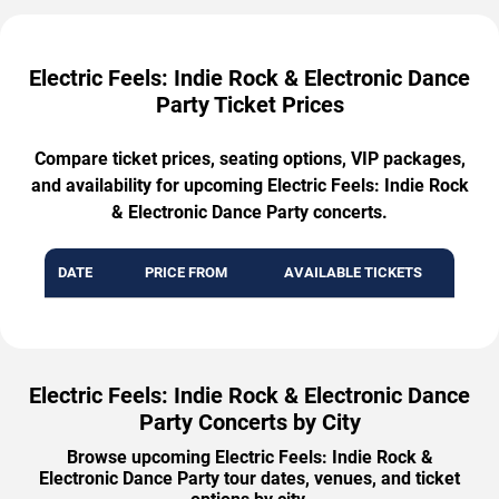
Electric Feels: Indie Rock & Electronic Dance
Party Ticket Prices
Compare ticket prices, seating options, VIP packages,
and availability for upcoming Electric Feels: Indie Rock
& Electronic Dance Party concerts.
DATE
PRICE FROM
AVAILABLE TICKETS
Electric Feels: Indie Rock & Electronic Dance
Party Concerts by City
Browse upcoming Electric Feels: Indie Rock &
Electronic Dance Party tour dates, venues, and ticket