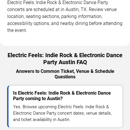
Electric Feels: Indie Rock & Electronic Dance Party
concerts are scheduled at in Austin, TX. Review venue
location, seating sections, parking information,
accessibility options, and nearby dining before attending
the event.
Electric Feels: Indie Rock & Electronic Dance
Party Austin FAQ
Answers to Common Ticket, Venue & Schedule
Questions
Is Electric Feels: Indie Rock & Electronic Dance
Party coming to Austin?
Yes. Browse upcoming Electric Feels: Indie Rock &
Electronic Dance Party concert dates, venue details,
and ticket availability in Austin.