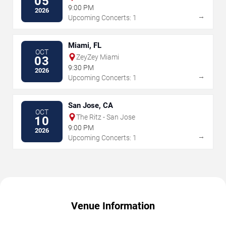
05
9:00 PM
2026
→
Upcoming Concerts: 1
Miami, FL
OCT
ZeyZey Miami
03
9:30 PM
2026
→
Upcoming Concerts: 1
San Jose, CA
OCT
The Ritz - San Jose
10
9:00 PM
2026
→
Upcoming Concerts: 1
Venue Information