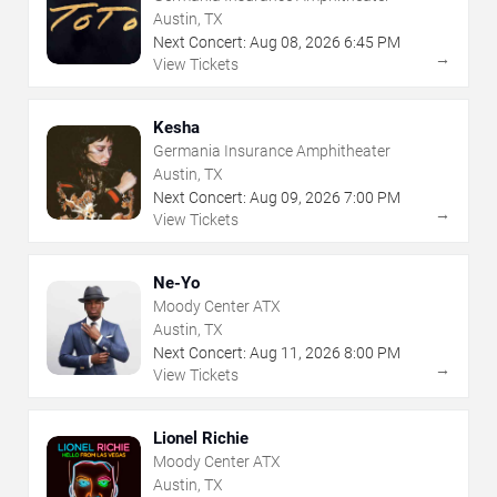
Austin, TX
Next Concert:
Aug
08
,
2026
6:45 PM
→
View Tickets
Kesha
Germania Insurance Amphitheater
Austin, TX
Next Concert:
Aug
09
,
2026
7:00 PM
→
View Tickets
Ne-Yo
Moody Center ATX
Austin, TX
Next Concert:
Aug
11
,
2026
8:00 PM
→
View Tickets
Lionel Richie
Moody Center ATX
Austin, TX