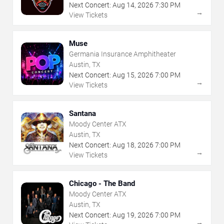
Next Concert:
Aug
14
,
2026
7:30 PM
→
View Tickets
Muse
Germania Insurance Amphitheater
Austin, TX
Next Concert:
Aug
15
,
2026
7:00 PM
→
View Tickets
Santana
Moody Center ATX
Austin, TX
Next Concert:
Aug
18
,
2026
7:00 PM
→
View Tickets
Chicago - The Band
Moody Center ATX
Austin, TX
Next Concert:
Aug
19
,
2026
7:00 PM
→