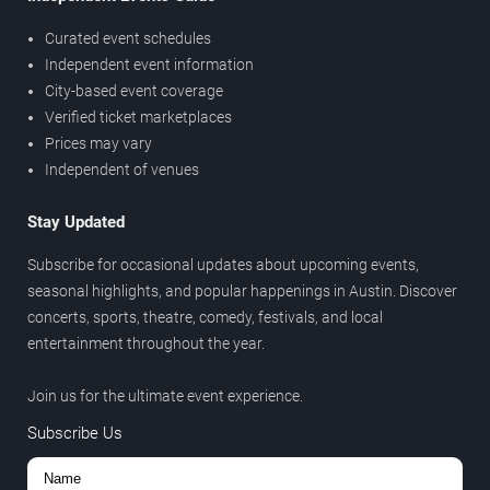
Curated event schedules
Independent event information
City-based event coverage
Verified ticket marketplaces
Prices may vary
Independent of venues
Stay Updated
Subscribe for occasional updates about upcoming events,
seasonal highlights, and popular happenings in Austin. Discover
concerts, sports, theatre, comedy, festivals, and local
entertainment throughout the year.
Join us for the ultimate event experience.
Subscribe Us