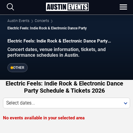
Austin Events
Concerts
Electric Feels: Indie Rock & Electronic Dance Party
Electric Feels: Indie Rock & Electronic Dance Party
concerts in Austin.
Concert dates, venue information, tickets, and
performance schedules in Austin.
OTHER
Electric Feels: Indie Rock & Electronic Dance
Party Schedule & Tickets 2026
Select dates...
No events available in your selected area