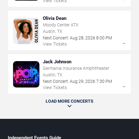
View Tickets
Olivia Dean
Moody Center ATX
Austin, TX
Next Concert:
Aug
28
,
2026
8:00 PM
→
View Tickets
Jack Johnson
Germania Insurance Amphitheater
Austin, TX
Next Concert:
Aug
29
,
2026
7:30 PM
→
View Tickets
LOAD MORE CONCERTS
Independent Events Guide