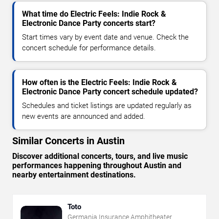
What time do Electric Feels: Indie Rock &
Electronic Dance Party concerts start?
Start times vary by event date and venue. Check the
concert schedule for performance details.
How often is the Electric Feels: Indie Rock &
Electronic Dance Party concert schedule updated?
Schedules and ticket listings are updated regularly as
new events are announced and added.
Similar Concerts in Austin
Discover additional concerts, tours, and live music
performances happening throughout Austin and
nearby entertainment destinations.
Toto
Germania Insurance Amphitheater