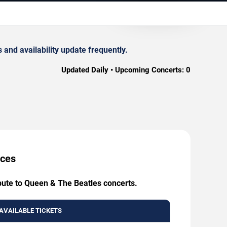
and availability update frequently.
Updated Daily • Upcoming Concerts:
0
ices
ibute to Queen & The Beatles concerts.
AVAILABLE TICKETS