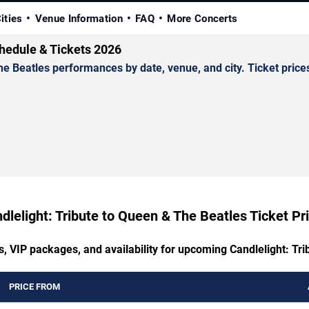
ities
Venue Information
FAQ
More Concerts
chedule & Tickets 2026
 Beatles performances by date, venue, and city. Ticket prices 
dlelight: Tribute to Queen & The Beatles Ticket Pr
s, VIP packages, and availability for upcoming Candlelight: Tr
PRICE FROM