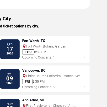
y City
ticket options by city.
Fort Worth, TX
SEP
Fort Worth Botanic Garden
17
THU
6:30 PM
2026
→
Upcoming Concerts: 1
Vancouver, BC
OCT
Christ Church Cathedral - Vancouver
09
FRI
8:30 PM
2026
→
Upcoming Concerts: 5
Ann Arbor, MI
NOV
First Presbyterian Church of Ann