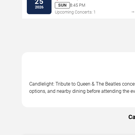
25
SUN
8:45 PM
2026
Upcoming Concerts: 1
Candlelight: Tribute to Queen & The Beatles concer
options, and nearby dining before attending the ev
Ca