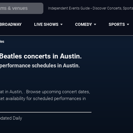
Independent Events Guide • Discover Concerts, Sports
BROADWAY
LIVE SHOWS
COMEDY
SPORTS
les
Beatles concerts in Austin.
 performance schedules in Austin.
 at in Austin, . Browse upcoming concert dates,
et availability for scheduled performances in
pdated Daily