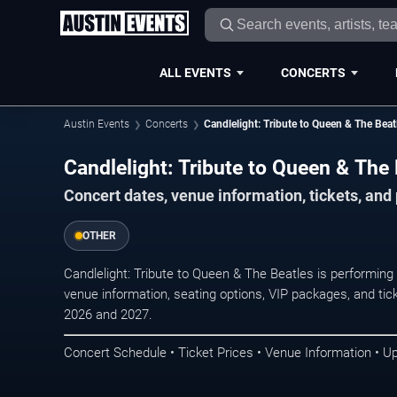
ALL EVENTS
CONCERTS
Austin Events
Concerts
Candlelight: Tribute to Queen & The Beat
Candlelight: Tribute to Queen & The 
Concert dates, venue information, tickets, and
OTHER
Candlelight: Tribute to Queen & The Beatles is performing
venue information, seating options, VIP packages, and tick
2026 and 2027.
Concert Schedule • Ticket Prices • Venue Information • U