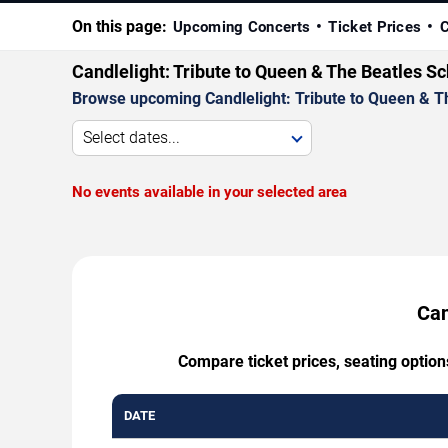
On this page:
Upcoming Concerts
Ticket Prices
C
Candlelight: Tribute to Queen & The Beatles S
Browse upcoming Candlelight: Tribute to Queen & The
Select dates...
No events available in your selected area
Can
Compare ticket prices, seating option
DATE