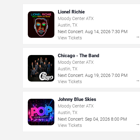
Lionel Richie
Moody Center ATX
Austin, TX
Next Concert:
Aug
14
,
2026
7:30 PM
View Tickets
Chicago - The Band
Moody Center ATX
Austin, TX
Next Concert:
Aug
19
,
2026
7:00 PM
View Tickets
Johnny Blue Skies
Moody Center ATX
Austin, TX
Next Concert:
Sep
04
,
2026
8:00 PM
View Tickets