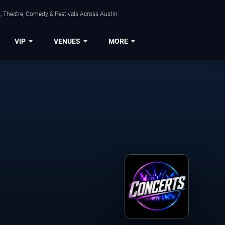
, Theatre, Comedy & Festivals Across Austin.
VIP
VENUES
MORE