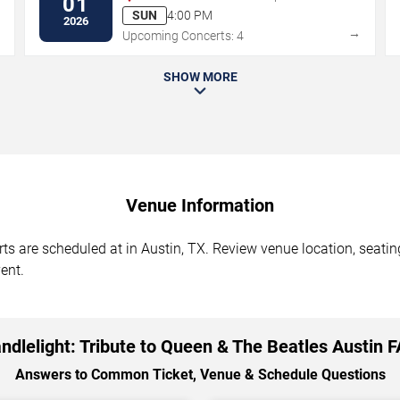
01
SUN
4:00 PM
2026
→
→
Upcoming Concerts: 4
SHOW MORE
Venue Information
ts are scheduled at in Austin, TX. Review venue location, seating
ent.
ndlelight: Tribute to Queen & The Beatles Austin 
Answers to Common Ticket, Venue & Schedule Questions