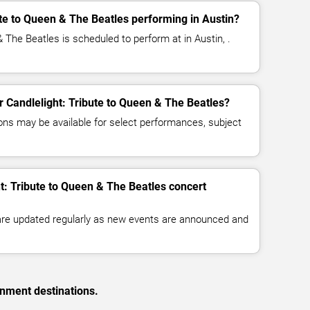
ute to Queen & The Beatles performing in Austin?
& The Beatles is scheduled to perform at in Austin, .
or Candlelight: Tribute to Queen & The Beatles?
ns may be available for select performances, subject
ht: Tribute to Queen & The Beatles concert
 are updated regularly as new events are announced and
inment destinations.