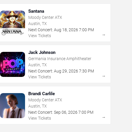
Santana
Moody Center ATX
Austin, TX
Next Concert:
Aug
18
,
2026
7:00 PM
→
View Tickets
Jack Johnson
Germania Insurance Amphitheater
Austin, TX
Next Concert:
Aug
29
,
2026
7:30 PM
→
View Tickets
Brandi Carlile
Moody Center ATX
Austin, TX
Next Concert:
Sep
06
,
2026
7:00 PM
→
View Tickets