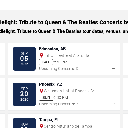
elight: Tribute to Queen & The Beatles Concerts b
light: Tribute to Queen & The Beatles tour dates, venues, and 
Edmonton, AB
SEP
Triffo Theatre at Allard Hall
05
SAT
8:30 PM
2026
→
→
Upcoming Concerts: 3
Phoenix, AZ
SEP
Whiteman Hall at Phoenix Art
20
Museum
SUN
6:30 PM
2026
→
→
Upcoming Concerts: 2
Tampa, FL
NOV
Centro Asturiano de Tampa