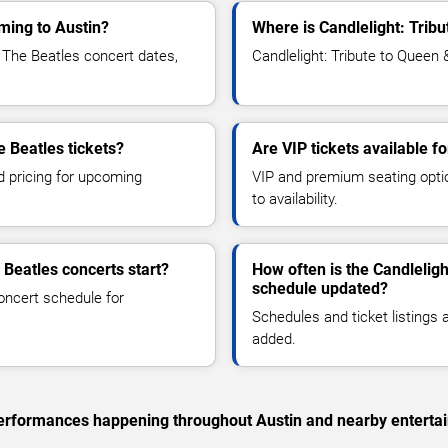
oming to Austin?
Where is Candlelight: Trib
 The Beatles concert dates,
Candlelight: Tribute to Queen 
e Beatles tickets?
Are VIP tickets available f
d pricing for upcoming
VIP and premium seating optio
to availability.
 Beatles concerts start?
How often is the Candlelig
schedule updated?
oncert schedule for
Schedules and ticket listings
added.
c performances happening throughout Austin and nearby enterta