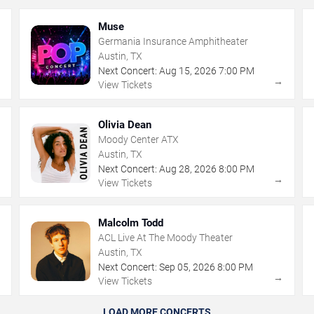
Muse
Germania Insurance Amphitheater
Austin, TX
Next Concert:
Aug
15
,
2026
7:00 PM
→
→
View Tickets
Olivia Dean
Moody Center ATX
Austin, TX
Next Concert:
Aug
28
,
2026
8:00 PM
→
→
View Tickets
Malcolm Todd
ACL Live At The Moody Theater
Austin, TX
Next Concert:
Sep
05
,
2026
8:00 PM
→
→
View Tickets
LOAD MORE CONCERTS