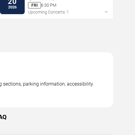
20
Arbor
FRI
6:30 PM
2026
→
Upcoming Concerts: 1
 sections, parking information, accessibility
FAQ