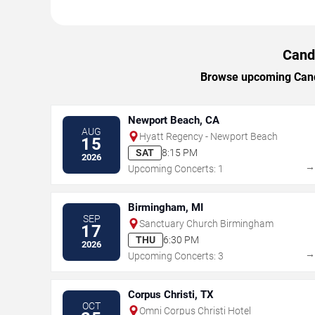
Candl
Browse upcoming Candle
Newport Beach, CA
AUG
Hyatt Regency - Newport Beach
15
SAT
8:15 PM
2026
Upcoming Concerts: 1
Birmingham, MI
SEP
Sanctuary Church Birmingham
17
THU
6:30 PM
2026
Upcoming Concerts: 3
Corpus Christi, TX
OCT
Omni Corpus Christi Hotel