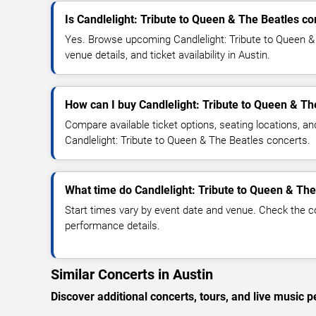
Is Candlelight: Tribute to Queen & The Beatles c
Yes. Browse upcoming Candlelight: Tribute to Queen &
venue details, and ticket availability in Austin.
How can I buy Candlelight: Tribute to Queen & Th
Compare available ticket options, seating locations, an
Candlelight: Tribute to Queen & The Beatles concerts.
What time do Candlelight: Tribute to Queen & The
Start times vary by event date and venue. Check the c
performance details.
Similar Concerts in Austin
Discover additional concerts, tours, and live musi