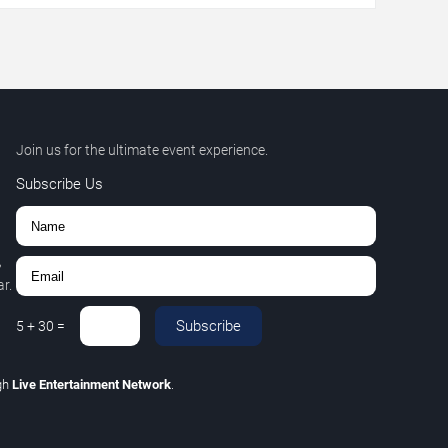
Join us for the ultimate event experience.
Subscribe Us
,
r.
Subscribe
5
+
30
=
gh
Live Entertainment Network
.