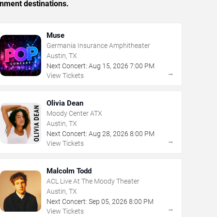
inment destinations.
Muse
Germania Insurance Amphitheater
Austin, TX
Next Concert:
Aug
15
,
2026
7:00 PM
→
View Tickets
Olivia Dean
Moody Center ATX
Austin, TX
Next Concert:
Aug
28
,
2026
8:00 PM
→
View Tickets
Malcolm Todd
ACL Live At The Moody Theater
Austin, TX
Next Concert:
Sep
05
,
2026
8:00 PM
→
View Tickets