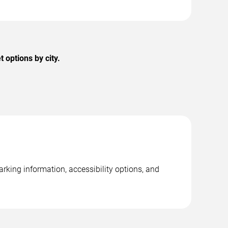
 options by city.
arking information, accessibility options, and