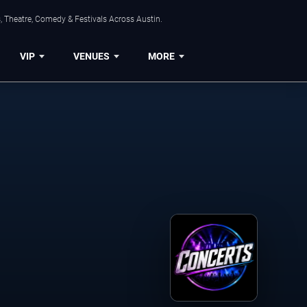
, Theatre, Comedy & Festivals Across Austin.
VIP
VENUES
MORE