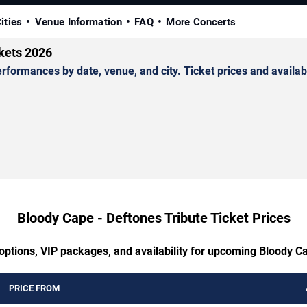
ities
Venue Information
FAQ
More Concerts
ckets 2026
ormances by date, venue, and city. Ticket prices and availabi
Bloody Cape - Deftones Tribute Ticket Prices
options, VIP packages, and availability for upcoming Bloody C
PRICE FROM