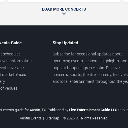
LOAD MORE CONCERTS
vents Guide
Stay Updated
t schedules
Subscribe for occasional updates about
event information
upcoming events, seasonal highlights, and
vent coverage
popular happenings in Austin. Discover
et marketplaces
concerts, sports, theatre, comedy, festivals
ary
and local entertainment throughout the yea
 of venues
t events guide for Austin, TX. Published by
Live Entertainment Guide LLC
throu
Austin Events
|
Sitemap
|
© 2026. All Rights Reserved.