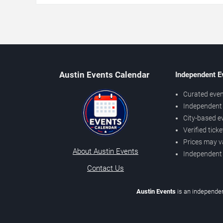
Austin Events Calendar
Independent E
Curated even
Independent 
City-based e
Verified tick
Prices may v
About Austin Events
Independent
Contact Us
Austin Events
is an independen