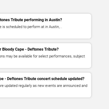
tones Tribute performing in Austin?
 is scheduled to perform at in Austin, .
or Bloody Cape - Deftones Tribute?
ns may be available for select performances, subject
pe - Deftones Tribute concert schedule updated?
 are updated regularly as new events are announced and