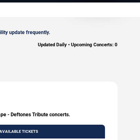
lity update frequently.
Updated Daily • Upcoming Concerts:
0
ape - Deftones Tribute concerts.
AVAILABLE TICKETS