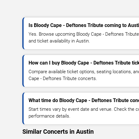
Is Bloody Cape - Deftones Tribute coming to Aust
Yes. Browse upcoming Bloody Cape - Deftones Tribute 
and ticket availability in Austin.
How can I buy Bloody Cape - Deftones Tribute tic
Compare available ticket options, seating locations, a
Cape - Deftones Tribute concerts.
What time do Bloody Cape - Deftones Tribute conc
Start times vary by event date and venue. Check the c
performance details.
Similar Concerts in Austin