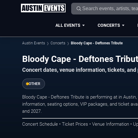
ALL EVENTS
CONCERTS
Austin Events
Concerts
Bloody Cape - Deftones Tribute
Bloody Cape - Deftones Tribut
Concert dates, venue information, tickets, and
OTHER
Bloody Cape - Deftones Tribute is performing at in Austi
information, seating options, VIP packages, and ticket ava
and 2027.
Concert Schedule • Ticket Prices • Venue Information • U