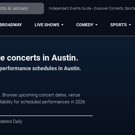
Independent Events Guide • Discover Concerts, Sports
BROADWAY
LIVE SHOWS
COMEDY
SPORTS
e concerts in Austin.
 performance schedules in Austin.
n, . Browse upcoming concert dates, venue
ilability for scheduled performances in 2026
pdated Daily