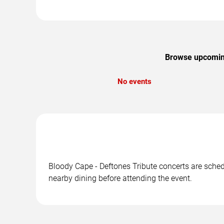
Browse upcoming 
No events
Bloody Cape - Deftones Tribute concerts are schedu
nearby dining before attending the event.