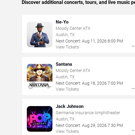
Discover additional concerts, tours, and live musi
Ne-Yo
Moody Center ATX
Austin, TX
Next Concert:
Aug
11
,
2026
8:00 PM
View Tickets
Santana
Moody Center ATX
Austin, TX
Next Concert:
Aug
18
,
2026
7:00 PM
View Tickets
Jack Johnson
Germania Insurance Amphitheater
Austin, TX
Next Concert:
Aug
29
,
2026
7:30 PM
View Tickets