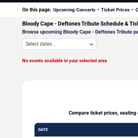
On this page:
Upcoming Concerts
Ticket Prices
C
Bloody Cape - Deftones Tribute Schedule & Ti
Browse upcoming Bloody Cape - Deftones Tribute perf
Select dates...
No events available in your selected area
Compare ticket prices, seating 
DATE