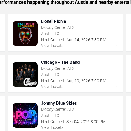
c performances happening throughout Austin and nearby enterta
Lionel Richie
Moody Center ATX
Austin, TX
Next Concert:
Aug
14
,
2026
7:30 PM
→
→
View Tickets
Chicago - The Band
Moody Center ATX
Austin, TX
Next Concert:
Aug
19
,
2026
7:00 PM
→
→
View Tickets
Johnny Blue Skies
Moody Center ATX
Austin, TX
Next Concert:
Sep
04
,
2026
8:00 PM
→
→
View Tickets