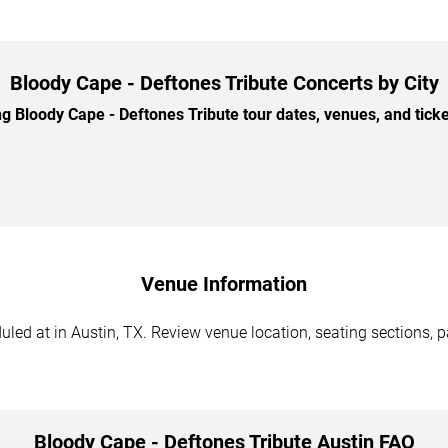
Bloody Cape - Deftones Tribute Concerts by City
Bloody Cape - Deftones Tribute tour dates, venues, and ticket
Venue Information
led at in Austin, TX. Review venue location, seating sections, p
Bloody Cape - Deftones Tribute Austin FAQ