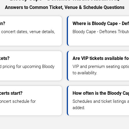
Answers to Common Ticket, Venue & Schedule Questions
in?
Where is Bloody Cape - Def
concert dates, venue details,
Bloody Cape - Deftones Tribute
kets?
Are VIP tickets available f
nd pricing for upcoming Bloody
VIP and premium seating optio
to availability.
erts start?
How often is the Bloody Ca
oncert schedule for
Schedules and ticket listings
added.